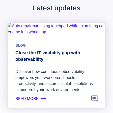
Latest updates
BLOG
Close the IT visibility gap with
observability
Discover how continuous observability
empowers your workforce, boosts
productivity, and secures scalable solutions
in modern hybrid work environments.
READ MORE