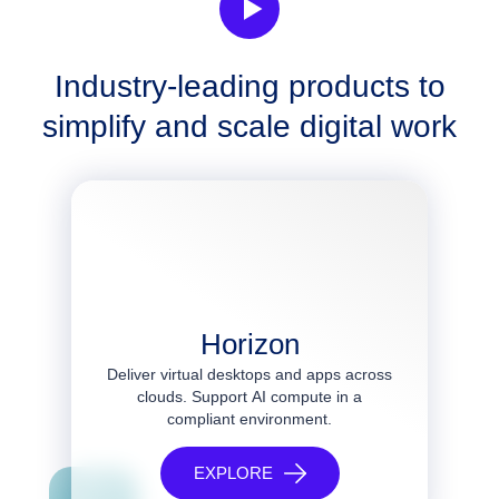
Industry-leading products to
simplify and scale digital work
Horizon
Deliver virtual desktops and apps across
clouds. Support AI compute in a
compliant environment.
EXPLORE