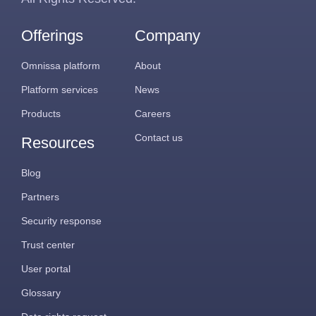
Offerings
Company
Omnissa platform
About
Platform services
News
Products
Careers
Contact us
Resources
Blog
Partners
Security response
Trust center
User portal
Glossary