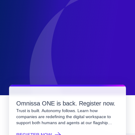
Omnissa ONE is back. Register now.
Trust is built. Autonomy follows. Learn how
companies are redefining the digital workspace to
support both humans and agents at our flagship
event.
REGISTER NOW