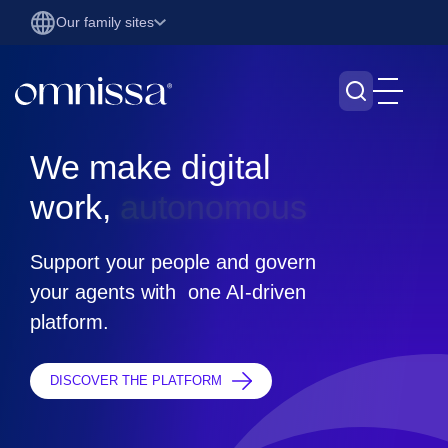
Our family sites
We make digital work, sea
We make digital
work,
s
e
a
m
l
Support your people and govern
your agents with one AI-driven
platform.
DISCOVER THE PLATFORM