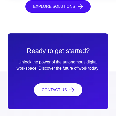
EXPLORE SOLUTIONS
Ready to get started?
Unlock the power of the autonomous digital
workspace. Discover the future of work today!
CONTACT US