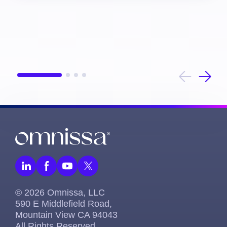
© 2026 Omnissa, LLC
590 E Middlefield Road,
Mountain View CA 94043
All Rights Reserved.