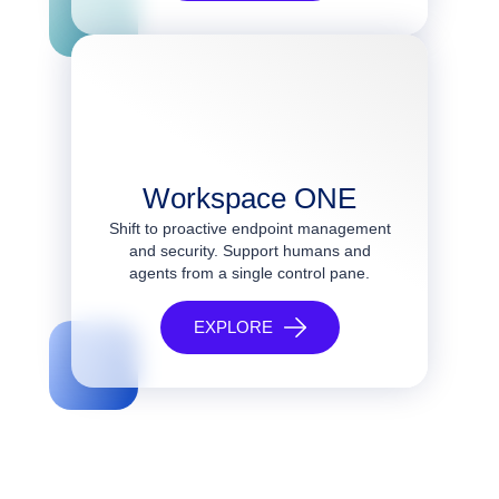
Workspace ONE
Shift to proactive endpoint management
and security. Support humans and
agents from a single control pane.
EXPLORE