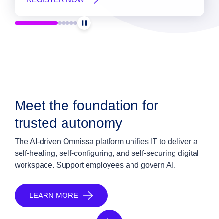
Meet the foundation for
trusted autonomy
The AI-driven Omnissa platform unifies IT to deliver a
self-healing, self-configuring, and self-securing digital
workspace. Support employees and govern AI.
LEARN MORE