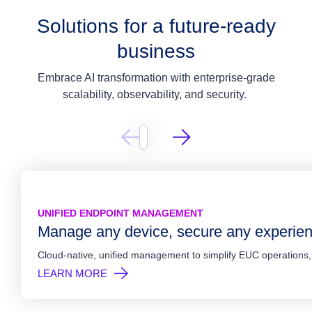
Solutions for a future-ready
business
Embrace AI transformation with enterprise-grade
scalability, observability, and security.
AL DESKTOPS & APPS
AL EMPLOYEE EXPERIENCE
ITY & COMPLIANCE
UNIFIED ENDPOINT MANAGEMENT
er mission critical applications at scale
t efficiency. Elevate work.
gement and security in sync
Manage any device, secure any experie
y deliver virtual desktops and apps in a modern architecture, whether o
 insights and intelligent automation to proactively resolve issues, reduce
ecurity across users, devices, applications, and locations with automa
Cloud-native, unified management to simplify EUC operations
N MORE
N MORE
N MORE
LEARN MORE