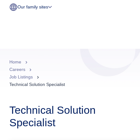
Our family sites
Home
Careers
Job Listings
Technical Solution Specialist
Technical Solution
Specialist