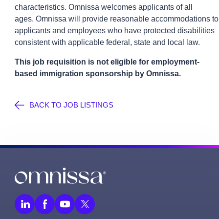
characteristics.
Omnissa
welcomes applicants of all
ages.
Omnissa
will provide reasonable accommodations to
applicants and employees who have protected disabilities
consistent with applicable federal,
state
and local law.
This job requisition is not eligible for employment-
based immigration sponsorship by
Omnissa
.
BACK TO JOB LISTINGS