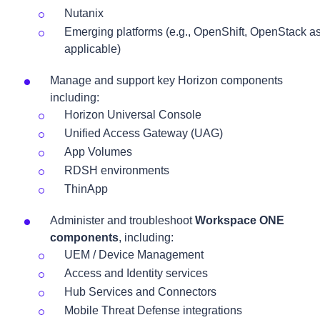
Nutanix
Emerging platforms (e.g., OpenShift, OpenStack a
applicable)
Manage and support key Horizon components
including:
Horizon Universal Console
Unified Access Gateway (UAG)
App Volumes
RDSH environments
ThinApp
Administer and troubleshoot
Workspace ONE
components
, including:
UEM / Device Management
Access and Identity services
Hub Services and Connectors
Mobile Threat Defense integrations