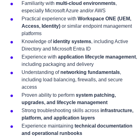
Familiarity with
multi-cloud environments
,
especially Microsoft Azure and/or AWS
Practical experience with
Workspace ONE (UEM,
Access, Identity)
or similar endpoint management
platforms
Knowledge of
identity systems
, including Active
Directory and Microsoft Entra ID
Experience with
application lifecycle management
,
including packaging and delivery
Understanding of
networking fundamentals
,
including load balancing, firewalls, and secure
access
Proven ability to perform
system patching,
upgrades, and lifecycle management
Strong troubleshooting skills across
infrastructure,
platform, and application layers
Experience maintaining
technical documentation
and operational runbooks