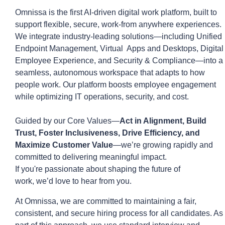
Omnissa is the first AI-driven digital work platform, built to
support flexible, secure, work-from anywhere experiences.
We integrate industry-leading solutions—including Unified
Endpoint Management,
Virtual Apps
and Desktops, Digital
Employee Experience, and Security & Compliance—into a
seamless, autonomous workspace that ada
p
ts to how
people work. Our platform boosts employee engagement
while
optimizing
IT operations, security, and cost.
Guided by our Core Values—
Act in Alignment, Build
Trust, Foster Inclusiveness, Drive Efficiency, and
Maximize Customer Value
—
we’re
growing rapidly and
committed to delivering meaningful impact.
If
you're
passionate about shaping the future of
work,
we’d
love to hear from you.
At
Omnissa
, we are committed to
maintaining
a fair,
consistent, and secure hiring process for all candidates. As