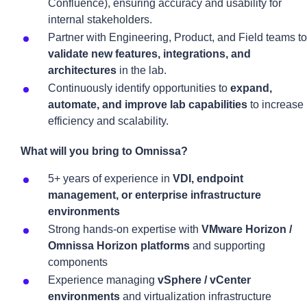
Confluence), ensuring accuracy and usability for
internal stakeholders.
Partner with Engineering, Product, and Field teams to
validate new features, integrations, and
architectures
in the lab.
Continuously identify opportunities to
expand,
automate, and improve lab capabilities
to increase
efficiency and scalability.
What will you bring to Omnissa?
5+ years of experience in
VDI, endpoint
management, or enterprise infrastructure
environments
Strong hands-on expertise with
VMware Horizon /
Omnissa Horizon platforms
and supporting
components
Experience managing
vSphere / vCenter
environments
and virtualization infrastructure