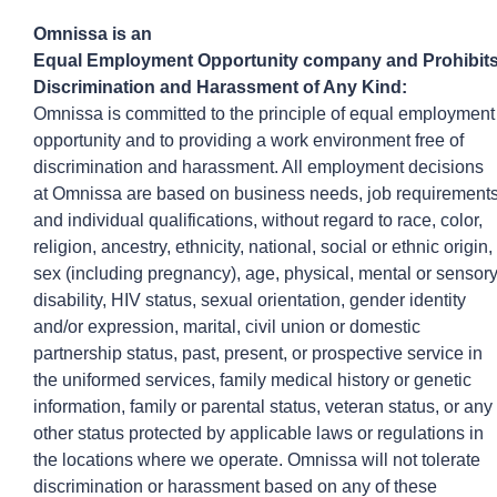
Omnissa
is an
Equal
Employ
ment
Opportunity
company
and
Prohibit
Discrimination and Harassment of Any Kind:
Omnissa is committed to the principle of equal employment
opportunity and to providing a work environment free of
discrimination and harassment. All employment decisions
at
Omnissa
are based on business needs, job requirement
and individual qualifications, without regard to race, color,
religion, ancestry, ethnicity, national, social or ethnic origin,
sex (including pregnancy), age, physical, mental or sensor
disability, HIV status, sexual orientation, gender identity
and/or expression, marital, civil union or domestic
partnership status, past, present, or prospective service in
the uniformed services, family medical history or genetic
information, family or parental status, veteran status, or any
other status protected by applicable laws or regulations in
the locations where we operate.
Omnissa
will not tolerate
discrimination or harassment based on any of these