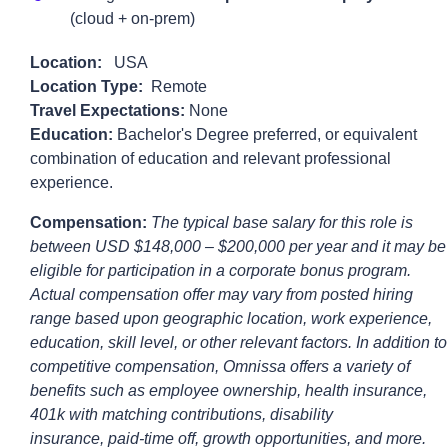
(cloud + on-prem)
Location:
USA
Location Type:
Remote
Travel Expectations:
None
Education:
Bachelor's Degree preferred, or equivalent
combination of education and relevant professional
experience.
Compensation:
The typical base salary for this role is
between
USD $148,000
– $200,000
per year and it may be
eligible for participation in a corporate bonus program.
Actual compensation offer may vary from posted hiring
range based upon geographic location, work experience,
education, skill level, or other relevant factors. In addition to
competitive compensation,
Omnissa
offers a variety of
benefits such as employee ownership, health insurance,
401k with matching contributions, disability
insurance,
paid-time
off, growth opportunities, and more.