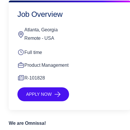
Job Overview
Atlanta, Georgia
Remote - USA
Full time
Product Management
R-101828
APPLY NOW
We are
Omnissa
!