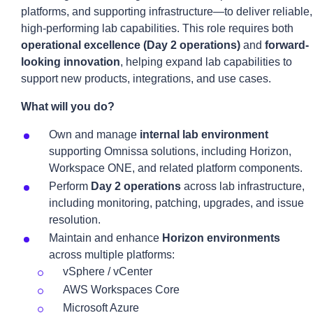
platforms, and supporting infrastructure—to deliver reliable,
high-performing lab capabilities. This role requires both
operational excellence (Day 2 operations)
and
forward-
looking innovation
, helping expand lab capabilities to
support new products, integrations, and use cases.
What will you do?
Own and manage
internal lab environment
supporting Omnissa solutions, including Horizon,
Workspace ONE, and related platform components.
Perform
Day 2 operations
across lab infrastructure,
including monitoring, patching, upgrades, and issue
resolution.
Maintain and enhance
Horizon environments
across multiple platforms:
vSphere / vCenter
AWS Workspaces Core
Microsoft Azure