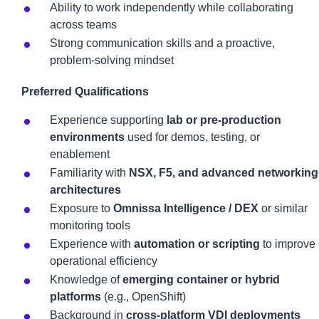
Ability to work independently while collaborating
across teams
Strong communication skills and a proactive,
problem-solving mindset
Preferred Qualifications
Experience supporting
lab or pre-production
environments
used for demos, testing, or
enablement
Familiarity with
NSX, F5, and advanced networking
architectures
Exposure to
Omnissa Intelligence / DEX
or similar
monitoring tools
Experience with
automation or scripting
to improve
operational efficiency
Knowledge of
emerging container or hybrid
platforms
(e.g., OpenShift)
Background in
cross-platform VDI deployments