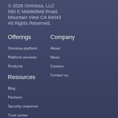
© 2026 Omnissa, LLC
590 E Middlefield Road,
Mountain View CA 94043
All Rights Reserved.
Offerings
Company
Omnissa platform
About
Platform services
News
Products
Careers
Contact us
Resources
Blog
Partners
Security response
Trust center