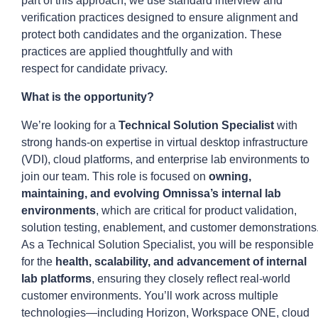
part of this approach, we use standard interview and
verification practices designed to ensure alignment and
protect both candidates and the organization. These
practices are applied thoughtfully and with
respect
for
candidate privacy.
What is the opportunity?
We’re looking for a
Technical Solution Specialist
with
strong hands-on expertise in virtual desktop infrastructure
(VDI), cloud platforms, and enterprise lab environments to
join our team. This role is focused on
owning,
maintaining, and evolving Omnissa’s internal lab
environments
, which are critical for product validation,
solution testing, enablement, and customer demonstrations
As a Technical Solution Specialist, you will be responsible
for the
health, scalability, and advancement of internal
lab platforms
, ensuring they closely reflect real-world
customer environments. You’ll work across multiple
technologies—including Horizon, Workspace ONE, cloud