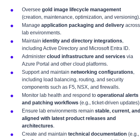
Oversee
gold image lifecycle management
(creation, maintenance, optimization, and versioning).
Manage
application packaging and delivery
across
lab environments.
Maintain
identity and directory integrations
,
including Active Directory and Microsoft Entra ID.
Administer
cloud infrastructure and services
via
Azure Portal and other cloud platforms.
Support and maintain
networking configurations
,
including load balancing, routing, and security
components such as F5, NSX, and firewalls.
Monitor lab health and respond to
operational alerts
and patching workflows
(e.g., ticket-driven updates)
Ensure lab environments remain
stable, current, an
aligned with latest product releases and
architectures
.
Create and maintain
technical documentation
(e.g.,