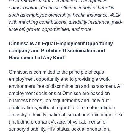
other relevant factors. In addition to competitive
compensation, Omnissa offers a variety of benefits
such as employee ownership, health insurance, 401k
with matching contributions, disability insurance, paid-
time off, growth opportunities, and more
Omnissa is an Equal Employment Opportunity
company and Prohibits Discrimination and
Harassment of Any Kind:
Omnissa is committed to the principle of equal
employment opportunity and to providing a work
environment free of discrimination and harassment. All
employment decisions at Omnissa are based on
business needs, job requirements and individual
qualifications, without regard to race, color, religion,
ancestry, ethnicity, national, social or ethnic origin, sex
(including pregnancy), age, physical, mental or
sensory disability, HIV status, sexual orientation,