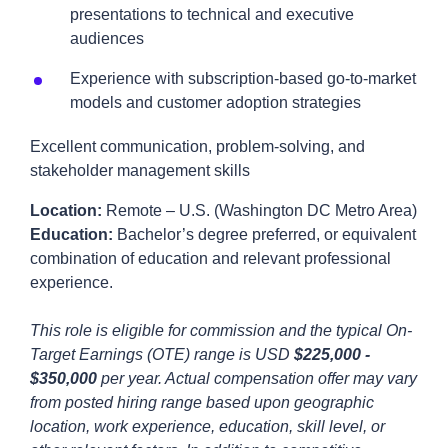
presentations to technical and executive
audiences
Experience with subscription-based go-to-market
models and customer adoption strategies
Excellent communication, problem-solving, and
stakeholder management skills
Location:
Remote – U.S. (Washington DC Metro Area)
Education:
Bachelor’s degree preferred, or equivalent
combination of education and relevant professional
experience.
This role is eligible for commission and the typical On-
Target Earnings (OTE) range is USD
$225,000 -
$350,000
per year. Actual compensation offer may vary
from posted hiring range based upon geographic
location, work experience, education, skill level, or