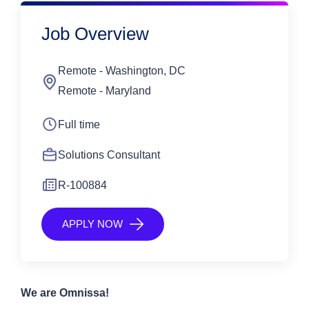
Job Overview
Remote - Washington, DC
Remote - Maryland
Full time
Solutions Consultant
R-100884
APPLY NOW
We are Omnissa!