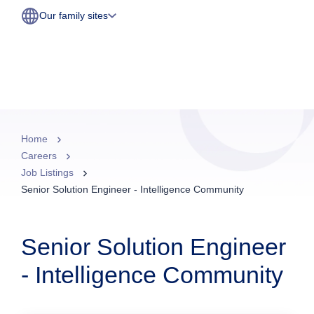
Our family sites
Home
Careers
Job Listings
Senior Solution Engineer - Intelligence Community
Senior Solution Engineer
- Intelligence Community