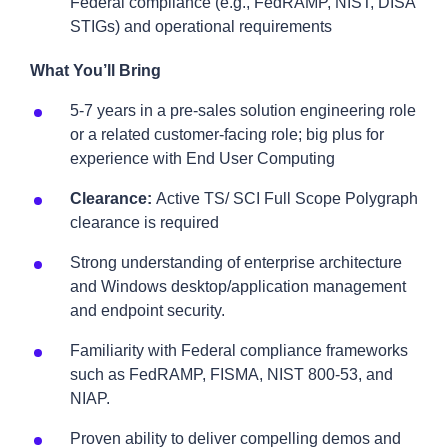
Federal compliance (e.g., FedRAMP, NIST, DISA
STIGs) and operational requirements
What You’ll Bring
5-7 years in a pre-sales solution engineering role
or a related customer-facing role; big plus for
experience with End User Computing
Clearance:
Active TS/ SCI Full Scope Polygraph
clearance is required
Strong understanding of enterprise architecture
and Windows desktop/application management
and endpoint security.
Familiarity with Federal compliance frameworks
such as FedRAMP, FISMA, NIST 800-53, and
NIAP.
Proven ability to deliver compelling demos and