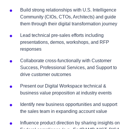
Build strong relationships with U.S. Intelligence
Community (CIOs, CTOs, Architects) and guide
them through their digital transformation journey
Lead technical pre-sales efforts including
presentations, demos, workshops, and RFP
responses
Collaborate cross-functionally with Customer
Success, Professional Services, and Support to
drive customer outcomes
Present our Digital Workspace technical &
business value proposition at industry events
Identify new business opportunities and support
the sales team in expanding account value
Influence product direction by sharing insights on