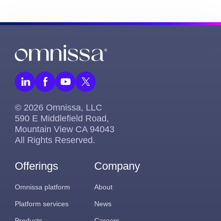
© 2026 Omnissa, LLC
590 E Middlefield Road,
Mountain View CA 94043
All Rights Reserved.
Offerings
Company
Omnissa platform
About
Platform services
News
Products
Careers