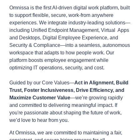
Omnissa is the first AI-driven digital work platform, built
to support flexible, secure, work-from anywhere
experiences. We integrate industry-leading solutions—
including Unified Endpoint Management, Virtual Apps
and Desktops, Digital Employee Experience, and
Security & Compliance—into a seamless, autonomous
workspace that adapts to how people work. Our
platform boosts employee engagement while
optimizing IT operations, security, and cost.
Guided by our Core Values—
Act in Alignment, Build
Trust, Foster Inclusiveness, Drive Efficiency, and
Maximize Customer Value
—we’re growing rapidly
and committed to delivering meaningful impact. If
you're passionate about shaping the future of work,
we’d love to hear from you.
At Omnissa, we are committed to maintaining a fair,