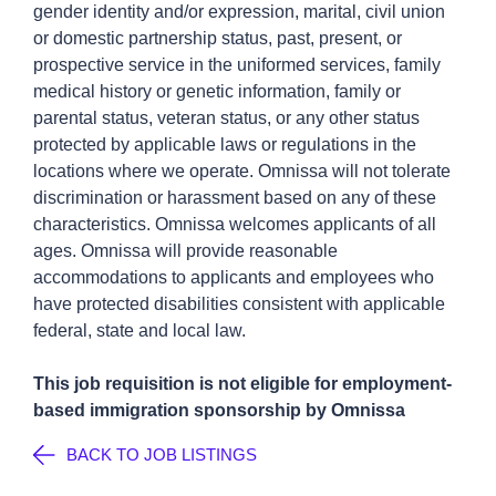
gender identity and/or expression, marital, civil union
or domestic partnership status, past, present, or
prospective service in the uniformed services, family
medical history or genetic information, family or
parental status, veteran status, or any other status
protected by applicable laws or regulations in the
locations where we operate. Omnissa will not tolerate
discrimination or harassment based on any of these
characteristics. Omnissa welcomes applicants of all
ages. Omnissa will provide reasonable
accommodations to applicants and employees who
have protected disabilities consistent with applicable
federal, state and local law.
This job requisition is not eligible for employment-
based immigration sponsorship by Omnissa
BACK TO JOB LISTINGS