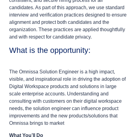
consistent, and secure hiring process for all
candidates. As part of this approach, we use standard
interview and verification practices designed to ensure
alignment and protect both candidates and the
organization. These practices are applied thoughtfully
and with respect for candidate privacy.
What is the opportunity:
The Omnissa Solution Engineer is a high impact,
visible, and inspirational role in driving the adoption of
Digital Workspace products and solutions in large
scale enterprise accounts. Understanding and
consulting with customers on their digital workspace
needs, the solution engineer can influence product
improvements and the new products/solutions that
Omnissa brings to market
What You’ll Do