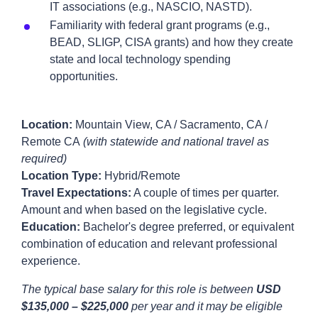
IT associations (e.g., NASCIO, NASTD).
Familiarity with federal grant programs (e.g.,
BEAD, SLIGP, CISA grants) and how they create
state and local technology spending
opportunities.
Location:
Mountain View, CA / Sacramento, CA /
Remote CA
(with statewide and national travel as
required)
Location Type:
Hybrid/Remote
Travel Expectations:
A couple of times per quarter.
Amount and when based on the legislative cycle.
Education:
Bachelor's degree preferred, or equivalent
combination of education and relevant professional
experience.
The typical base salary for this role is between
USD
$135,000 – $225,000
per year and it may be eligible