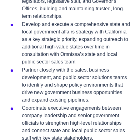
legislators, legislative staff, and Governor's
Offices, building and maintaining trusted, long-
term relationships.
Develop and execute a comprehensive state and
local government affairs strategy with California
as a key strategic priority, expanding outreach to
additional high-value states over time in
consultation with Omnissa’s state and local
public sector sales team.
Partner closely with the sales, business
development, and public sector solutions teams
to identify and shape policy environments that
drive new government business opportunities
and expand existing pipelines.
Coordinate executive engagements between
company leadership and senior government
officials to strengthen high-level relationships
and connect state and local public sector sales
staff with key state stakeholders.