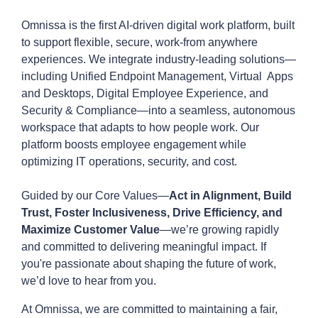
Omnissa is the first AI-driven digital work platform, built
to support flexible, secure, work-from anywhere
experiences. We integrate industry-leading solutions—
including Unified Endpoint Management, Virtual Apps
and Desktops, Digital Employee Experience, and
Security & Compliance—into a seamless, autonomous
workspace that adapts to how people work. Our
platform boosts employee engagement while
optimizing IT operations, security, and cost.
Guided by our Core Values—
Act in Alignment, Build
Trust, Foster Inclusiveness, Drive Efficiency, and
Maximize Customer Value
—we’re growing rapidly
and committed to delivering meaningful impact. If
you're passionate about shaping the future of work,
we’d love to hear from you.
At Omnissa, we are committed to maintaining a fair,