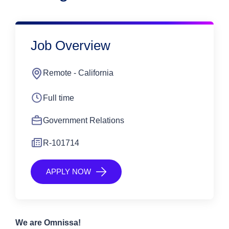
Job Overview
Remote - California
Full time
Government Relations
R-101714
APPLY NOW
We are Omnissa!