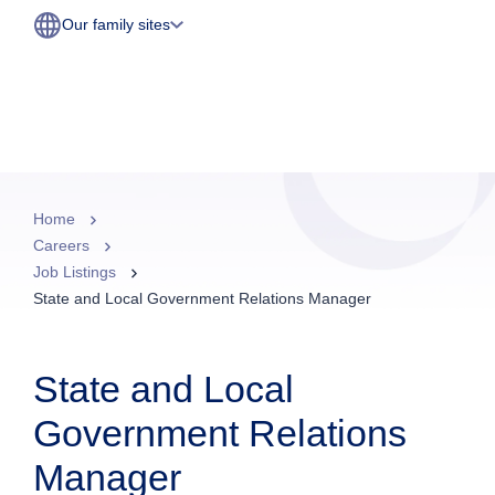
Our family sites
Home
Careers
Job Listings
State and Local Government Relations Manager
State and Local
Government Relations
Manager