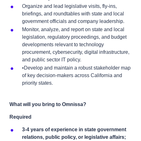
Organize and lead legislative visits, fly-ins,
briefings, and roundtables with state and local
government officials and company leadership.
Monitor, analyze, and report on state and local
legislation, regulatory proceedings, and budget
developments relevant to technology
procurement, cybersecurity, digital infrastructure,
and public sector IT policy.
•Develop and maintain a robust stakeholder map
of key decision-makers across California and
priority states.
What will you bring to Omnissa?
Required
3-4 years of experience in state government
relations, public policy, or legislative affairs;