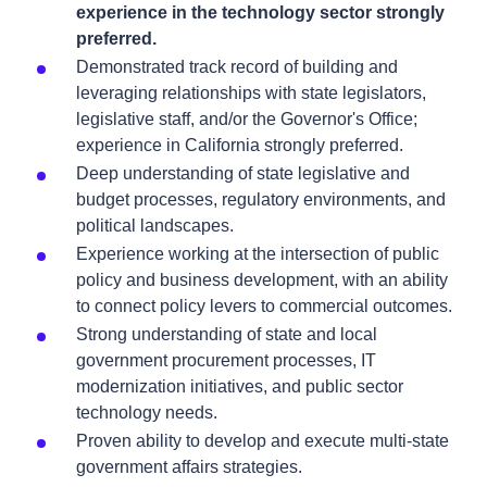
experience in the technology sector strongly
preferred.
Demonstrated track record of building and
leveraging relationships with state legislators,
legislative staff, and/or the Governor's Office;
experience in California strongly preferred.
Deep understanding of state legislative and
budget processes, regulatory environments, and
political landscapes.
Experience working at the intersection of public
policy and business development, with an ability
to connect policy levers to commercial outcomes.
Strong understanding of state and local
government procurement processes, IT
modernization initiatives, and public sector
technology needs.
Proven ability to develop and execute multi-state
government affairs strategies.