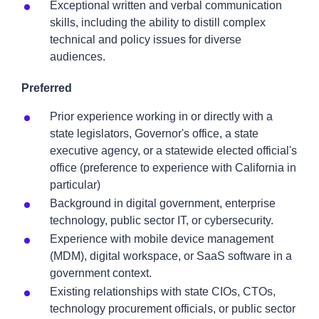
Exceptional written and verbal communication
skills, including the ability to distill complex
technical and policy issues for diverse
audiences.
Preferred
Prior experience working in or directly with a
state legislators, Governor's office, a state
executive agency, or a statewide elected official's
office (preference to experience with California in
particular)
Background in digital government, enterprise
technology, public sector IT, or cybersecurity.
Experience with mobile device management
(MDM), digital workspace, or SaaS software in a
government context.
Existing relationships with state CIOs, CTOs,
technology procurement officials, or public sector