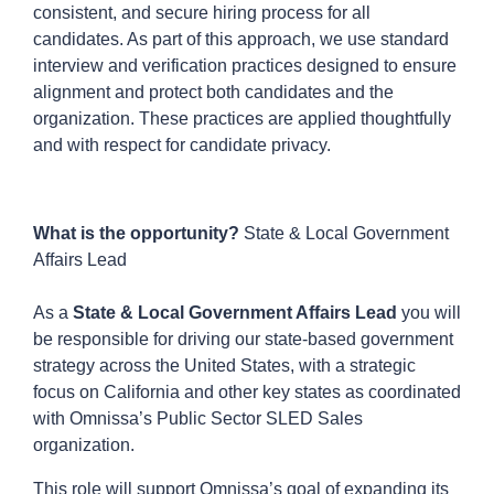
consistent, and secure hiring process for all
candidates. As part of this approach, we use standard
interview and verification practices designed to ensure
alignment and protect both candidates and the
organization. These practices are applied thoughtfully
and with respect for candidate privacy.
What is the opportunity?
State & Local Government
Affairs Lead
As a
State & Local Government Affairs Lead
you will
be responsible for driving our state-based government
strategy across the United States, with a strategic
focus on California and other key states as coordinated
with Omnissa’s Public Sector SLED Sales
organization.
This role will support Omnissa’s goal of expanding its