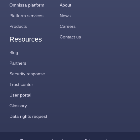
Omnissa platform
About
Platform services
News
Products
Careers
Contact us
Resources
Blog
Partners
Security response
Trust center
User portal
Glossary
Data rights request