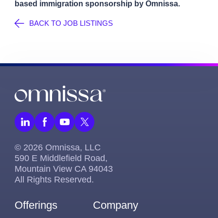
based immigration sponsorship by Omnissa.
BACK TO JOB LISTINGS
© 2026 Omnissa, LLC
590 E Middlefield Road,
Mountain View CA 94043
All Rights Reserved.
Offerings
Company