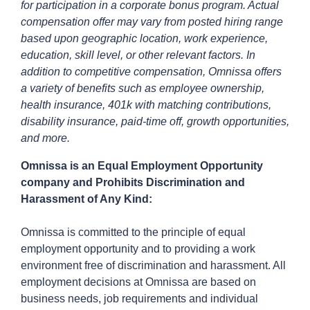
for participation in a corporate bonus program. Actual
compensation offer may vary from posted hiring range
based upon geographic location, work experience,
education, skill level, or other relevant factors. In
addition to competitive compensation, Omnissa offers
a variety of benefits such as employee ownership,
health insurance, 401k with matching contributions,
disability insurance, paid-time off, growth opportunities,
and more.
Omnissa is an Equal Employment Opportunity
company and Prohibits Discrimination and
Harassment of Any Kind:
Omnissa is committed to the principle of equal
employment opportunity and to providing a work
environment free of discrimination and harassment. All
employment decisions at Omnissa are based on
business needs, job requirements and individual