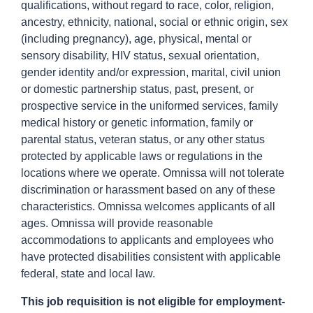
qualifications, without regard to race, color, religion,
ancestry, ethnicity, national, social or ethnic origin, sex
(including pregnancy), age, physical, mental or
sensory disability, HIV status, sexual orientation,
gender identity and/or expression, marital, civil union
or domestic partnership status, past, present, or
prospective service in the uniformed services, family
medical history or genetic information, family or
parental status, veteran status, or any other status
protected by applicable laws or regulations in the
locations where we operate. Omnissa will not tolerate
discrimination or harassment based on any of these
characteristics. Omnissa welcomes applicants of all
ages. Omnissa will provide reasonable
accommodations to applicants and employees who
have protected disabilities consistent with applicable
federal, state and local law.
This job requisition is not eligible for employment-