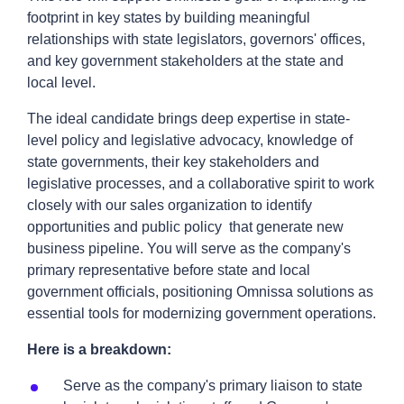
footprint in key states by building meaningful
relationships with state legislators, governors' offices,
and key government stakeholders at the state and
local level.
The ideal candidate brings deep expertise in state-
level policy and legislative advocacy, knowledge of
state governments, their key stakeholders and
legislative processes, and a collaborative spirit to work
closely with our sales organization to identify
opportunities and public policy that generate new
business pipeline. You will serve as the company's
primary representative before state and local
government officials, positioning Omnissa solutions as
essential tools for modernizing government operations.
Here is a breakdown:
Serve as the company's primary liaison to state