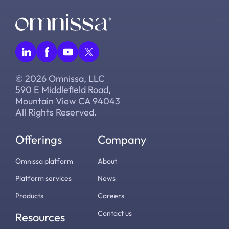
© 2026 Omnissa, LLC
590 E Middlefield Road,
Mountain View CA 94043
All Rights Reserved.
Offerings
Company
Omnissa platform
About
Platform services
News
Products
Careers
Contact us
Resources