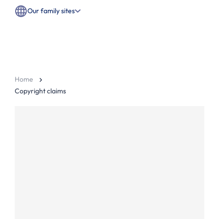
Our family sites
Home
Copyright claims