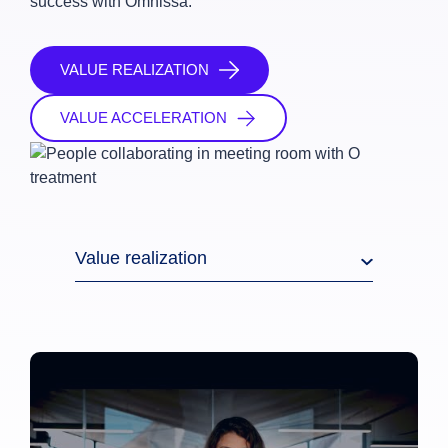
success with Omnissa.
VALUE REALIZATION
VALUE ACCELERATION
Value realization