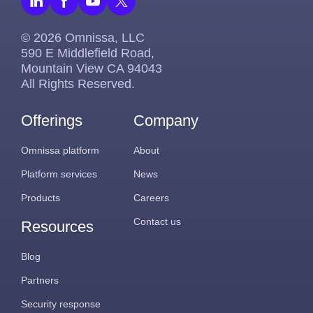
© 2026 Omnissa, LLC
590 E Middlefield Road,
Mountain View CA 94043
All Rights Reserved.
Offerings
Company
Omnissa platform
About
Platform services
News
Products
Careers
Contact us
Resources
Blog
Partners
Security response