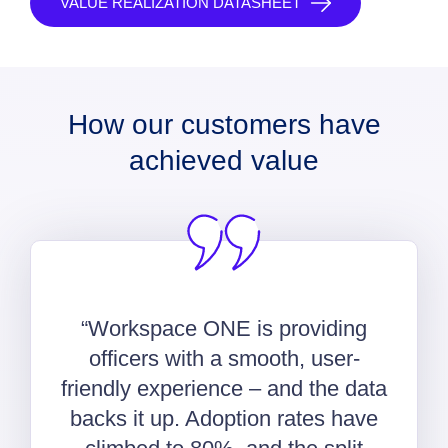
VALUE REALIZATION DATASHEET
How our customers have
achieved value
“Workspace ONE is providing
officers with a smooth, user-
friendly experience – and the data
backs it up. Adoption rates have