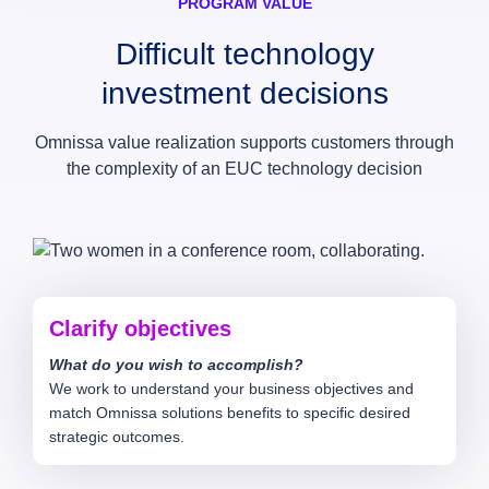
PROGRAM VALUE
Difficult technology
investment decisions
Omnissa value realization supports customers through
the complexity of an EUC technology decision
Clarify objectives
What do you wish to accomplish?
We work to understand your business objectives and
match Omnissa solutions benefits to specific desired
strategic outcomes.