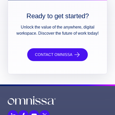
Ready to get started?
Unlock the value of the anywhere, digital
workspace. Discover the future of work today!
CONTACT OMNISSA