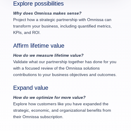
Explore possibilities
Why does Omnissa makes sense?
Project how a strategic partnership with Omnissa can
transform your business, including quantified metrics,
KPIs, and ROI.
Affirm lifetime value
How do we measure lifetime value?
Validate what our partnership together has done for you
with a focused review of the Omnissa solutions
contributions to your business objectives and outcomes.
Expand value
How do we optimize for more value?
Explore how customers like you have expanded the
strategic, economic, and organizational benefits from
their Omnissa subscription.