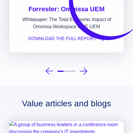
Forrester: Omnissa UEM
Whitepaper: The Total Economic Impact of
Omnissa Workspace ONE UEM
DOWNLOAD THE FULL REPORT
Value articles and blogs