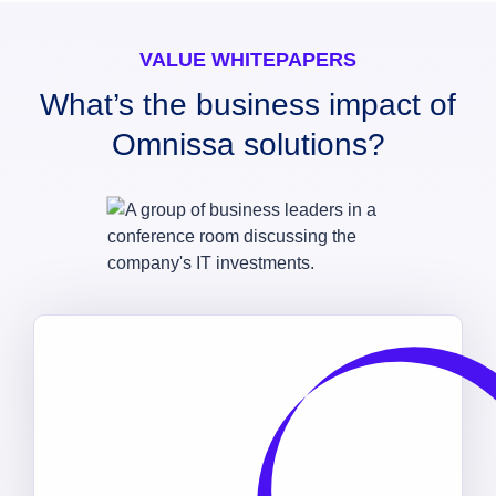
VALUE WHITEPAPERS
What’s the business impact of
Omnissa solutions?