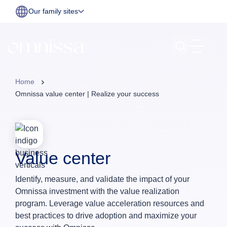
Our family sites
Home
Omnissa value center | Realize your success
Value center
Identify, measure, and validate the impact of your
Omnissa investment with the value realization
program. Leverage value acceleration resources and
best practices to drive adoption and maximize your