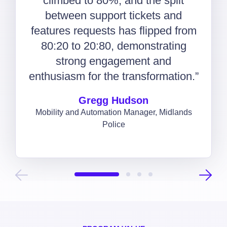
climbed to 80%, and the split
between support tickets and
features requests has flipped from
80:20 to 20:80, demonstrating
strong engagement and
enthusiasm for the transformation.”
Gregg Hudson
Mobility and Automation Manager, Midlands
Police