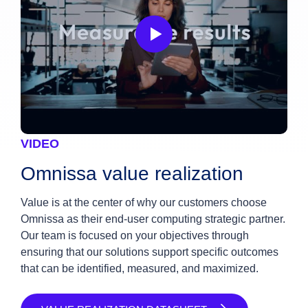
VIDEO
Omnissa value realization
Value is at the center of why our customers choose
Omnissa as their end-user computing strategic partner.
Our team is focused on your objectives through
ensuring that our solutions support specific outcomes
that can be identified, measured, and maximized.