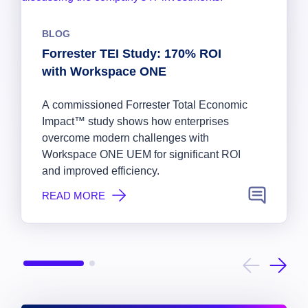
BLOG
Forrester TEI Study: 170% ROI
with Workspace ONE
A commissioned Forrester Total Economic
Impact™ study shows how enterprises
overcome modern challenges with
Workspace ONE UEM for significant ROI
and improved efficiency.
READ MORE