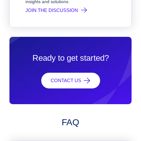
insights and solutions.
JOIN THE DISCUSSION
Ready to get started?
CONTACT US
FAQ