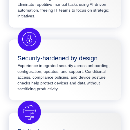
Eliminate repetitive manual tasks using AI-driven
automation, freeing IT teams to focus on strategic
initiatives.
Security-hardened by design
Experience integrated security across onboarding,
configuration, updates, and support. Conditional
access, compliance policies, and device posture
checks help protect devices and data without
sacrificing productivity.