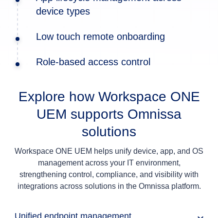
device types
Low touch remote onboarding
Role-based access control
Explore how Workspace ONE
UEM supports Omnissa
solutions
Workspace ONE UEM helps unify device, app, and OS
management across your IT environment,
strengthening control, compliance, and visibility with
integrations across solutions in the Omnissa platform.
Unified endpoint management