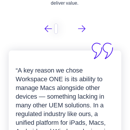
deliver value.
“A key reason we chose
Workspace ONE is its ability to
manage Macs alongside other
devices — something lacking in
many other UEM solutions. In a
regulated industry like ours, a
unified platform for iPads, Macs,