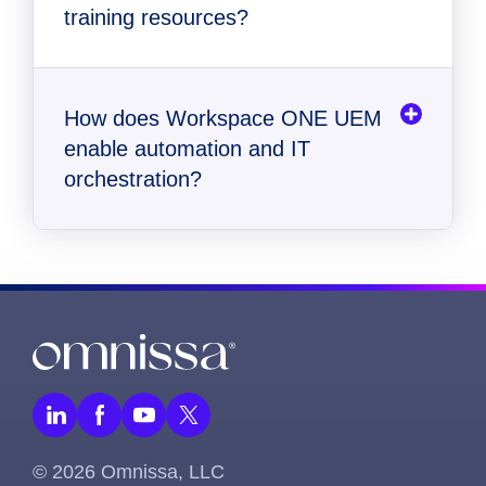
training resources?
How does Workspace ONE UEM
enable automation and IT
orchestration?
© 2026 Omnissa, LLC