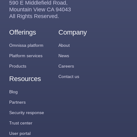
590 E Middlefield Road,
Mountain View CA 94043
All Rights Reserved.
Offerings
Company
Omnissa platform
About
Platform services
News
Products
Careers
Contact us
Resources
Blog
Partners
Security response
Trust center
User portal