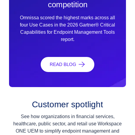
competition
Omnissa scored the highest marks across all
four Use Cases in the 2026 Gartner® Critical
Capabilities for Endpoint Management Tools
report.
READ BLOG
Customer spotlight
See how organizations in financial services,
healthcare, public sector, and retail use Workspace
ONE UEM to simplify endpoint management and