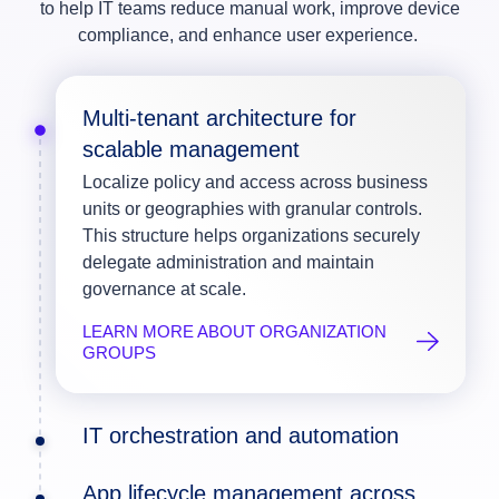
to help IT teams reduce manual work, improve device
compliance, and enhance user experience.
Multi-tenant architecture for
scalable management
Localize policy and access across business
units or geographies with granular controls.
This structure helps organizations securely
delegate administration and maintain
governance at scale.
LEARN MORE ABOUT ORGANIZATION
GROUPS
IT orchestration and automation
App lifecycle management across