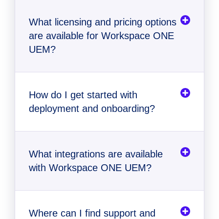
What licensing and pricing options
are available for Workspace ONE
UEM?
How do I get started with
deployment and onboarding?
comparison table
contact us
What integrations are available
with Workspace ONE UEM?
Where can I find support and