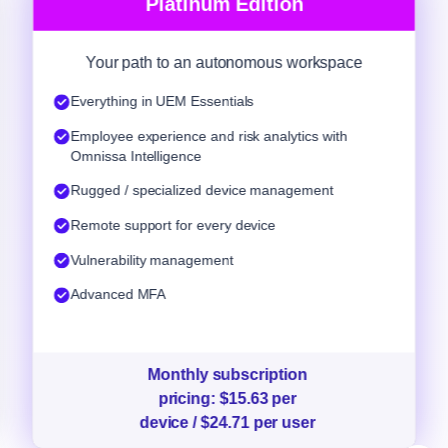
Platinum Edition
Your path to an autonomous workspace
Everything in UEM Essentials
Employee experience and risk analytics with
Omnissa Intelligence
Rugged / specialized device management
Remote support for every device
Vulnerability management
Advanced MFA
Monthly subscription
pricing: $15.63 per
device / $24.71 per user