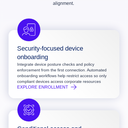
alignment.
Security-focused device
onboarding
Integrate device posture checks and policy
enforcement from the first connection. Automated
onboarding workflows help restrict access so only
compliant devices access corporate resources
EXPLORE ENROLLMENT