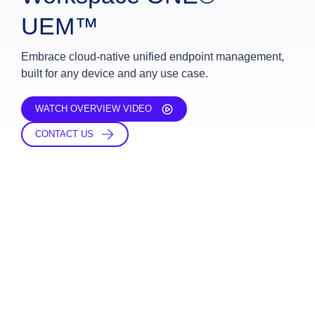
UEM™
Embrace cloud-native unified endpoint management,
built for any device and any use case.
WATCH OVERVIEW VIDEO
CONTACT US