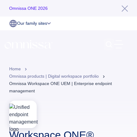
Omnissa ONE 2026
Our family sites
Home
Omnissa products | Digital workspace portfolio
Omnissa Workspace ONE UEM | Enterprise endpoint
management
Workspace ONE®