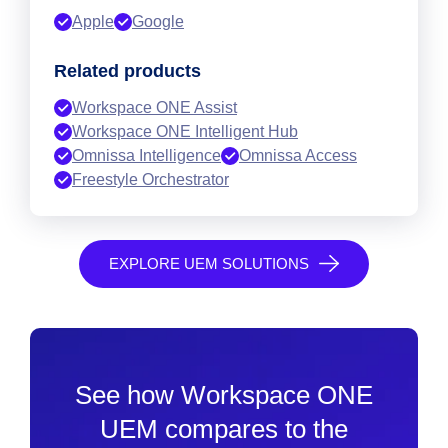
Apple
Google
Related products
Workspace ONE Assist
Workspace ONE Intelligent Hub
Omnissa Intelligence
Omnissa Access
Freestyle Orchestrator
EXPLORE UEM SOLUTIONS
See how Workspace ONE
UEM compares to the