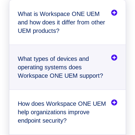
What is Workspace ONE UEM
and how does it differ from other
UEM products?
What types of devices and
operating systems does
Workspace ONE UEM support?
How does Workspace ONE UEM
help organizations improve
endpoint security?