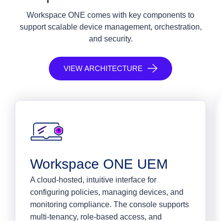
Workspace ONE comes with key components to
support scalable device management, orchestration,
and security.
VIEW ARCHITECTURE
Workspace ONE UEM
A cloud-hosted, intuitive interface for
configuring policies, managing devices, and
monitoring compliance. The console supports
multi-tenancy, role-based access, and