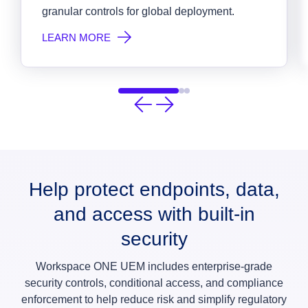
granular controls for global deployment.
LEARN MORE
Help protect endpoints, data,
and access with built-in
security
Workspace ONE UEM includes enterprise-grade
security controls, conditional access, and compliance
enforcement to help reduce risk and simplify regulatory