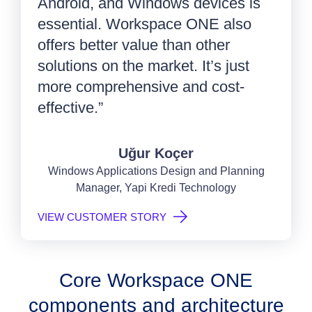
Android, and Windows devices is
essential. Workspace ONE also
offers better value than other
solutions on the market. It’s just
more comprehensive and cost-
effective.”
Uğur Koçer
Windows Applications Design and Planning
Manager, Yapi Kredi Technology
VIEW CUSTOMER STORY
Core Workspace ONE
components and architecture