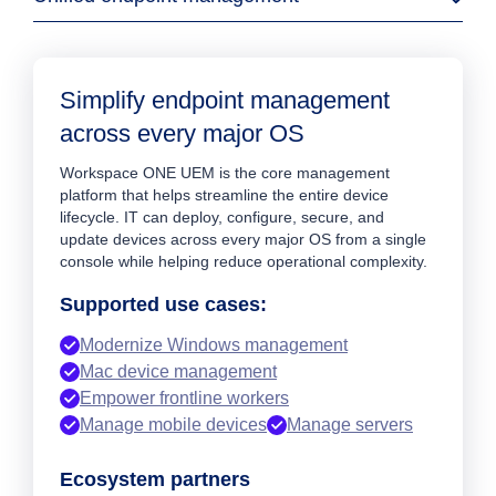
Simplify endpoint management
across every major OS
Workspace ONE UEM is the core management
platform that helps streamline the entire device
lifecycle. IT can deploy, configure, secure, and
update devices across every major OS from a single
console while helping reduce operational complexity.
Supported use cases:
Modernize Windows management
Mac device management
Empower frontline workers
Manage mobile devices
Manage servers
Ecosystem partners