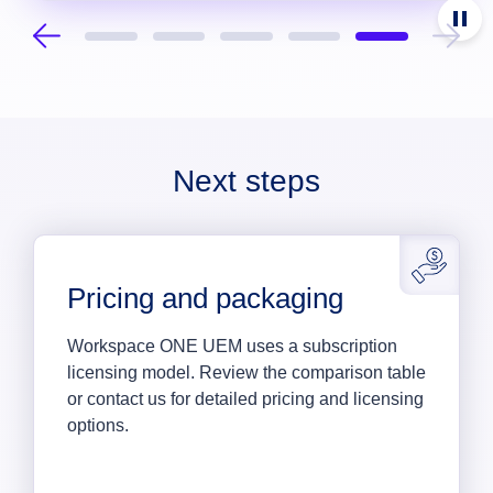
Next steps
Pricing and packaging
Workspace ONE UEM uses a subscription
licensing model. Review the comparison table
or contact us for detailed pricing and licensing
options.