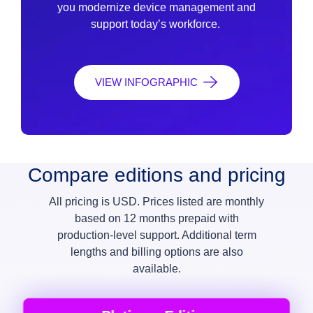
you modernize device management and
support today’s workforce.
VIEW INFOGRAPHIC
Compare editions and pricing
All pricing is USD. Prices listed are monthly
based on 12 months prepaid with
production-level support. Additional term
lengths and billing options are also
available.