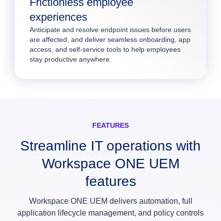
Frictionless employee
experiences
Anticipate and resolve endpoint issues before users
are affected, and deliver seamless onboarding, app
access, and self-service tools to help employees
stay productive anywhere.
FEATURES
Streamline IT operations with
Workspace ONE UEM
features
Workspace ONE UEM delivers automation, full
application lifecycle management, and policy controls