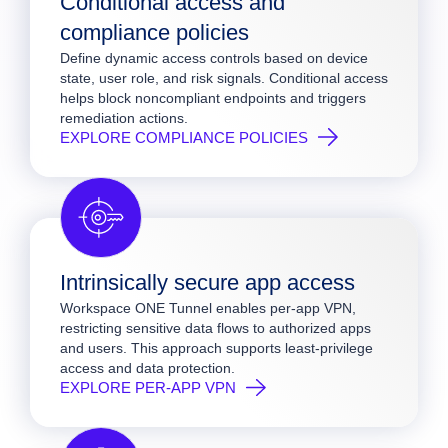
Conditional access and
compliance policies
Define dynamic access controls based on device
state, user role, and risk signals. Conditional access
helps block noncompliant endpoints and triggers
remediation actions.
EXPLORE COMPLIANCE POLICIES
Intrinsically secure app access
Workspace ONE Tunnel enables per-app VPN,
restricting sensitive data flows to authorized apps
and users. This approach supports least-privilege
access and data protection.
EXPLORE PER-APP VPN