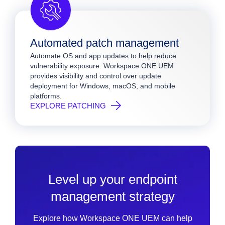
Automated patch management
Automate OS and app updates to help reduce
vulnerability exposure. Workspace ONE UEM
provides visibility and control over update
deployment for Windows, macOS, and mobile
platforms.
EXPLORE PATCHING
Level up your endpoint
management strategy
Explore how Workspace ONE UEM can help