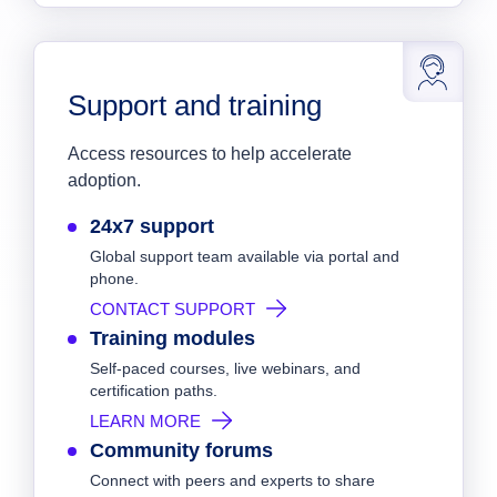
Support and training
Access resources to help accelerate
adoption.
24x7 support
Global support team available via portal and
phone.
CONTACT SUPPORT
Training modules
Self-paced courses, live webinars, and
certification paths.
LEARN MORE
Community forums
Connect with peers and experts to share