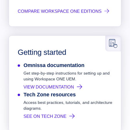
COMPARE WORKSPACE ONE EDITIONS
Getting started
Omnissa documentation
Get step-by-step instructions for setting up and
using Workspace ONE UEM.
VIEW DOCUMENTATION
Tech Zone resources
Access best practices, tutorials, and architecture
diagrams.
SEE ON TECH ZONE