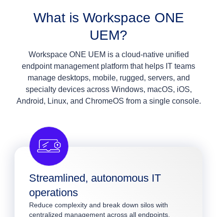
What is Workspace ONE
UEM?
Workspace ONE UEM is a cloud‑native unified
endpoint management platform that helps IT teams
manage desktops, mobile, rugged, servers, and
specialty devices across Windows, macOS, iOS,
Android, Linux, and ChromeOS from a single console.
Streamlined, autonomous IT
operations
Reduce complexity and break down silos with
centralized management across all endpoints.