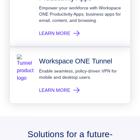
Empower your workforce with Workspace
ONE Productivity Apps, business apps for
email, content, and browsing.
LEARN MORE
Workspace ONE Tunnel
Enable seamless, policy-driven VPN for
mobile and desktop users.
LEARN MORE
Solutions for a future-