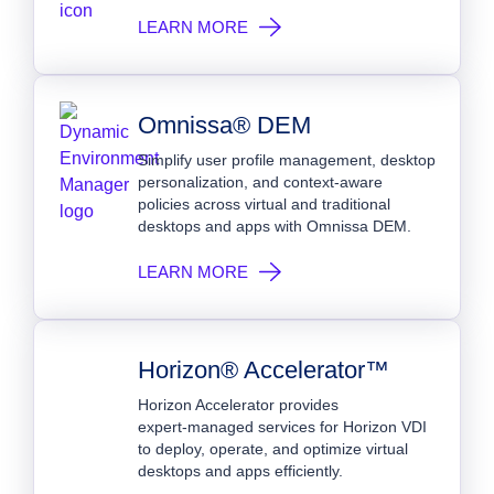
LEARN MORE
Omnissa® DEM
Simplify user profile management, desktop
personalization, and context-aware
policies across virtual and traditional
desktops and apps with Omnissa DEM.
LEARN MORE
Horizon® Accelerator™
Horizon Accelerator provides
expert‑managed services for Horizon VDI
to deploy, operate, and optimize virtual
desktops and apps efficiently.