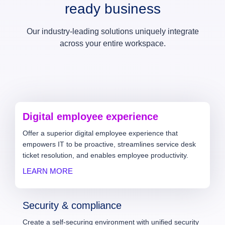
ready business
Our industry-leading solutions uniquely integrate
across your entire workspace.
Digital employee experience
Offer a superior digital employee experience that
empowers IT to be proactive, streamlines service desk
ticket resolution, and enables employee productivity.
LEARN MORE
Security & compliance
Create a self-securing environment with unified security