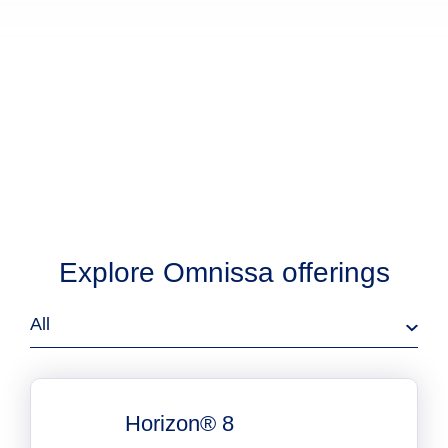
Explore Omnissa offerings
All
Horizon® 8