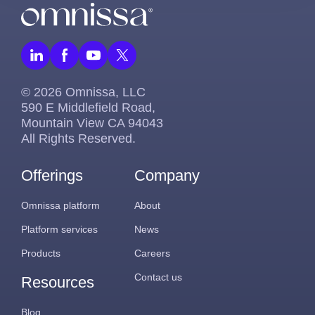
© 2026 Omnissa, LLC
590 E Middlefield Road,
Mountain View CA 94043
All Rights Reserved.
Offerings
Company
Omnissa platform
About
Platform services
News
Products
Careers
Contact us
Resources
Blog