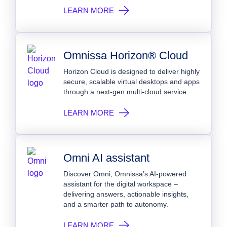
LEARN MORE
Omnissa Horizon® Cloud
Horizon Cloud is designed to deliver highly
secure, scalable virtual desktops and apps
through a next-gen multi-cloud service.
LEARN MORE
Omni AI assistant
Discover Omni, Omnissa’s AI-powered
assistant for the digital workspace –
delivering answers, actionable insights,
and a smarter path to autonomy.
LEARN MORE