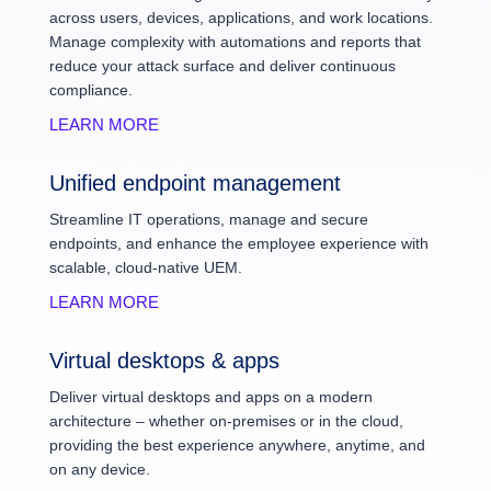
across users, devices, applications, and work locations.
Manage complexity with automations and reports that
reduce your attack surface and deliver continuous
compliance.
LEARN MORE
Unified endpoint management
Streamline IT operations, manage and secure
endpoints, and enhance the employee experience with
scalable, cloud-native UEM.
LEARN MORE
Virtual desktops & apps
Deliver virtual desktops and apps on a modern
architecture – whether on-premises or in the cloud,
providing the best experience anywhere, anytime, and
on any device.