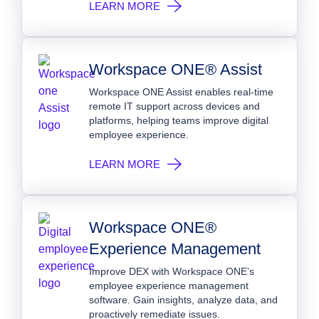
LEARN MORE
Workspace ONE® Assist
Workspace ONE Assist enables real-time
remote IT support across devices and
platforms, helping teams improve digital
employee experience.
LEARN MORE
Workspace ONE®
Experience Management
Improve DEX with Workspace ONE’s
employee experience management
software. Gain insights, analyze data, and
proactively remediate issues.