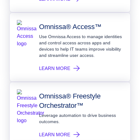
Omnissa® Access™
Use Omnissa Access to manage identities
and control access across apps and
devices to help IT teams improve visibility
and streamline user access.
LEARN MORE
Omnissa® Freestyle
Orchestrator™
Leverage automation to drive business
outcomes.
LEARN MORE