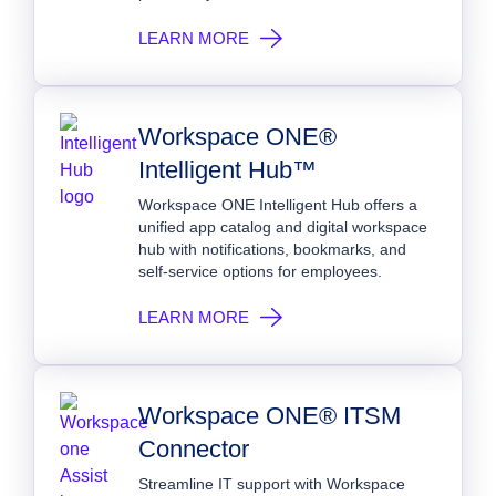
LEARN MORE
Workspace ONE®
Intelligent Hub™
Workspace ONE Intelligent Hub offers a
unified app catalog and digital workspace
hub with notifications, bookmarks, and
self‑service options for employees.
LEARN MORE
Workspace ONE® ITSM
Connector
Streamline IT support with Workspace