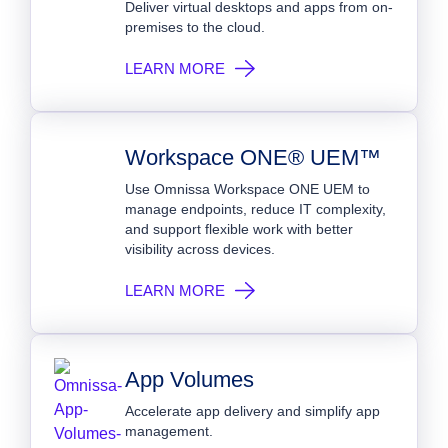
Deliver virtual desktops and apps from on-
premises to the cloud.
LEARN MORE
Workspace ONE® UEM™
Use Omnissa Workspace ONE UEM to
manage endpoints, reduce IT complexity,
and support flexible work with better
visibility across devices.
LEARN MORE
App Volumes
Accelerate app delivery and simplify app
management.