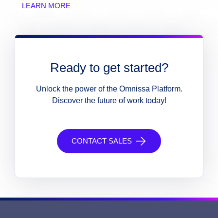
LEARN MORE
Ready to get started?
Unlock the power of the Omnissa Platform.
Discover the future of work today!
CONTACT SALES