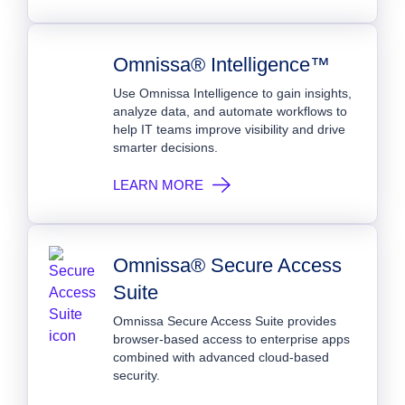
Omnissa® Intelligence™
Use Omnissa Intelligence to gain insights,
analyze data, and automate workflows to
help IT teams improve visibility and drive
smarter decisions.
LEARN MORE
Omnissa® Secure Access
Suite
Omnissa Secure Access Suite provides
browser-based access to enterprise apps
combined with advanced cloud-based
security.