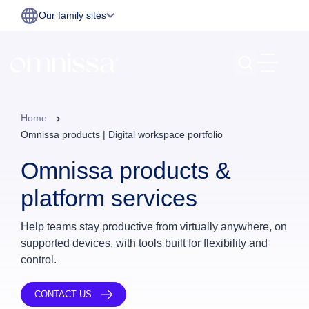
Our family sites
Home
Omnissa products | Digital workspace portfolio
Omnissa products &
platform services
Help teams stay productive from virtually anywhere, on
supported devices, with tools built for flexibility and
control.
CONTACT US