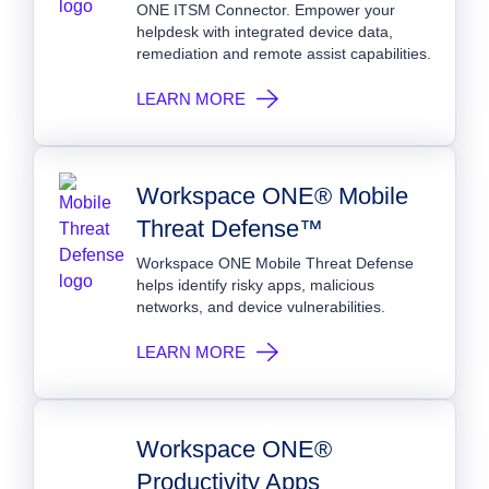
ONE ITSM Connector. Empower your
helpdesk with integrated device data,
remediation and remote assist capabilities.
LEARN MORE
Workspace ONE® Mobile
Threat Defense™
Workspace ONE Mobile Threat Defense
helps identify risky apps, malicious
networks, and device vulnerabilities.
LEARN MORE
Workspace ONE®
Productivity Apps