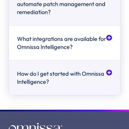
automate patch management and
remediation?
What integrations are available for
Omnissa Intelligence?
How do I get started with Omnissa
Intelligence?
step-by-step
instructions