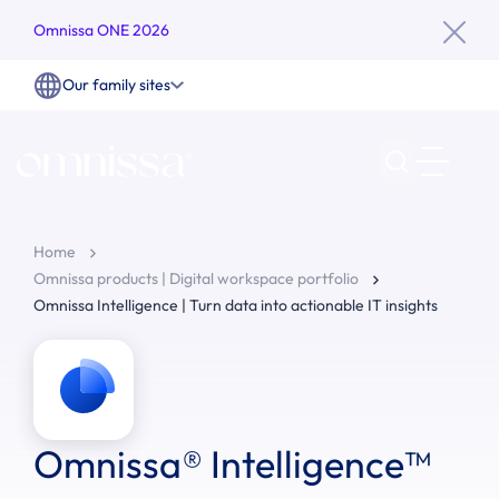
Omnissa ONE 2026
Our family sites
Home
Omnissa products | Digital workspace portfolio
Omnissa Intelligence | Turn data into actionable IT insights
Omnissa® Intelligence™