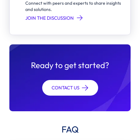
Connect with peers and experts to share insights
and solutions.
JOIN THE DISCUSSION
Ready to get started?
CONTACT US
FAQ