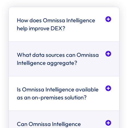
How does Omnissa Intelligence
help improve DEX?
What data sources can Omnissa
Intelligence aggregate?
Is Omnissa Intelligence available
as an on-premises solution?
Can Omnissa Intelligence