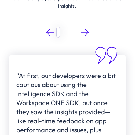
insights.
“At first, our developers were a bit
cautious about using the
Intelligence SDK and the
Workspace ONE SDK, but once
they saw the insights provided—
like real-time feedback on app
performance and issues, plus