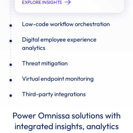
EXPLORE INSIGHTS
Low-code workflow orchestration
Digital employee experience
analytics
Threat mitigation
Virtual endpoint monitoring
Third-party integrations
Power Omnissa solutions with
integrated insights, analytics