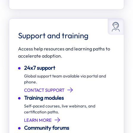
Support and training
Access help resources and learning paths to
accelerate adoption.
24x7 support
Global support team available via portal and
phone.
CONTACT SUPPORT
Training modules
Self-paced courses, live webinars, and
certification paths.
LEARN MORE
Community forums