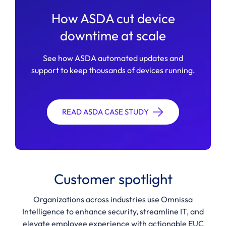
How ASDA cut device
downtime at scale
See how ASDA automated updates and
support to keep thousands of devices running.
READ ASDA CASE STUDY
Customer spotlight
Organizations across industries use Omnissa
Intelligence to enhance security, streamline IT, and
elevate employee experience with actionable EUC