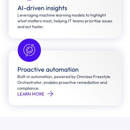
AI-driven insights
Leveraging machine learning models to highlight
what matters most, helping IT teams prioritize issues
and act faster.
Proactive automation
Built-in automation, powered by Omnissa Freestyle
Orchestrator, enables proactive remediation and
compliance.
LEARN MORE