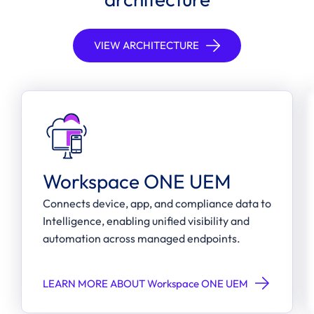
VIEW ARCHITECTURE
Workspace ONE UEM
Connects device, app, and compliance data to
Intelligence, enabling unified visibility and
automation across managed endpoints.
LEARN MORE ABOUT Workspace ONE UEM