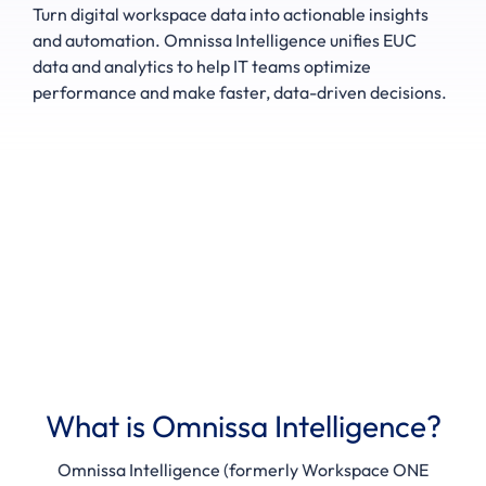
Turn digital workspace data into actionable insights
and automation. Omnissa Intelligence unifies EUC
data and analytics to help IT teams optimize
performance and make faster, data-driven decisions.
What is Omnissa Intelligence?
Omnissa Intelligence (formerly Workspace ONE