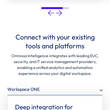
Connect with your existing
tools and platforms
Omnissa Intelligence integrates with leading EUC,
security, and IT service management providers,
enabling a unified analytics and automation
experience across your digital workspace.
Workspace ONE
Deep integration for