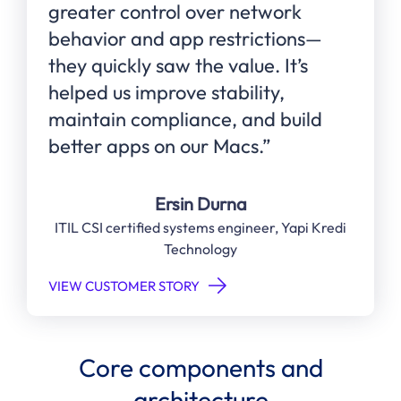
greater control over network
behavior and app restrictions—
they quickly saw the value. It’s
helped us improve stability,
maintain compliance, and build
better apps on our Macs.”
Ersin Durna
ITIL CSI certified systems engineer, Yapi Kredi
Technology
VIEW CUSTOMER STORY
Core components and
architecture