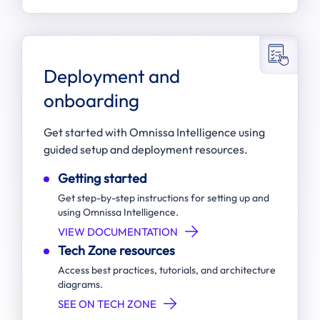
Deployment and
onboarding
Get started with Omnissa Intelligence using
guided setup and deployment resources.
Getting started
Get step-by-step instructions for setting up and
using Omnissa Intelligence.
VIEW DOCUMENTATION
Tech Zone resources
Access best practices, tutorials, and architecture
diagrams.
SEE ON TECH ZONE