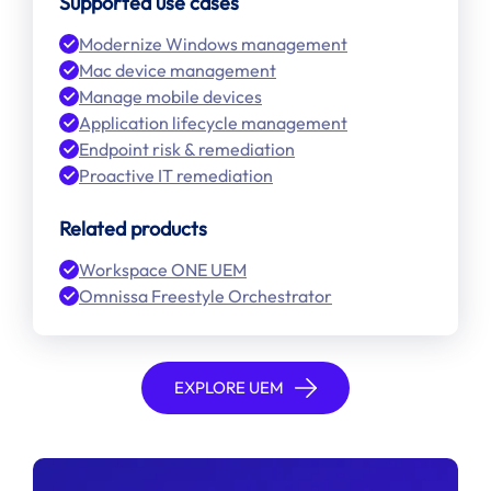
Supported use cases
Modernize Windows management
Mac device management
Manage mobile devices
Application lifecycle management
Endpoint risk & remediation
Proactive IT remediation
Related products
Workspace ONE UEM
Omnissa Freestyle Orchestrator
EXPLORE UEM