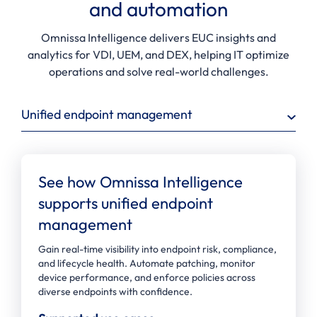
and automation
Omnissa Intelligence delivers EUC insights and
analytics for VDI, UEM, and DEX, helping IT optimize
operations and solve real-world challenges.
Unified endpoint management
See how Omnissa Intelligence
supports unified endpoint
management
Gain real-time visibility into endpoint risk, compliance,
and lifecycle health. Automate patching, monitor
device performance, and enforce policies across
diverse endpoints with confidence.