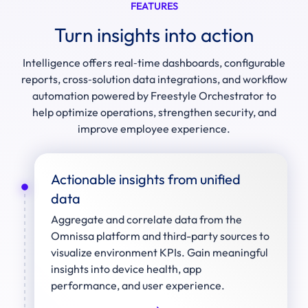
FEATURES
Turn insights into action
Intelligence offers real‑time dashboards, configurable
reports, cross‑solution data integrations, and workflow
automation powered by Freestyle Orchestrator to
help optimize operations, strengthen security, and
improve employee experience.
Actionable insights from unified
data
Aggregate and correlate data from the
Omnissa platform and third-party sources to
visualize environment KPIs. Gain meaningful
insights into device health, app
performance, and user experience.