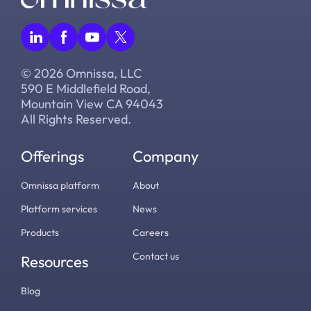
© 2026 Omnissa, LLC
590 E Middlefield Road,
Mountain View CA 94043
All Rights Reserved.
Offerings
Company
Omnissa platform
About
Platform services
News
Products
Careers
Contact us
Resources
Blog