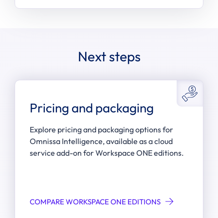
Next steps
Pricing and packaging
Explore pricing and packaging options for
Omnissa Intelligence, available as a cloud
service add-on for Workspace ONE editions.
COMPARE WORKSPACE ONE EDITIONS