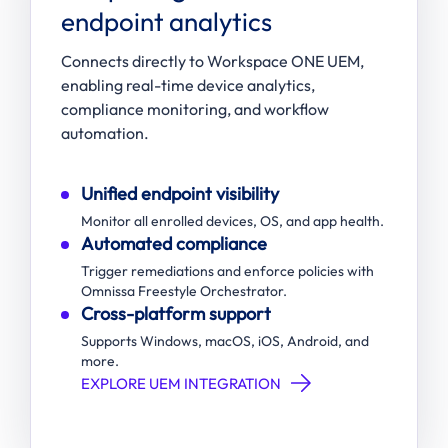
endpoint analytics
Connects directly to Workspace ONE UEM,
enabling real-time device analytics,
compliance monitoring, and workflow
automation.
Unified endpoint visibility
Monitor all enrolled devices, OS, and app health.
Automated compliance
Trigger remediations and enforce policies with
Omnissa Freestyle Orchestrator.
Cross-platform support
Supports Windows, macOS, iOS, Android, and
more.
EXPLORE UEM INTEGRATION