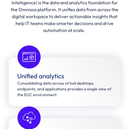
Intelligence) is the data and analytics foundation for
the Omnissa platform. It unifies data from across the
digital workspace to deliver actionable insights that
help IT teams make smarter decisions and drive
automation at scale.
Unified analytics
Consolidating data across virtual desktops,
endpoints, and applications provides a single view of
the EUC environment.