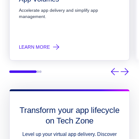
Accelerate app delivery and simplify app 
management.
LEARN MORE
Transform your app lifecycle
on Tech Zone
Level up your virtual app delivery. Discover