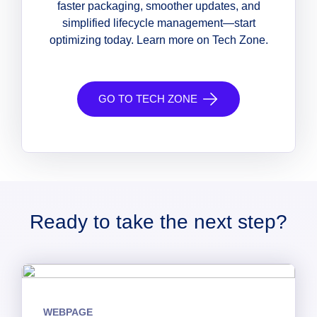
faster packaging, smoother updates, and
simplified lifecycle management—start
optimizing today. Learn more on Tech Zone.
GO TO TECH ZONE
Ready to take the next step?
WEBPAGE