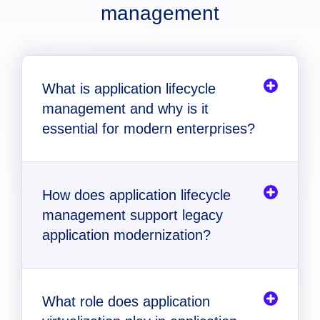
management
What is application lifecycle
management and why is it
essential for modern enterprises?
How does application lifecycle
management support legacy
application modernization?
What role does application