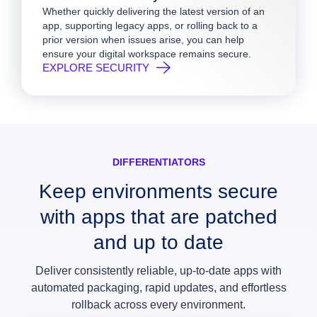
Whether quickly delivering the latest version of an
app, supporting legacy apps, or rolling back to a
prior version when issues arise, you can help
ensure your digital workspace remains secure.
EXPLORE SECURITY
DIFFERENTIATORS
Keep environments secure
with apps that are patched
and up to date
Deliver consistently reliable, up‑to‑date apps with
automated packaging, rapid updates, and effortless
rollback across every environment.