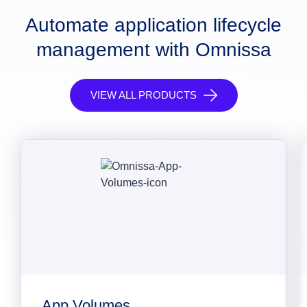
Automate application lifecycle
management with Omnissa
VIEW ALL PRODUCTS
App Volumes