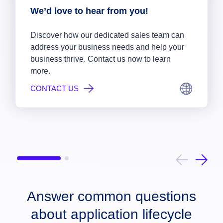
We’d love to hear from you!
Discover how our dedicated sales team can
address your business needs and help your
business thrive. Contact us now to learn
more.
CONTACT US
Answer common questions
about application lifecycle