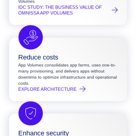
Volumes.
IDC STUDY: THE BUSINESS VALUE OF
OMNISSA APP VOLUMES
Reduce costs
App Volumes consolidates app farms, uses one-to-
many provisioning, and delivers apps without
downtime to optimize infrastructure and operational
costs.
EXPLORE ARCHITECTURE
Enhance security