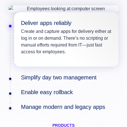
Deliver apps reliably
Create and capture apps for delivery either at
log in or on demand. There’s no scripting or
manual efforts required from IT—just fast
access for employees.
Simplify day two management
Enable easy rollback
Manage modern and legacy apps
PRODUCTS