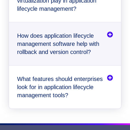
virtualization play in application
legacy application modernization
lifecycle management?
How does application lifecycle
management software help with
rollback and version control?
What features should enterprises
look for in application lifecycle
management tools?
Automated packaging and delivery
Application virtualization for broad