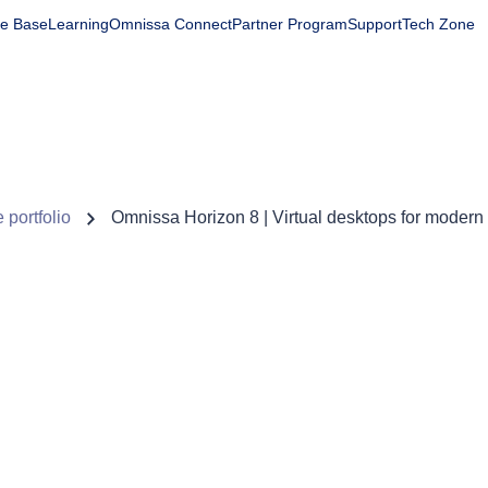
e Base
Learning
Omnissa Connect
Partner Program
Support
Tech Zone
Products
Solutions
Company
Partners
Resourc
 portfolio
Omnissa Horizon 8 | Virtual desktops for modern 