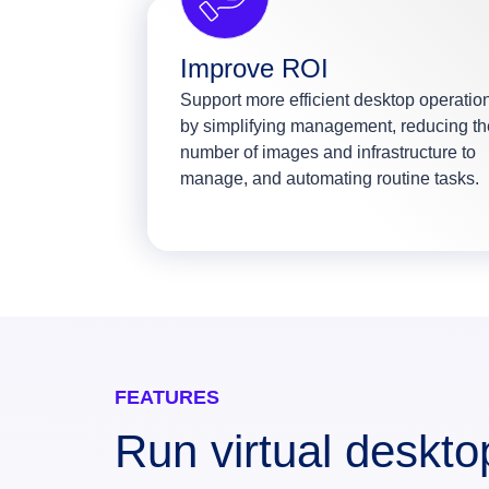
Improve ROI
Support more efficient desktop operatio
by simplifying management, reducing th
number of images and infrastructure to
manage, and automating routine tasks.
FEATURES
Run virtual deskt