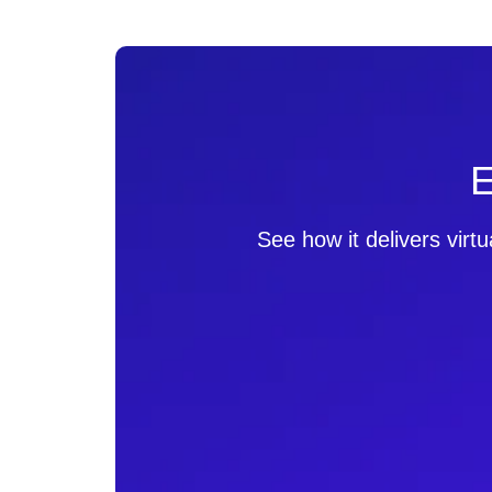
E
See how it delivers virt