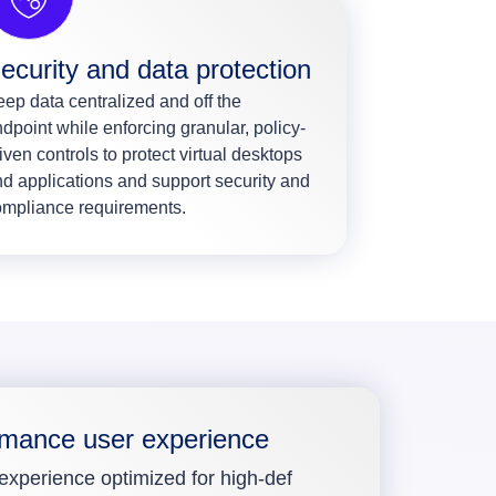
ecurity and data protection
ep data centralized and off the
dpoint while enforcing granular, policy-
iven controls to protect virtual desktops
d applications and support security and
ompliance requirements.
rmance user experience
 experience optimized for high-def