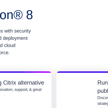
zon® 8
s with security
nd deployment
id cloud
force.
Citrix alternative
Run
ovation, support, & great
pub
Discov
strate