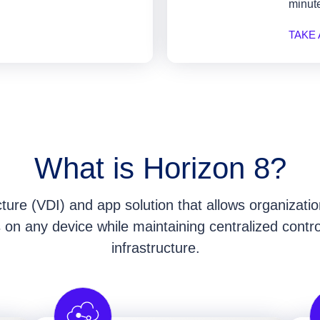
minute
TAKE
What is Horizon 8?
ucture (VDI) and app solution that allows organizat
ps on any device while maintaining centralized contr
infrastructure.