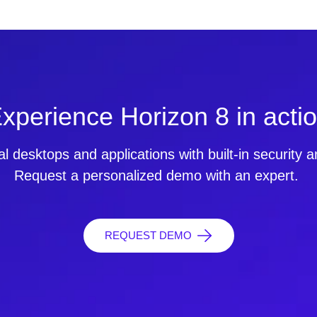
xperience Horizon 8 in acti
ual desktops and applications with built-in security
Request a personalized demo with an expert.
REQUEST DEMO