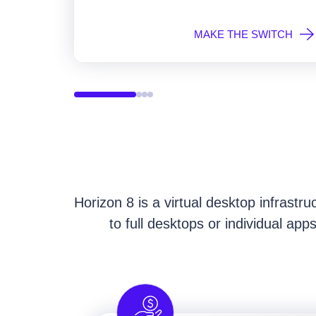
MAKE THE SWITCH
Horizon 8 is a virtual desktop infrastr
to full desktops or individual ap