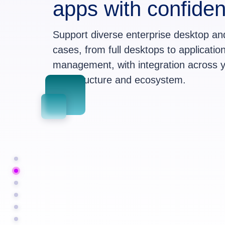
apps with confide
Support diverse enterprise desktop a
cases, from full desktops to application
management, with integration across y
infrastructure and ecosystem.