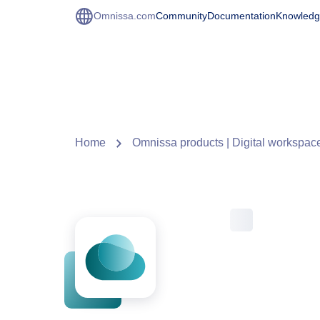
Omnissa.com
Community
Documentation
Knowledg
Home
Omnissa products | Digital workspace