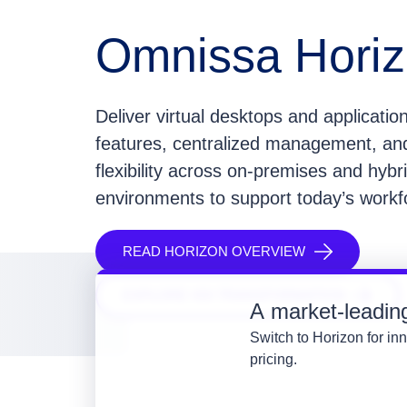
Omnissa Hori
Deliver virtual desktops and application
features, centralized management, a
flexibility across on-premises and hybr
environments to support today’s work
READ HORIZON OVERVIEW
EXPLORE VDI TRANSFORMATION
A market-leading 
Switch to Horizon for inn
pricing.