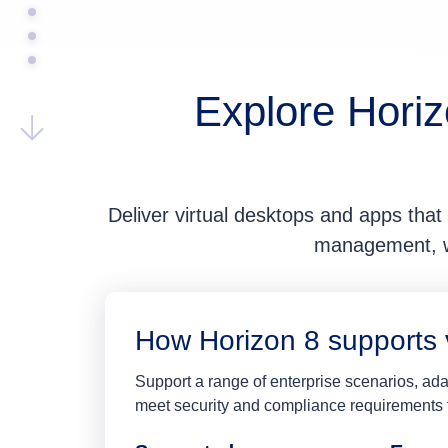
Explore Horiz
Deliver virtual desktops and apps that 
management, wi
How Horizon 8 supports 
Support a range of enterprise scenarios, a
meet security and compliance requirements f