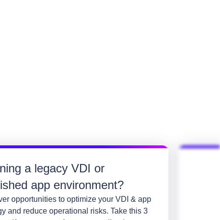
ning a legacy VDI or
lished app environment?
er opportunities to optimize your VDI & app
gy and reduce operational risks. Take this 3