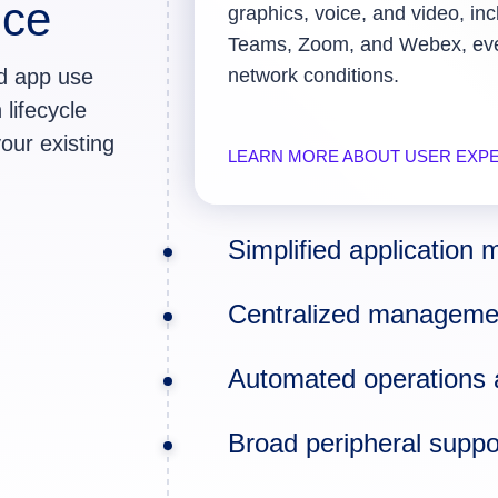
nce
graphics, voice, and video, inc
Teams, Zoom, and Webex, even
nd app use
network conditions.
 lifecycle
our existing
LEARN MORE ABOUT USER EXP
Simplified applicatio
Centralized managemen
Automated operations 
Broad peripheral suppor