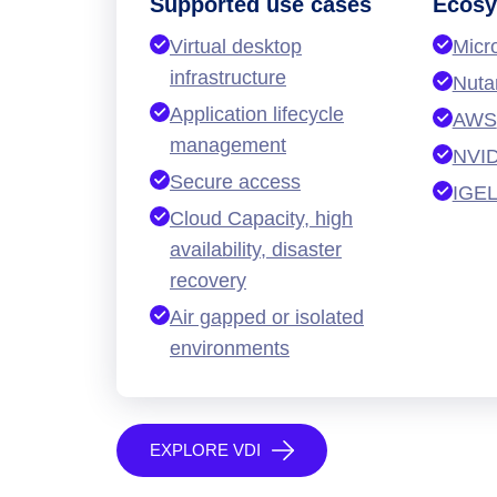
Supported use cases
Ecosy
Virtual desktop
Micr
infrastructure
Nuta
Application lifecycle
AWS
management
NVID
Secure access
IGE
Cloud Capacity, high
availability, disaster
recovery
Air gapped or isolated
environments
EXPLORE VDI