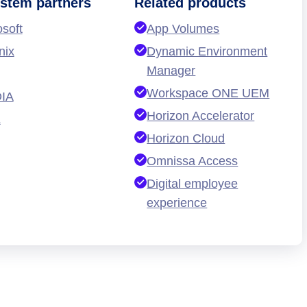
stem partners
Related products
osoft
App Volumes
nix
Dynamic Environment
Manager
Workspace ONE UEM
IA
Horizon Accelerator
L
Horizon Cloud
Omnissa Access
Digital employee
experience