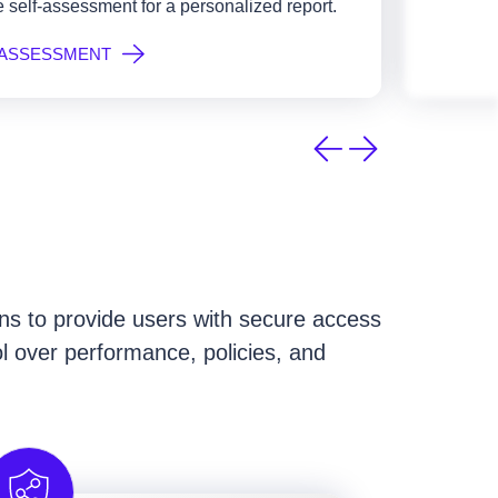
 self-assessment for a personalized report.
 ASSESSMENT
ions to provide users with secure access
ol over performance, policies, and