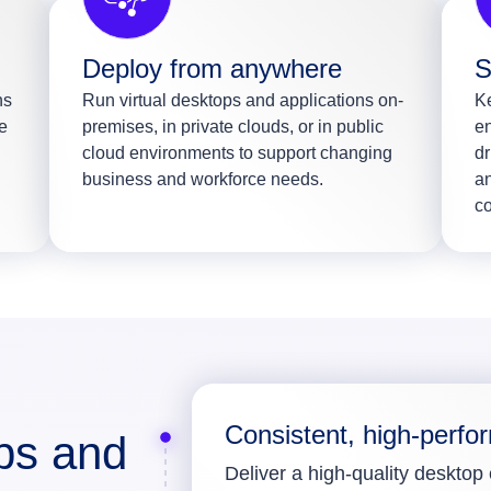
Deploy from anywhere
S
ns
Run virtual desktops and applications on-
Ke
e
premises, in private clouds, or in public
en
cloud environments to support changing
dr
business and workforce needs.
an
c
Consistent, high-perfo
ops and
Deliver a high-quality desktop