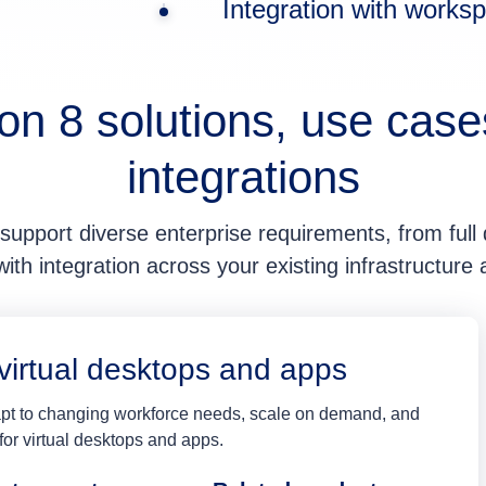
Integration with work
on 8 solutions, use case
integrations
support diverse enterprise requirements, from full d
th integration across your existing infrastructure
virtual desktops and apps
dapt to changing workforce needs, scale on demand, and
or virtual desktops and apps.