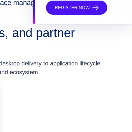
space management
REGISTER NOW
s, and partner
esktop delivery to application lifecycle
 and ecosystem.