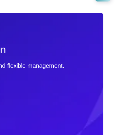
on
 and flexible management.