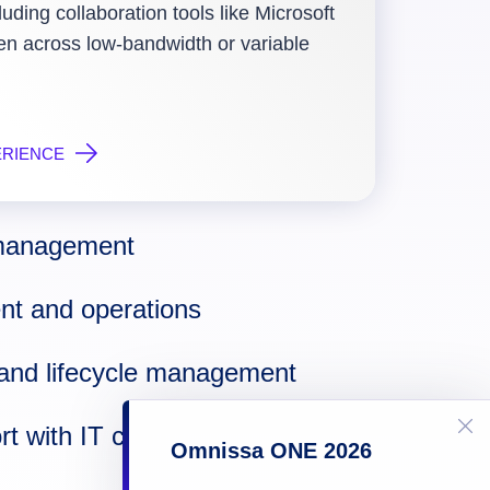
luding collaboration tools like Microsoft
 across low-bandwidth or variable
ERIENCE
n management
t and operations
and lifecycle management
t with IT control
Omnissa ONE 2026