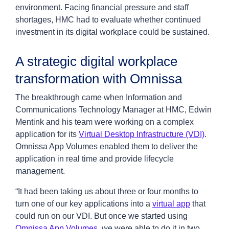
environment. Facing financial pressure and staff
shortages, HMC had to evaluate whether continued
investment in its digital workplace could be sustained.
A strategic digital workplace
transformation with Omnissa
The breakthrough came when Information and
Communications Technology Manager at HMC, Edwin
Mentink and his team were working on a complex
application for its
Virtual Desktop Infrastructure (VDI)
.
Omnissa App Volumes enabled them to deliver the
application in real time and provide lifecycle
management.
“It had been taking us about three or four months to
turn one of our key applications into a
virtual app
that
could run on our VDI. But once we started using
Omnissa App Volumes
, we were able to do it in two