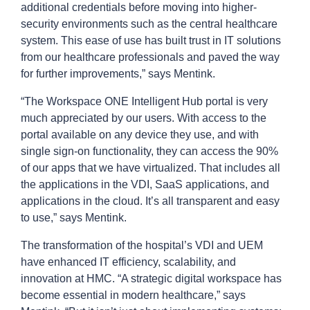
additional credentials before moving into higher-
security environments such as the central healthcare
system. This ease of use has built trust in IT solutions
from our healthcare professionals and paved the way
for further improvements,” says Mentink.
“The Workspace ONE Intelligent Hub portal is very
much appreciated by our users. With access to the
portal available on any device they use, and with
single sign-on functionality, they can access the 90%
of our apps that we have virtualized. That includes all
the applications in the VDI, SaaS applications, and
applications in the cloud. It’s all transparent and easy
to use,” says Mentink.
The transformation of the hospital’s VDI and UEM
have enhanced IT efficiency, scalability, and
innovation at HMC. “A strategic digital workspace has
become essential in modern healthcare,” says