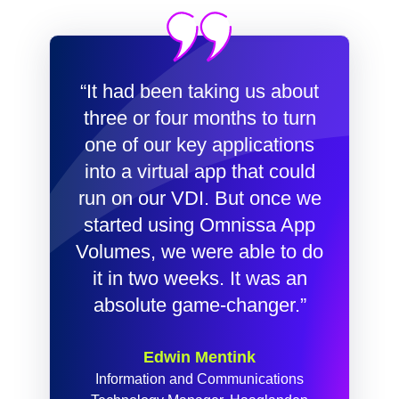
“It had been taking us about
three or four months to turn
one of our key applications
into a virtual app that could
run on our VDI. But once we
started using Omnissa App
Volumes, we were able to do
it in two weeks. It was an
absolute game-changer.”
Edwin Mentink
Information and Communications