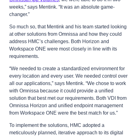
weeks,” says Mentink. “It was an absolute game-
changer.”
So much so, that Mentink and his team started looking
at other solutions from Omnissa and how they could
address HMC’s challenges. Both Horizon and
Workspace ONE were most closely in line with its
requirements.
“We needed to create a standardized environment for
every location and every user. We needed control over
all our applications,” says Mentink. “We chose to work
with Omnissa because it could provide a unified
solution that best met our requirements. Both VDI from
Omnissa Horizon and unified endpoint management
from Workspace ONE were the best match for us.”
To implement the solutions, HMC adopted a
meticulously planned, iterative approach to its digital