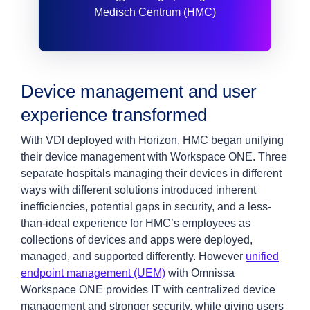
Medisch Centrum (HMC)
Device management and user
experience transformed
With VDI deployed with Horizon, HMC began unifying
their device management with Workspace ONE. Three
separate hospitals managing their devices in different
ways with different solutions introduced inherent
inefficiencies, potential gaps in security, and a less-
than-ideal experience for HMC’s employees as
collections of devices and apps were deployed,
managed, and supported differently. However
unified
endpoint management (UEM)
with Omnissa
Workspace ONE provides IT with centralized device
management and stronger security, while giving users