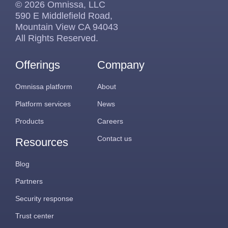
© 2026 Omnissa, LLC
590 E Middlefield Road,
Mountain View CA 94043
All Rights Reserved.
Offerings
Company
Omnissa platform
About
Platform services
News
Products
Careers
Contact us
Resources
Blog
Partners
Security response
Trust center