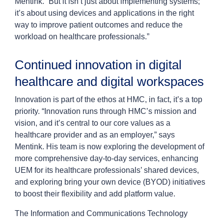
Mentink. “But it isn’t just about implementing systems;
it’s about using devices and applications in the right
way to improve patient outcomes and reduce the
workload on healthcare professionals.”
Continued innovation in digital
healthcare and digital workspaces
Innovation is part of the ethos at HMC, in fact, it’s a top
priority. “Innovation runs through HMC’s mission and
vision, and it’s central to our core values as a
healthcare provider and as an employer,” says
Mentink. His team is now exploring the development of
more comprehensive day-to-day services, enhancing
UEM for its healthcare professionals’ shared devices,
and exploring bring your own device (BYOD) initiatives
to boost their flexibility and add platform value.
The Information and Communications Technology