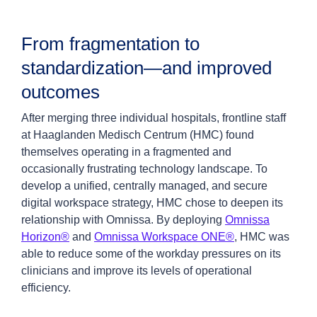
From fragmentation to
standardization—and improved
outcomes
After merging three individual hospitals, frontline staff
at Haaglanden Medisch Centrum (HMC) found
themselves operating in a fragmented and
occasionally frustrating technology landscape. To
develop a unified, centrally managed, and secure
digital workspace strategy, HMC chose to deepen its
relationship with Omnissa. By deploying
Omnissa
Horizon®
and
Omnissa Workspace ONE®
, HMC was
able to reduce some of the workday pressures on its
clinicians and improve its levels of operational
efficiency.