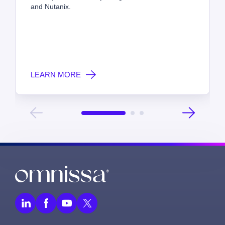
and Nutanix.
LEARN MORE