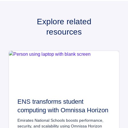
Explore related
resources
ENS transforms student 
computing with Omnissa Horizon
Emirates National Schools boosts performance, 
security, and scalability using Omnissa Horizon 