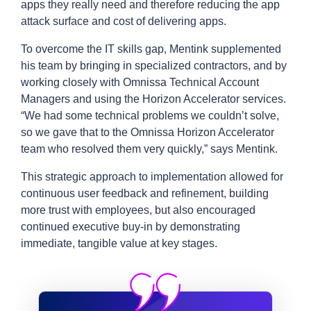
apps they really need and therefore reducing the app
attack surface and cost of delivering apps.
To overcome the IT skills gap, Mentink supplemented
his team by bringing in specialized contractors, and by
working closely with Omnissa Technical Account
Managers and using the Horizon Accelerator services.
“We had some technical problems we couldn’t solve,
so we gave that to the Omnissa Horizon Accelerator
team who resolved them very quickly,” says Mentink.
This strategic approach to implementation allowed for
continuous user feedback and refinement, building
more trust with employees, but also encouraged
continued executive buy-in by demonstrating
immediate, tangible value at key stages.