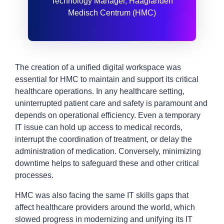
Technology Manager, Haaglanden
Medisch Centrum (HMC)
The creation of a unified digital workspace was
essential for HMC to maintain and support its critical
healthcare operations. In any healthcare setting,
uninterrupted patient care and safety is paramount and
depends on operational efficiency. Even a temporary
IT issue can hold up access to medical records,
interrupt the coordination of treatment, or delay the
administration of medication. Conversely, minimizing
downtime helps to safeguard these and other critical
processes.
HMC was also facing the same IT skills gaps that
affect healthcare providers around the world, which
slowed progress in modernizing and unifying its IT