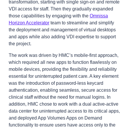
transformation, starting with single sign-on and remote
VDI access for staff. Then they gradually expanded
those capabilities by engaging with the
Omnissa
Horizon Accelerator
team to streamline and simplify
the deployment and management of virtual desktops
and apps while also adding VDI expertise to support
the project.
The work was driven by HMC’s mobile-first approach,
which required all new apps to function flawlessly on
mobile devices, providing the flexibility and reliability
essential for uninterrupted patient care. A key element
was the introduction of password-less keycard
authentication, enabling seamless, secure access for
clinical staff without the need for manual logins. In
addition, HMC chose to work with a dual active-active
data center for uninterrupted access to its critical apps,
and deployed App Volumes Apps on Demand
functionality to ensure users have access only to the