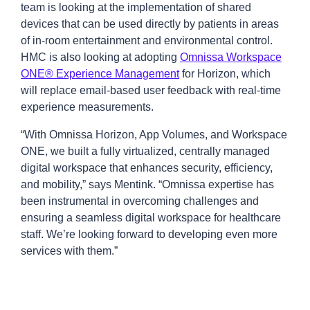
team is looking at the implementation of shared
devices that can be used directly by patients in areas
of in-room entertainment and environmental control.
HMC is also looking at adopting
Omnissa Workspace
ONE® Experience Management
for Horizon, which
will replace email-based user feedback with real-time
experience measurements.
“With Omnissa Horizon, App Volumes, and Workspace
ONE, we built a fully virtualized, centrally managed
digital workspace that enhances security, efficiency,
and mobility,” says Mentink. “Omnissa expertise has
been instrumental in overcoming challenges and
ensuring a seamless digital workspace for healthcare
staff. We’re looking forward to developing even more
services with them.”