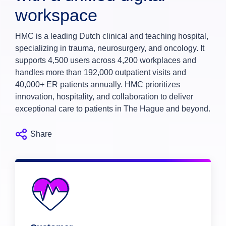
workspace
HMC is a leading Dutch clinical and teaching hospital,
specializing in trauma, neurosurgery, and oncology. It
supports 4,500 users across 4,200 workplaces and
handles more than 192,000 outpatient visits and
40,000+ ER patients annually. HMC prioritizes
innovation, hospitality, and collaboration to deliver
exceptional care to patients in The Hague and beyond.
Share