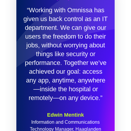
“Working with Omnissa has
given us back control as an IT
department. We can give our
users the freedom to do their
jobs, without worrying about
things like security or
performance. Together we’ve
achieved our goal: access
any app, anytime, anywhere
—inside the hospital or
remotely—on any device.”
Edwin Mentink
Information and Communications
Technology Manager, Haaglanden