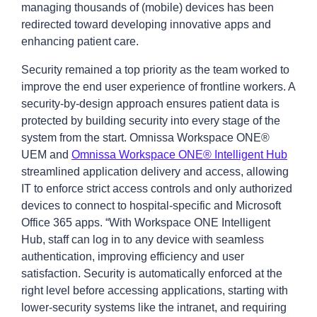
managing thousands of (mobile) devices has been
redirected toward developing innovative apps and
enhancing patient care.
Security remained a top priority as the team worked to
improve the end user experience of frontline workers. A
security-by-design approach ensures patient data is
protected by building security into every stage of the
system from the start. Omnissa Workspace ONE®
UEM and
Omnissa Workspace ONE® Intelligent Hub
streamlined application delivery and access, allowing
IT to enforce strict access controls and only authorized
devices to connect to hospital-specific and Microsoft
Office 365 apps. “With Workspace ONE Intelligent
Hub, staff can log in to any device with seamless
authentication, improving efficiency and user
satisfaction. Security is automatically enforced at the
right level before accessing applications, starting with
lower-security systems like the intranet, and requiring