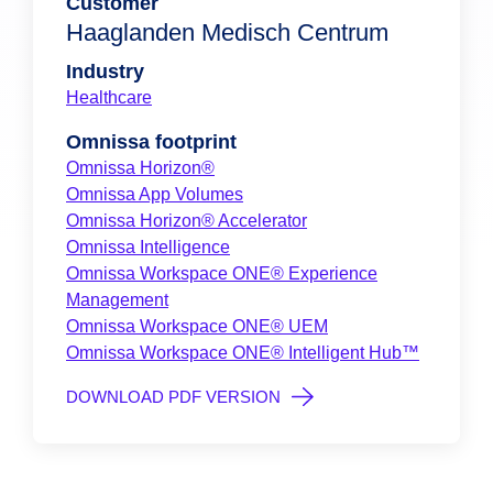
Customer
Haaglanden Medisch Centrum
Industry
Healthcare
Omnissa footprint
Omnissa Horizon®
Omnissa App Volumes
Omnissa Horizon® Accelerator
Omnissa Intelligence
Omnissa Workspace ONE® Experience
Management
Omnissa Workspace ONE® UEM
Omnissa Workspace ONE® Intelligent Hub™
DOWNLOAD PDF VERSION