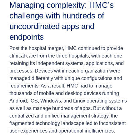
Managing complexity: HMC’s
challenge with hundreds of
uncoordinated apps and
endpoints
Post the hospital merger, HMC continued to provide
clinical care from the three hospitals, with each one
retaining its independent systems, applications, and
processes. Devices within each organization were
managed differently with unique configurations and
requirements. As a result, HMC had to manage
thousands of mobile and desktop devices running
Android, iOS, Windows, and Linux operating systems
as well as manage hundreds of apps. But without a
centralized and unified management strategy, the
fragmented technology landscape led to inconsistent
user experiences and operational inefficiencies.