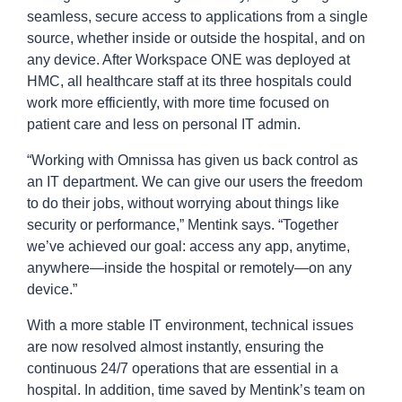
seamless, secure access to applications from a single
source, whether inside or outside the hospital, and on
any device. After Workspace ONE was deployed at
HMC, all healthcare staff at its three hospitals could
work more efficiently, with more time focused on
patient care and less on personal IT admin.
“Working with Omnissa has given us back control as
an IT department. We can give our users the freedom
to do their jobs, without worrying about things like
security or performance,” Mentink says. “Together
we’ve achieved our goal: access any app, anytime,
anywhere—inside the hospital or remotely—on any
device.”
With a more stable IT environment, technical issues
are now resolved almost instantly, ensuring the
continuous 24/7 operations that are essential in a
hospital. In addition, time saved by Mentink’s team on