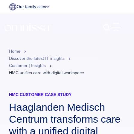
Our family sites
Home
Discover the latest IT insights
Customer | Insights
HMC unifies care with digital workspace
HMC CUSTOMER CASE STUDY
Haaglanden Medisch
Centrum transforms care
with a unified digital