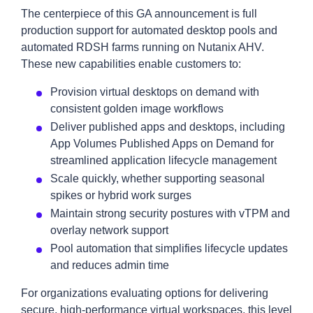
The centerpiece of this GA announcement is full
production support for automated desktop pools and
automated RDSH farms running on Nutanix AHV.
These new capabilities enable customers to:
Provision virtual desktops on demand with
consistent golden image workflows
Deliver published apps and desktops, including
App Volumes Published Apps on Demand for
streamlined application lifecycle management
Scale quickly, whether supporting seasonal
spikes or hybrid work surges
Maintain strong security postures
with vTPM and
overlay network support
Pool automation that simplifies lifecycle updates
and reduces admin time
For organizations evaluating options for delivering
secure, high-performance virtual workspaces, this level