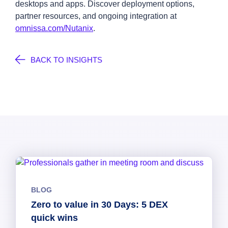
desktops and apps. Discover deployment options,
partner resources, and ongoing integration at
omnissa.com/Nutanix
.
BACK TO INSIGHTS
BLOG
Zero to value in 30 Days: 5 DEX
quick wins