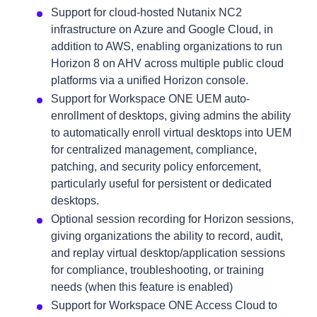
Support for cloud-hosted Nutanix NC2
infrastructure on Azure and Google Cloud, in
addition to AWS, enabling organizations to run
Horizon 8 on AHV across multiple public cloud
platforms via a unified Horizon console.
Support for Workspace ONE UEM auto-
enrollment of desktops, giving admins the ability
to automatically enroll virtual desktops into UEM
for centralized management, compliance,
patching, and security policy enforcement,
particularly useful for persistent or dedicated
desktops.
Optional session recording for Horizon sessions,
giving organizations the ability to record, audit,
and replay virtual desktop/application sessions
for compliance, troubleshooting, or training
needs (when this feature is enabled)
Support for Workspace ONE Access Cloud to