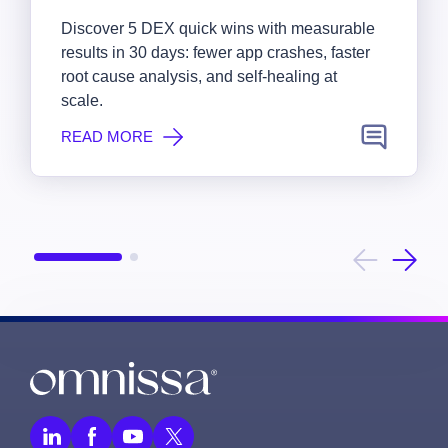
Discover 5 DEX quick wins with measurable
results in 30 days: fewer app crashes, faster
root cause analysis, and self-healing at
scale.
READ MORE