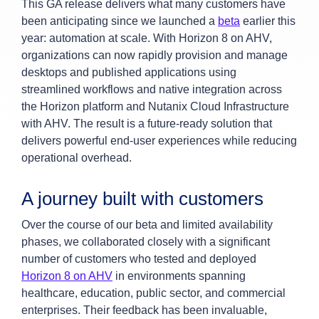
This GA release delivers what many customers have
been anticipating since we launched a
beta
earlier this
year: automation at scale. With Horizon 8 on AHV,
organizations can now rapidly provision and manage
desktops and published applications using
streamlined workflows and native integration across
the Horizon platform and Nutanix Cloud Infrastructure
with AHV. The result is a future-ready solution that
delivers powerful end-user experiences while reducing
operational overhead.
A journey built with customers
Over the course of our beta and limited availability
phases, we collaborated closely with a significant
number of customers who tested and deployed
Horizon 8 on AHV
in environments spanning
healthcare, education, public sector, and commercial
enterprises. Their feedback has been invaluable,