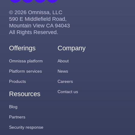
© 2026 Omnissa, LLC
590 E Middlefield Road,
Mountain View CA 94043
All Rights Reserved.
Offerings
Company
Omnissa platform
About
Platform services
News
Products
Careers
Contact us
Resources
Blog
Partners
Security response