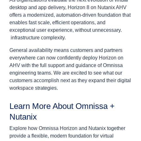
desktop and app delivery, Horizon 8 on Nutanix AHV
offers a modernized, automation-driven foundation that
enables fast scale, efficient operations, and
exceptional user experience, without unnecessary.
infrastructure complexity.
General availability means customers and partners
everywhere can now confidently deploy Horizon on
AHV with the full support and guidance of Omnissa
engineering teams. We are excited to see what our
customers accomplish next as they expand their digital
workspace strategies.
Learn More About Omnissa +
Nutanix
Explore how Omnissa Horizon and Nutanix together
provide a flexible, modern foundation for virtual