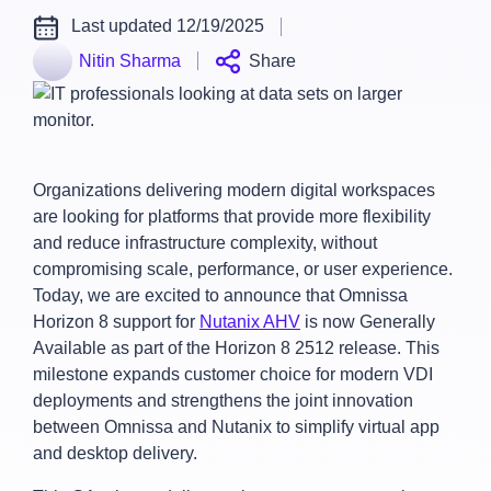
Last updated 12/19/2025
Nitin Sharma
Share
Organizations delivering modern digital workspaces
are looking for platforms that provide more flexibility
and reduce infrastructure complexity, without
compromising scale, performance, or user experience.
Today, we are excited to announce that Omnissa
Horizon 8 support for
Nutanix AHV
is now Generally
Available as part of the Horizon 8 2512 release. This
milestone expands customer choice for modern VDI
deployments and strengthens the joint innovation
between Omnissa and Nutanix to simplify virtual app
and desktop delivery.