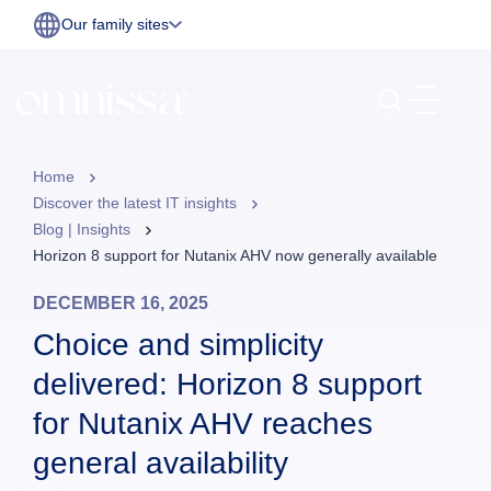
Our family sites
Home
Discover the latest IT insights
Blog | Insights
Horizon 8 support for Nutanix AHV now generally available
DECEMBER 16, 2025
Choice and simplicity
delivered: Horizon 8 support
for Nutanix AHV reaches
general availability