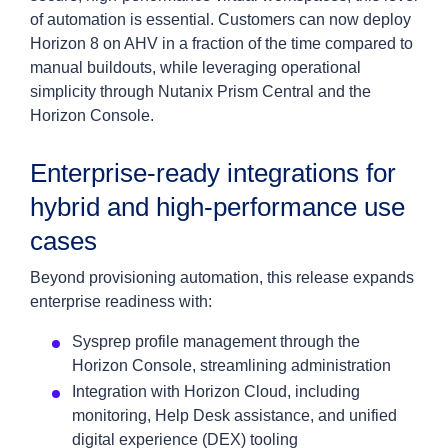
of automation is essential. Customers can now deploy
Horizon 8 on AHV in a fraction of the time compared to
manual buildouts, while leveraging operational
simplicity through Nutanix Prism Central and the
Horizon Console.
Enterprise-ready integrations for
hybrid and high-performance use
cases
Beyond provisioning automation, this release expands
enterprise readiness with:
Sysprep profile management through the
Horizon Console, streamlining administration
Integration with Horizon Cloud, including
monitoring, Help Desk assistance, and unified
digital experience (DEX) tooling