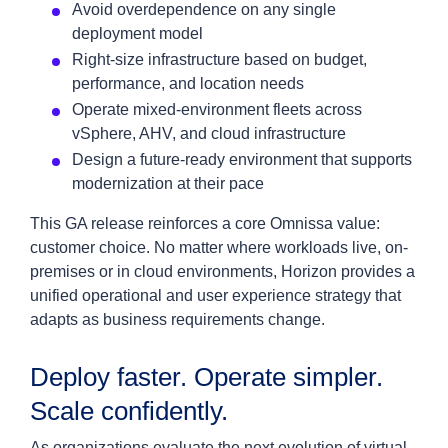
Avoid overdependence on any single
deployment model
Right-size infrastructure based on budget,
performance, and location needs
Operate mixed-environment fleets across
vSphere, AHV, and cloud infrastructure
Design a future-ready environment that supports
modernization at their pace
This GA release reinforces a core Omnissa value:
customer choice. No matter where workloads live, on-
premises or in cloud environments, Horizon provides a
unified operational and user experience strategy that
adapts as business requirements change.
Deploy faster. Operate simpler.
Scale confidently.
As organizations evaluate the next evolution of virtual