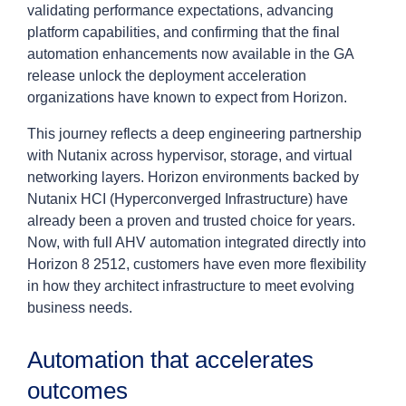
validating performance expectations, advancing
platform capabilities, and confirming that the final
automation enhancements now available in the GA
release unlock the deployment acceleration
organizations have known to expect from Horizon.
This journey reflects a deep engineering partnership
with Nutanix across hypervisor, storage, and virtual
networking layers. Horizon environments backed by
Nutanix HCI (Hyperconverged Infrastructure) have
already been a proven and trusted choice for years.
Now, with full AHV automation integrated directly into
Horizon 8 2512, customers have even more flexibility
in how they architect infrastructure to meet evolving
business needs.
Automation that accelerates
outcomes