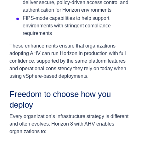
deliver secure, policy-driven access control and
authentication for Horizon environments
FIPS-mode capabilities to help support
environments with stringent compliance
requirements
These enhancements ensure that organizations
adopting AHV can run Horizon in production with full
confidence, supported by the same platform features
and operational consistency they rely on today when
using vSphere-based deployments.
Freedom to choose how you
deploy
Every organization’s infrastructure strategy is different
and often evolves. Horizon 8 with AHV enables
organizations to: