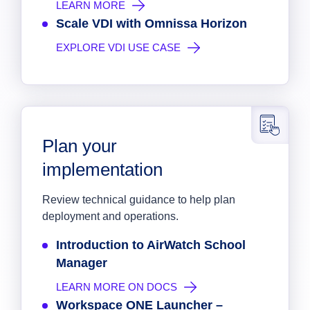
LEARN MORE
Scale VDI with Omnissa Horizon
EXPLORE VDI USE CASE
Plan your
implementation
Review technical guidance to help plan
deployment and operations.
Introduction to AirWatch School
Manager
LEARN MORE ON DOCS
Workspace ONE Launcher –