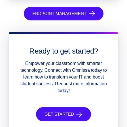
ENDPOINT MANAGEMENT
Ready to get started?
Empower your classroom with smarter
technology. Connect with Omnissa today to
learn how to transform your IT and boost
student success. Request more information
today!
GET STARTED