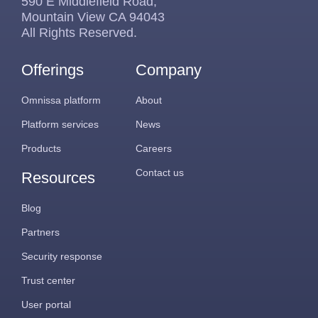
590 E Middlefield Road,
Mountain View CA 94043
All Rights Reserved.
Offerings
Company
Omnissa platform
About
Platform services
News
Products
Careers
Contact us
Resources
Blog
Partners
Security response
Trust center
User portal