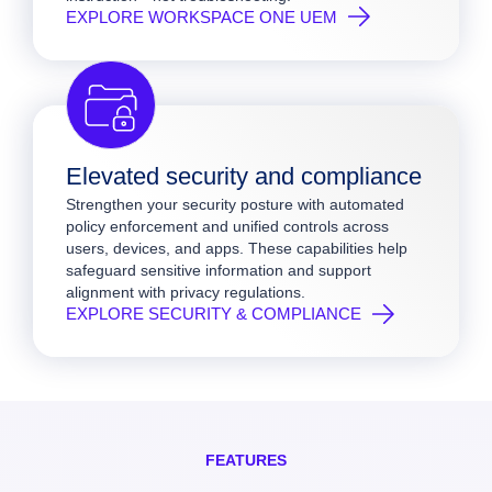
EXPLORE WORKSPACE ONE UEM
Elevated security and compliance
Strengthen your security posture with automated
policy enforcement and unified controls across
users, devices, and apps. These capabilities help
safeguard sensitive information and support
alignment with privacy regulations.
EXPLORE SECURITY & COMPLIANCE
FEATURES