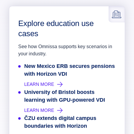
Explore education use
cases
See how Omnissa supports key scenarios in
your industry.
New Mexico ERB secures pensions
with Horizon VDI
LEARN MORE
University of Bristol boosts
learning with GPU-powered VDI
LEARN MORE
ČZU extends digital campus
boundaries with Horizon