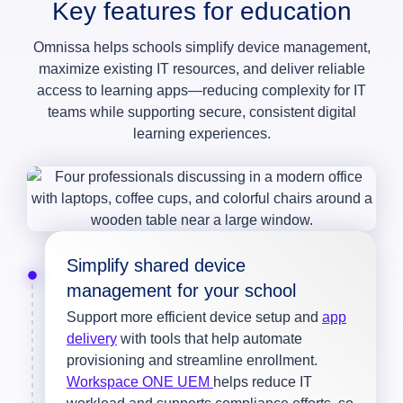
Key features for education
Omnissa helps schools simplify device management,
maximize existing IT resources, and deliver reliable
access to learning apps—reducing complexity for IT
teams while supporting secure, consistent digital
learning experiences.
Simplify shared device
management for your school
Support more efficient device setup and
app
delivery
with tools that help automate
provisioning and streamline enrollment.
Workspace ONE UEM
helps reduce IT