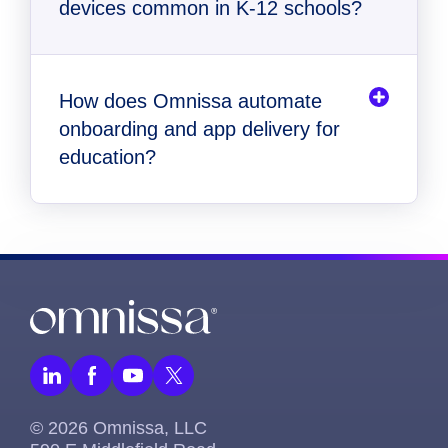
devices common in K-12 schools?
How does Omnissa automate
onboarding and app delivery for
education?
© 2026 Omnissa, LLC