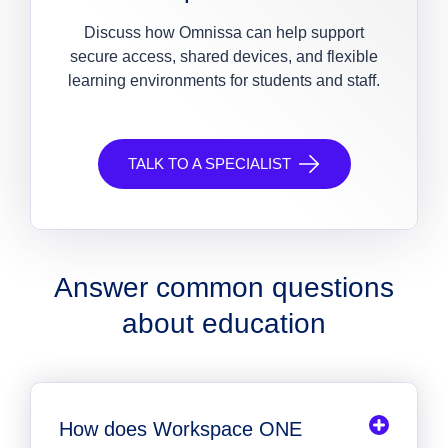
Discuss how Omnissa can help support
secure access, shared devices, and flexible
learning environments for students and staff.
TALK TO A SPECIALIST
Answer common questions
about education
How does Workspace ONE