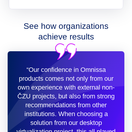
See how organizations
achieve results
“Our confidence in Omnissa
products comes not only from our
own experience with external non-
ČZU projects, but also from strong
recommendations from other
institutions. When choosing a
solution from our desktop
virtualization project, this all played