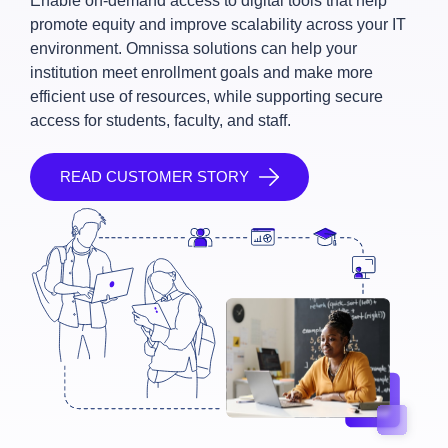
Enable on-demand access to digital tools that help
promote equity and improve scalability across your IT
environment. Omnissa solutions can help your
institution meet enrollment goals and make more
efficient use of resources, while supporting secure
access for students, faculty, and staff.
READ CUSTOMER STORY