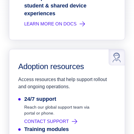
student & shared device
experiences
LEARN MORE ON DOCS
Adoption resources
Access resources that help support rollout
and ongoing operations.
24/7 support
Reach our global support team via
portal or phone.
CONTACT SUPPORT
Training modules