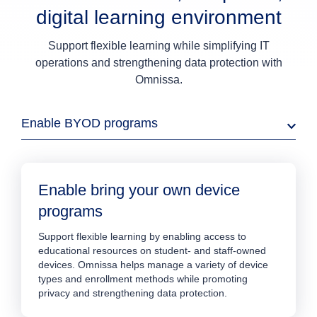
digital learning environment
Support flexible learning while simplifying IT
operations and strengthening data protection with
Omnissa.
Enable BYOD programs
Enable bring your own device
programs
Support flexible learning by enabling access to
educational resources on student- and staff-owned
devices. Omnissa helps manage a variety of device
types and enrollment methods while promoting
privacy and strengthening data protection.