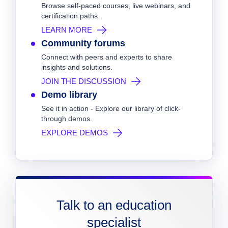
Browse self-paced courses, live webinars, and
certification paths.
LEARN MORE
Community forums
Connect with peers and experts to share
insights and solutions.
JOIN THE DISCUSSION
Demo library
See it in action - Explore our library of click-
through demos.
EXPLORE DEMOS
Talk to an education
specialist