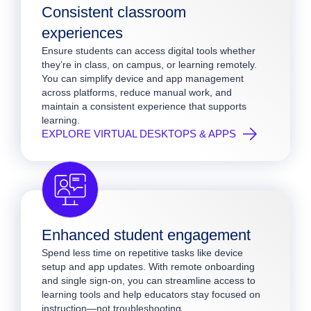
Consistent classroom
experiences
Ensure students can access digital tools whether
they’re in class, on campus, or learning remotely.
You can simplify device and app management
across platforms, reduce manual work, and
maintain a consistent experience that supports
learning.
EXPLORE VIRTUAL DESKTOPS & APPS
Enhanced student engagement
Spend less time on repetitive tasks like device
setup and app updates. With remote onboarding
and single sign-on, you can streamline access to
learning tools and help educators stay focused on
instruction—not troubleshooting.