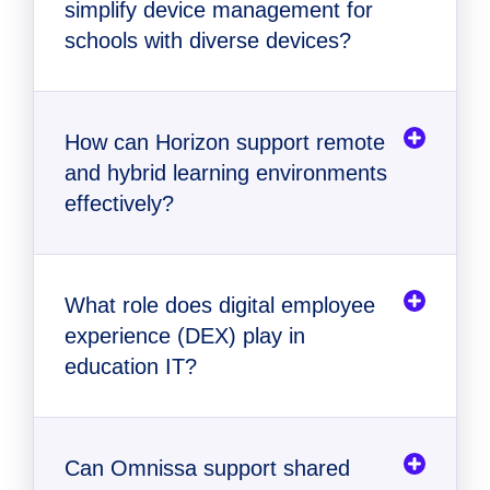
simplify device management for
schools with diverse devices?
How can Horizon support remote
and hybrid learning environments
effectively?
What role does digital employee
experience (DEX) play in
education IT?
Can Omnissa support shared