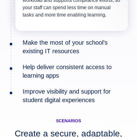
workload and supports compliance efforts, so
your staff can spend less time on manual
tasks and more time enabling learning.
Make the most of your school’s
existing IT resources
Help deliver consistent access to
learning apps
Unified
Improve visibility and support for
virtual desktops
Endpoint Management
student digital experiences
Horizon
Workspace ONE
DEX
SCENARIOS
Create a secure, adaptable,