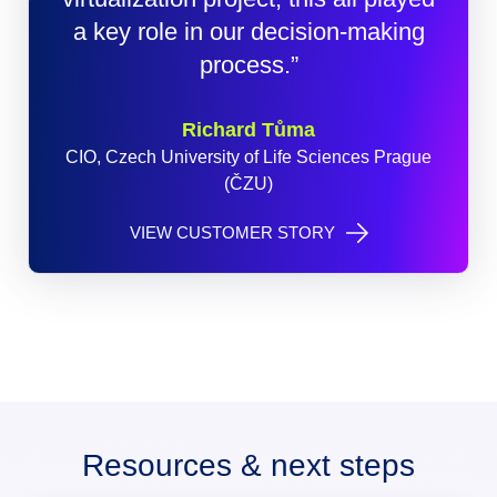
a key role in our decision-making
process.”
Richard Tůma
CIO, Czech University of Life Sciences Prague
(ČZU)
VIEW CUSTOMER STORY
Resources & next steps