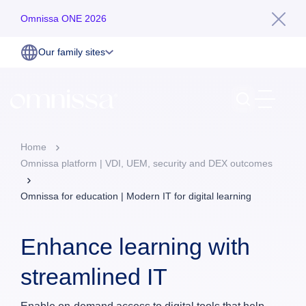
Omnissa ONE 2026
Our family sites
Home
Omnissa platform | VDI, UEM, security and DEX outcomes
Omnissa for education | Modern IT for digital learning
Enhance learning with
streamlined IT