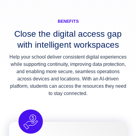
BENEFITS
Close the digital access gap
with intelligent workspaces
Help your school deliver consistent digital experiences
while supporting continuity, improving data protection,
and enabling more secure, seamless operations
across devices and locations. With an AI-driven
platform, students can access the resources they need
to stay connected.