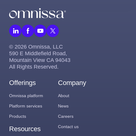
© 2026 Omnissa, LLC
590 E Middlefield Road,
Mountain View CA 94043
All Rights Reserved.
Offerings
Company
Omnissa platform
About
Platform services
News
Products
Careers
Contact us
Resources