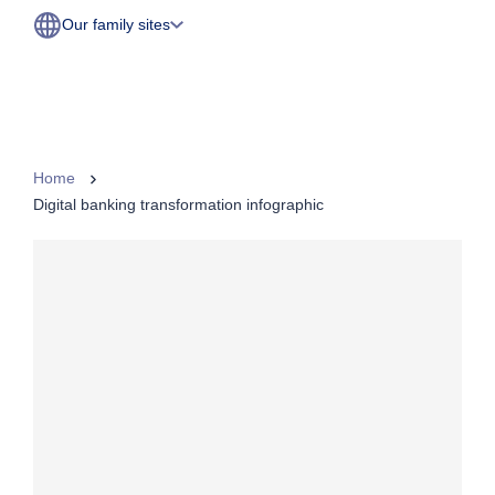
Our family sites
Home
Digital banking transformation infographic