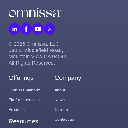
© 2026 Omnissa, LLC
590 E Middlefield Road,
Mountain View CA 94043
All Rights Reserved.
Offerings
Company
Omnissa platform
About
Platform services
News
Products
Careers
Contact us
Resources