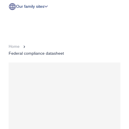
Our family sites
Home
Federal compliance datasheet