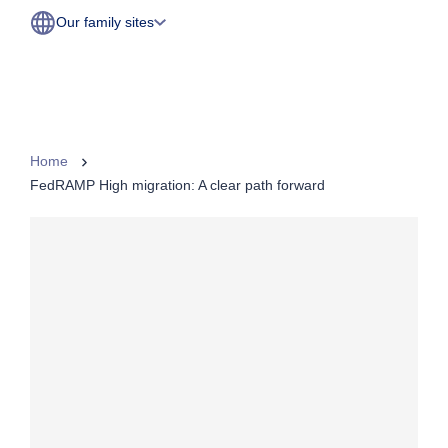
Our family sites
Home
FedRAMP High migration: A clear path forward