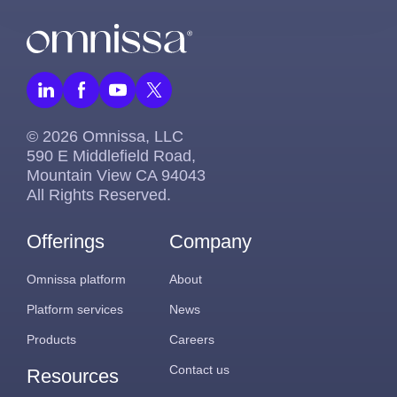
© 2026 Omnissa, LLC
590 E Middlefield Road,
Mountain View CA 94043
All Rights Reserved.
Offerings
Company
Omnissa platform
About
Platform services
News
Products
Careers
Contact us
Resources