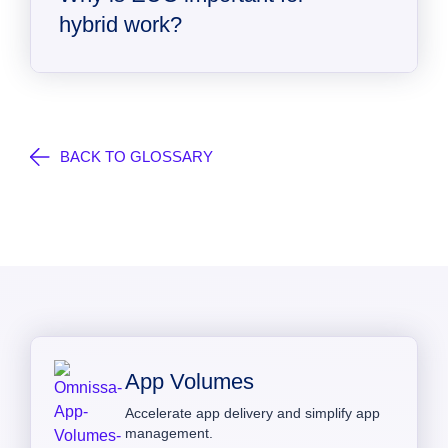
hybrid work?
BACK TO GLOSSARY
App Volumes
Accelerate app delivery and simplify app
management.