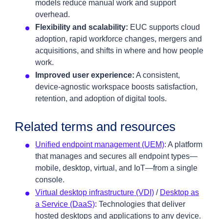
models reduce manual work and support
overhead.
Flexibility and scalability:
EUC supports cloud
adoption, rapid workforce changes, mergers and
acquisitions, and shifts in where and how people
work.
Improved user experience:
A consistent,
device‑agnostic workspace boosts satisfaction,
retention, and adoption of digital tools.
Related terms and resources
Unified endpoint management (UEM)
: A platform
that manages and secures all endpoint types—
mobile, desktop, virtual, and IoT—from a single
console.
Virtual desktop infrastructure (VDI)
/
Desktop as
a Service (DaaS)
: Technologies that deliver
hosted desktops and applications to any device.