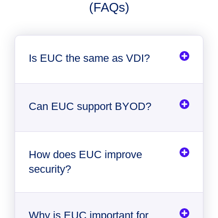
(FAQs)
Is EUC the same as VDI?
Can EUC support BYOD?
How does EUC improve
security?
Why is EUC important for