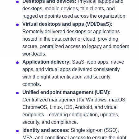
Desktops and devices:
Physical laptops and
desktops, mobile devices, thin clients, and
rugged endpoints used across the organization.
Virtual desktops and apps (VDI/DaaS):
Remotely delivered desktops or applications
hosted in the data center or cloud, providing
secure, centralized access to legacy and modern
workloads.
Application delivery:
SaaS, web apps, native
apps, and virtual apps delivered consistently
with the right authentication and security
controls.
Unified endpoint management (UEM):
Centralized management for Windows, macOS,
ChromeOS, Linux, iOS, Android, and virtual
endpoints—covering configuration, updates,
security, and compliance.
Identity and access:
Single sign‑on (SSO),
MFA, and conditional access to ensure the right