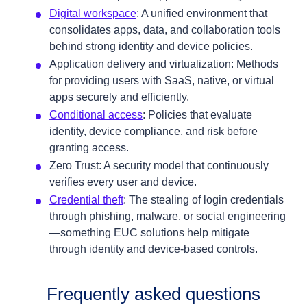
Digital workspace
: A unified environment that
consolidates apps, data, and collaboration tools
behind strong identity and device policies.
Application delivery and virtualization: Methods
for providing users with SaaS, native, or virtual
apps securely and efficiently.
Conditional access
: Policies that evaluate
identity, device compliance, and risk before
granting access.
Zero Trust: A security model that continuously
verifies every user and device.
Credential theft
: The stealing of login credentials
through phishing, malware, or social engineering
—something EUC solutions help mitigate
through identity and device‑based controls.
Frequently asked questions