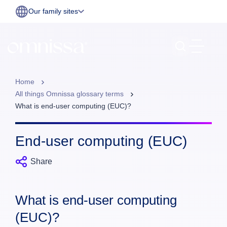
Our family sites
Home
All things Omnissa glossary terms
What is end‑user computing (EUC)?
End‑user computing (EUC)
Share
What is end‑user computing
(EUC)?