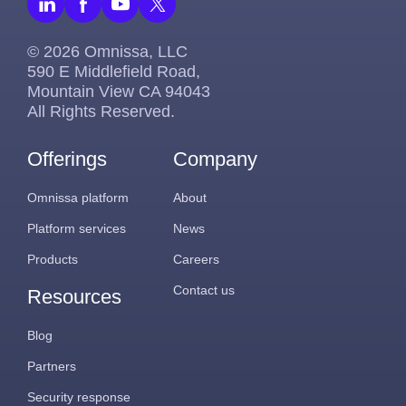
© 2026 Omnissa, LLC
590 E Middlefield Road,
Mountain View CA 94043
All Rights Reserved.
Offerings
Company
Omnissa platform
About
Platform services
News
Products
Careers
Contact us
Resources
Blog
Partners
Security response