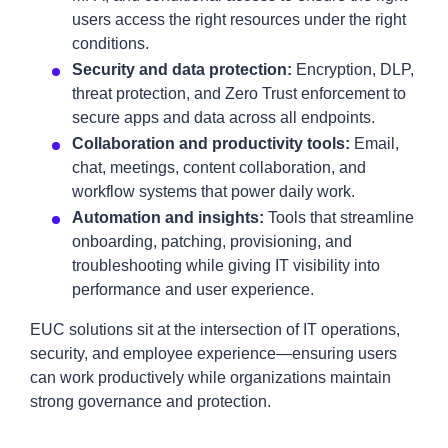
users access the right resources under the right
conditions.
Security and data protection:
Encryption, DLP,
threat protection, and Zero Trust enforcement to
secure apps and data across all endpoints.
Collaboration and productivity tools:
Email,
chat, meetings, content collaboration, and
workflow systems that power daily work.
Automation and insights:
Tools that streamline
onboarding, patching, provisioning, and
troubleshooting while giving IT visibility into
performance and user experience.
EUC solutions sit at the intersection of IT operations,
security, and employee experience—ensuring users
can work productively while organizations maintain
strong governance and protection.