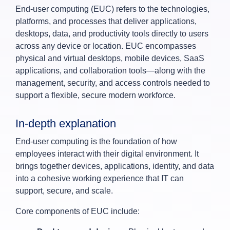
End‑user computing (EUC) refers to the technologies,
platforms, and processes that deliver applications,
desktops, data, and productivity tools directly to users
across any device or location. EUC encompasses
physical and virtual desktops, mobile devices, SaaS
applications, and collaboration tools—along with the
management, security, and access controls needed to
support a flexible, secure modern workforce.
In‑depth explanation
End‑user computing is the foundation of how
employees interact with their digital environment. It
brings together devices, applications, identity, and data
into a cohesive working experience that IT can
support, secure, and scale.
Core components of EUC include: