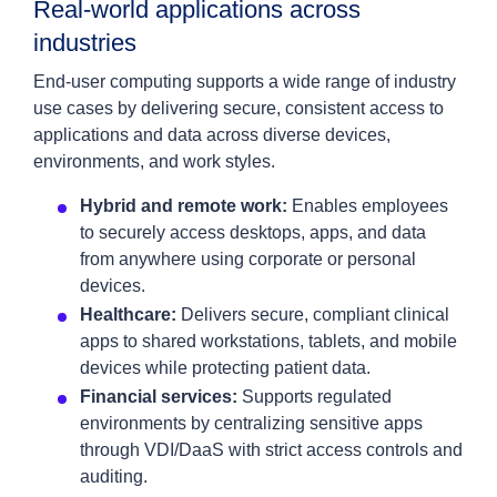
Real‑world applications across
industries
End‑user computing supports a wide range of industry
use cases by delivering secure, consistent access to
applications and data across diverse devices,
environments, and work styles.
Hybrid and remote work:
Enables employees
to securely access desktops, apps, and data
from anywhere using corporate or personal
devices.
Healthcare:
Delivers secure, compliant clinical
apps to shared workstations, tablets, and mobile
devices while protecting patient data.
Financial services:
Supports regulated
environments by centralizing sensitive apps
through VDI/DaaS with strict access controls and
auditing.