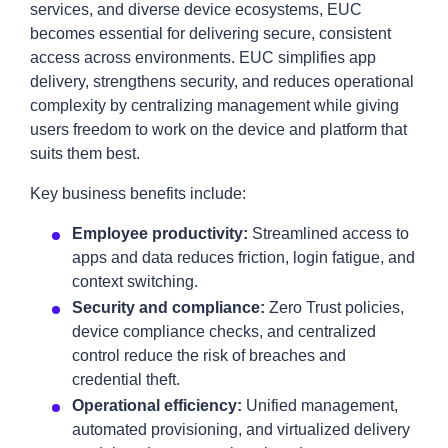
services, and diverse device ecosystems, EUC
becomes essential for delivering secure, consistent
access across environments. EUC simplifies app
delivery, strengthens security, and reduces operational
complexity by centralizing management while giving
users freedom to work on the device and platform that
suits them best.
Key business benefits include:
Employee productivity:
Streamlined access to
apps and data reduces friction, login fatigue, and
context switching.
Security and compliance:
Zero Trust policies,
device compliance checks, and centralized
control reduce the risk of breaches and
credential theft.
Operational efficiency:
Unified management,
automated provisioning, and virtualized delivery