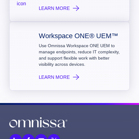
LEARN MORE
Workspace ONE® UEM™
Use Omnissa Workspace ONE UEM to
manage endpoints, reduce IT complexity,
and support flexible work with better
visibility across devices.
LEARN MORE