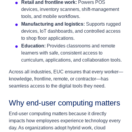
Retail and frontline work:
Powers POS
devices, inventory scanners, shift‑management
tools, and mobile workflows.
Manufacturing and logistics:
Supports rugged
devices, IoT dashboards, and controlled access
to shop floor applications.
Education:
Provides classrooms and remote
learners with safe, consistent access to
curriculum, applications, and collaboration tools.
Across all industries, EUC ensures that every worker—
knowledge, frontline, remote, or contractor—has
seamless access to the digital tools they need.
Why end‑user computing matters
End‑user computing matters because it directly
impacts how employees experience technology every
day. As organizations adopt hybrid work, cloud