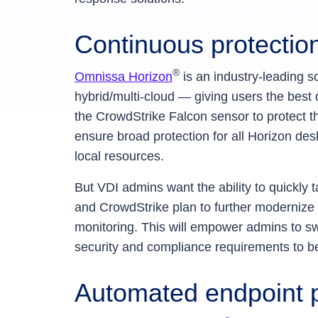
Continuous protection
®
Omnissa Horizon
is an industry-leading s
hybrid/multi-cloud — giving users the bes
the CrowdStrike Falcon sensor to protect t
ensure broad protection for all Horizon des
local resources.
But VDI admins want the ability to quickly 
and CrowdStrike plan to further modernize v
monitoring. This will empower admins to swi
security and compliance requirements to b
Automated endpoint p