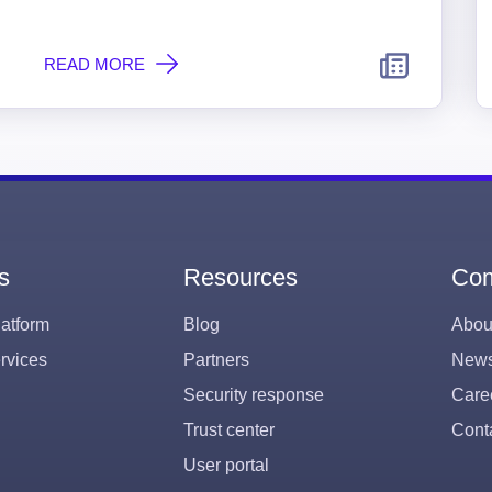
READ MORE
s
Resources
Co
atform
Blog
Abou
rvices
Partners
New
Security response
Care
Trust center
Cont
User portal