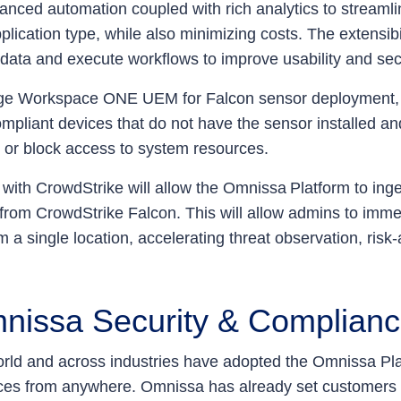
nced automation coupled with rich analytics to streamli
lication type, while also minimizing costs. The extensibil
 data and execute workflows to improve usability and sec
age Workspace ONE UEM for Falcon sensor deployment,
mpliant devices that do not have the sensor installed an
, or block access to system resources.
s with CrowdStrike will allow the Omnissa Platform to inge
y from CrowdStrike Falcon. This will allow admins to immedi
om a single location, accelerating threat observation, r
nissa Security & Complian
ld and across industries have adopted the Omnissa Plat
es from anywhere. Omnissa has already set customers o