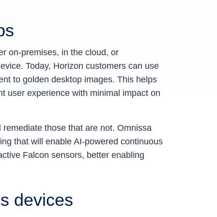
pps
er on-premises, in the cloud, or
 device. Today, Horizon customers can use
gent to golden desktop images. This helps
ent user experience with minimal impact on
nd remediate those that are not. Omnissa
ring that will enable AI-powered continuous
active Falcon sensors, better enabling
ss devices