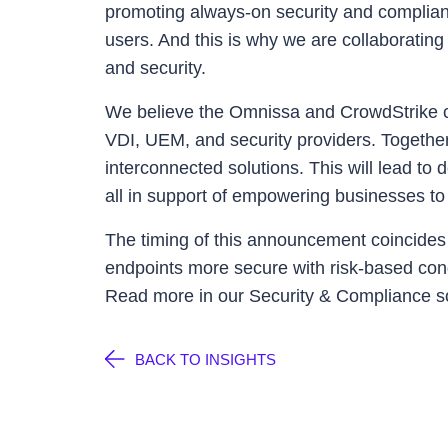
promoting always-on security and complianc
users. And this is why we are collaboratin
and security.
We believe the Omnissa and CrowdStrike co
VDI, UEM, and security providers. Together
interconnected solutions. This will lead to
all in support of empowering businesses to 
The timing of this announcement coincide
endpoints more secure with risk-based cond
Read more in our Security & Compliance s
BACK TO INSIGHTS