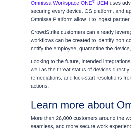
®
Omnissa Workspace ONE
UEM
uses adva
securing every device, OS platform, and app
Omnissa Platform allow it to ingest partner
CrowdStrike customers can already lever
workflows can be created to identify non-co
notify the employee, quarantine the device
Looking to the future, intended integration
well as the threat status of devices directl
remediations, and kick-start resolutions fr
actions.
Learn more about Om
More than 26,000 customers around the wor
seamless, and more secure work experienc