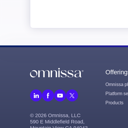
Offering
Omnissa pl
Platform se
Products
© 2026 Omnissa, LLC
590 E Middlefield Road,