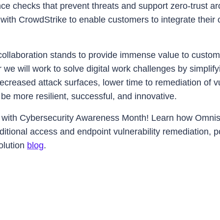
e checks that prevent threats and support zero-trust ar
g with CrowdStrike to enable customers to integrate thei
llaboration stands to provide immense value to custom
 we will work to solve digital work challenges by simpl
 decreased attack surfaces, lower time to remediation of v
be more resilient, successful, and innovative.
s with Cybersecurity Awareness Month! Learn how Omnis
itional access and endpoint vulnerability remediation, 
olution
blog
.