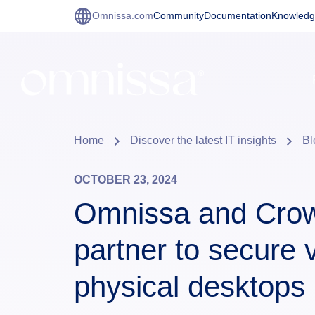
Omnissa.com
Community
Documentation
Knowledg
Home
Discover the latest IT insights
Bl
OCTOBER 23, 2024
Omnissa and Crow
partner to secure v
physical desktops