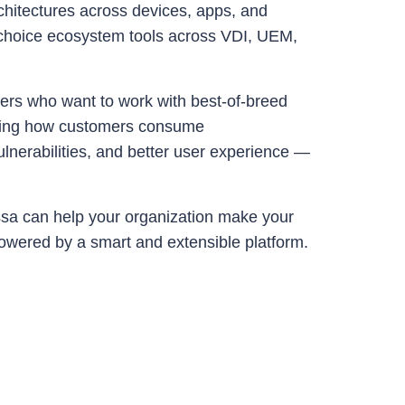
chitectures across devices, apps, and
r choice ecosystem tools across VDI, UEM,
ers who want to work with best-of-breed
ifying how customers consume
ulnerabilities, and better user experience —
sa can help your organization make your
powered by a smart and extensible platform.