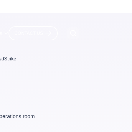
es
CONTACT US
wdStrike