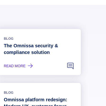
BLOG
The Omnissa security &
compliance solution
READ MORE
BLOG
Omnissa platform redesign: