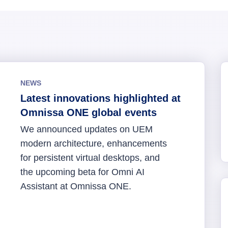
NEWS
Latest innovations highlighted at
Omnissa ONE global events
We announced updates on UEM
modern architecture, enhancements
for persistent virtual desktops, and
the upcoming beta for Omni AI
Assistant at Omnissa ONE.