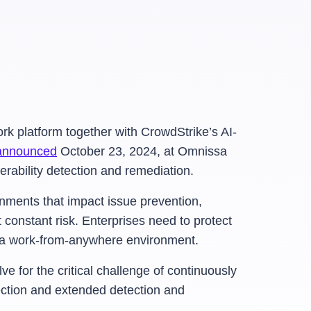
k platform together with CrowdStrike’s AI-
announced
October 23, 2024, at Omnissa
erability detection and remediation.
onments that impact issue prevention,
constant risk. Enterprises need to protect
in a work-from-anywhere environment.
e for the critical challenge of continuously
ction and extended detection and