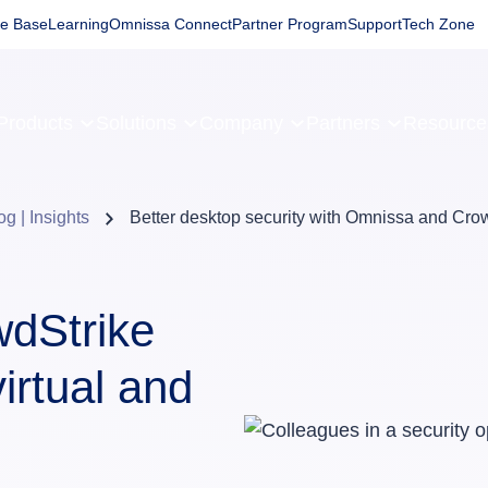
e Base
Learning
Omnissa Connect
Partner Program
Support
Tech Zone
Products
Solutions
Company
Partners
Resourc
og | Insights
Better desktop security with Omnissa and Cro
dStrike
irtual and