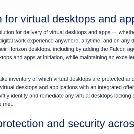
 for virtual desktops and a
olution for delivery of virtual desktops and apps — wheth
t digital work experience anywhere, anytime, and on any
heir Horizon desktops, including by adding the Falcon a
ktops and apps at initiation, while maintaining an excell
take inventory of which virtual desktops are protected a
irtual desktops and applications with an integrated offe
ftly identify and remediate any virtual desktops lacking 
e met.
rotection and security acro