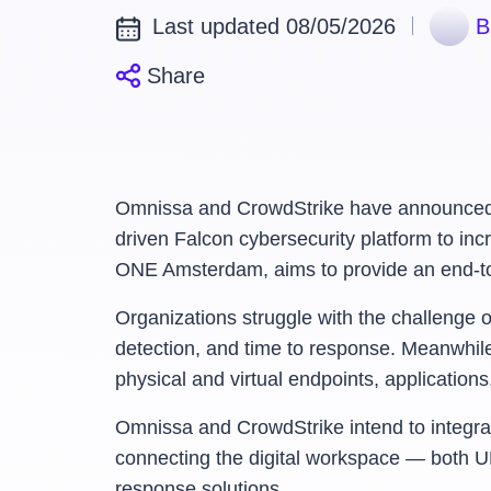
Last updated 08/05/2026
B
Share
Omnissa and CrowdStrike have announced a c
driven Falcon cybersecurity platform to inc
ONE Amsterdam, aims to provide an end-to-en
Organizations struggle with the challenge 
detection, and time to response. Meanwhile
physical and virtual endpoints, applicatio
Omnissa and CrowdStrike intend to integrate
connecting the digital workspace — both U
response solutions.