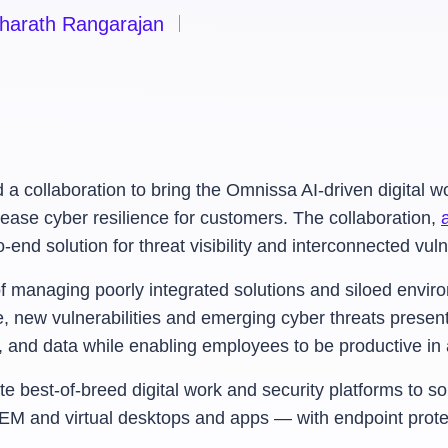
harath Rangarajan
ollaboration to bring the Omnissa AI-driven digital wor
rease cyber resilience for customers. The collaboration,
d solution for threat visibility and interconnected vuln
of managing poorly integrated solutions and siloed envir
, new vulnerabilities and emerging cyber threats present 
ns, and data while enabling employees to be productive 
 best-of-breed digital work and security platforms to solv
EM and virtual desktops and apps — with endpoint prote