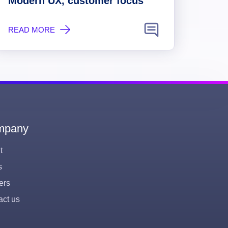
Modern UX, customer focus
READ MORE
mpany
t
s
ers
act us