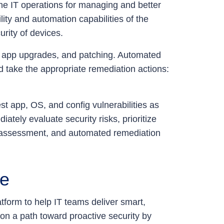
ne IT operations for managing and better
ity and automation capabilities of the
urity of devices.
 app upgrades, and patching. Automated
d take the appropriate remediation actions:
st app, OS, and config vulnerabilities as
ately evaluate security risks, prioritize
isk-assessment, and automated remediation
ce
form to help IT teams deliver smart,
n a path toward proactive security by