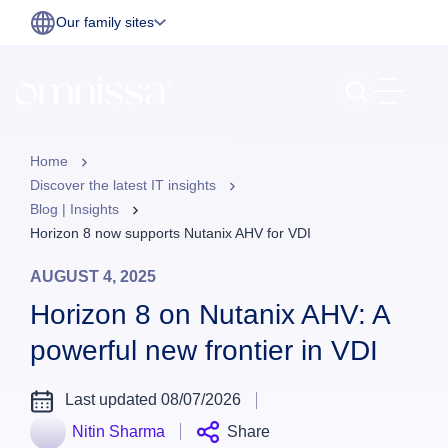
Our family sites
Home
Discover the latest IT insights
Blog | Insights
Horizon 8 now supports Nutanix AHV for VDI
AUGUST 4, 2025
Horizon 8 on Nutanix AHV: A
powerful new frontier in VDI
Last updated 08/07/2026
Nitin Sharma
Share