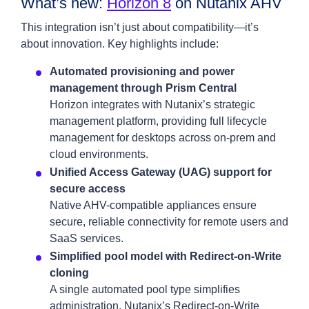
What’s new:
Horizon 8
on Nutanix AHV
This integration isn’t just about compatibility—it’s
about innovation. Key highlights include:
Automated provisioning and power
management through Prism Central
Horizon integrates with Nutanix’s strategic
management platform, providing full lifecycle
management for desktops across on-prem and
cloud environments.
Unified Access Gateway (UAG) support for
secure access
Native AHV-compatible appliances ensure
secure, reliable connectivity for remote users and
SaaS services.
Simplified pool model with Redirect-on-Write
cloning
A single automated pool type simplifies
administration. Nutanix’s Redirect-on-Write