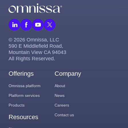
© 2026 Omnissa, LLC
590 E Middlefield Road,
Mountain View CA 94043
All Rights Reserved.
Offerings
Company
Omnissa platform
About
Platform services
News
Products
Careers
Contact us
Resources