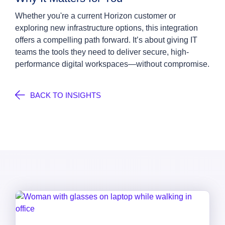
Whether you're a current Horizon customer or
exploring new infrastructure options, this integration
offers a compelling path forward. It’s about giving IT
teams the tools they need to deliver secure, high-
performance digital workspaces—without compromise.
BACK TO INSIGHTS