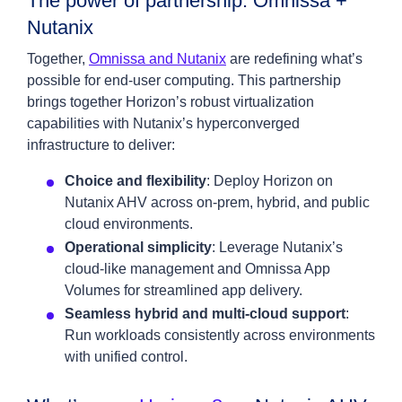
The power of partnership: Omnissa +
Nutanix
Together,
Omnissa and Nutanix
are redefining what’s
possible for end-user computing. This partnership
brings together Horizon’s robust virtualization
capabilities with Nutanix’s hyperconverged
infrastructure to deliver:
Choice and flexibility
: Deploy Horizon on
Nutanix AHV across on-prem, hybrid, and public
cloud environments.
Operational simplicity
: Leverage Nutanix’s
cloud-like management and Omnissa App
Volumes for streamlined app delivery.
Seamless hybrid and multi-cloud support
:
Run workloads consistently across environments
with unified control.