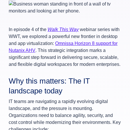
In episode 4 of the
Walk This Way
webinar series with
WWT, we explored a powerful new frontier in desktop
and app virtualization:
Omnissa Horizon 8 support for
Nutanix AHV
. This strategic integration marks a
significant step forward in delivering secure, scalable,
and flexible digital workspaces for modern enterprises.
Why this matters: The IT
landscape today
IT teams are navigating a rapidly evolving digital
landscape, and the pressure is mounting.
Organizations need to balance agility, security, and
cost control while modernizing their environments. Key
challenges include: