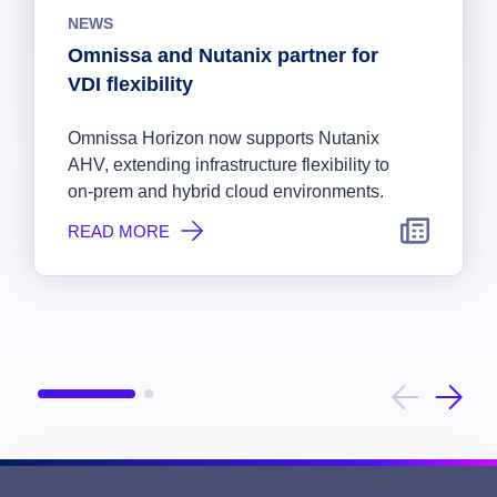
NEWS
Omnissa and Nutanix partner for
VDI flexibility
Omnissa Horizon now supports Nutanix
AHV, extending infrastructure flexibility to
on-prem and hybrid cloud environments.
READ MORE