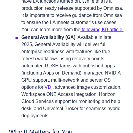
have LA functions turned on. While this is a
production ready release supported by Omnissa,
it is important to receive guidance from Omnissa
to ensure the LA meets customer’s use cases.
You can learn more from the
following KB article.
General Availability (GA)
: Available in late
2025, General Availability will deliver full
enterprise readiness with features like true
refresh workflows using recovery points,
automated RDSH farms with published apps
(including Apps on Demand), managed NVIDIA
GPU support, multi-network and server OS
options for
VDI
, advanced image customization,
Workspace ONE Access integration, Horizon
Cloud Services support for monitoring and help
desk, and Universal Broker for seamless hybrid
deployments.
Why It Matters for You