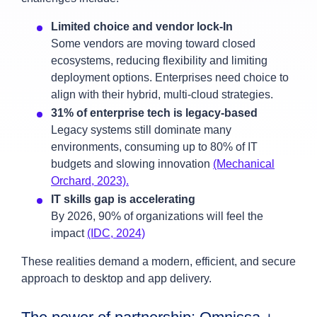
Limited choice and vendor lock-In
Some vendors are moving toward closed
ecosystems, reducing flexibility and limiting
deployment options. Enterprises need choice to
align with their hybrid, multi-cloud strategies.
31% of enterprise tech is legacy-based
Legacy systems still dominate many
environments, consuming up to 80% of IT
budgets and slowing innovation
(Mechanical
Orchard, 2023).
IT skills gap is accelerating
By 2026, 90% of organizations will feel the
impact
(IDC, 2024)
These realities demand a modern, efficient, and secure
approach to desktop and app delivery.