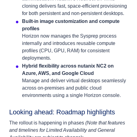
cloning delivers fast, space-efficient provisioning
for both persistent and non-persistent desktops.
Built-in image customization and compute
profiles
Horizon now manages the Sysprep process
internally and introduces reusable compute
profiles (CPU, GPU, RAM) for consistent
deployments.
Hybrid flexibility across nutanix NC2 on
Azure, AWS, and Google Cloud
Manage and deliver virtual desktops seamlessly
across on-premises and public cloud
environments using a single Horizon console.
Looking ahead: Roadmap highlights
The rollout is happening in phases
(Note that features
and timelines for Limited Availability and General