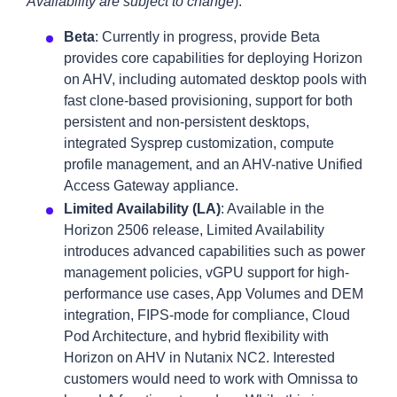
Availability are subject to change
):
Beta
: Currently in progress, provide Beta
provides core capabilities for deploying Horizon
on AHV, including automated desktop pools with
fast clone-based provisioning, support for both
persistent and non-persistent desktops,
integrated Sysprep customization, compute
profile management, and an AHV-native Unified
Access Gateway appliance.
Limited Availability (LA)
: Available in the
Horizon 2506 release, Limited Availability
introduces advanced capabilities such as power
management policies, vGPU support for high-
performance use cases, App Volumes and DEM
integration, FIPS-mode for compliance, Cloud
Pod Architecture, and hybrid flexibility with
Horizon on AHV in Nutanix NC2. Interested
customers would need to work with Omnissa to