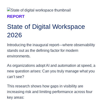
REPORT
State of Digital Workspace
2026
Introducing the inaugural report—where observability
stands out as the defining factor for modern
environments.
As organizations adopt AI and automation at speed, a
new question arises: Can you truly manage what you
can’t see?
This research shows how gaps in visibility are
increasing risk and limiting performance across four
key areas: