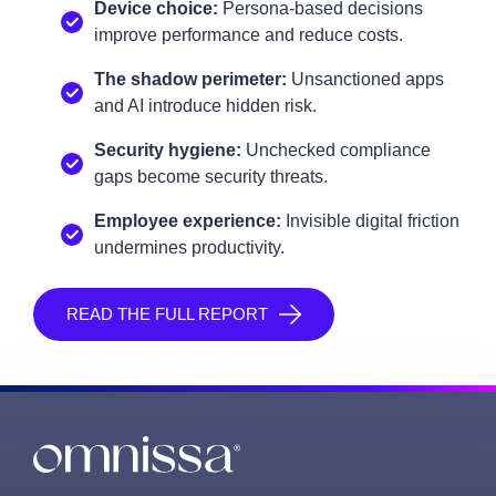
Device choice:
Persona‑based decisions
improve performance and reduce costs.
The shadow perimeter:
Unsanctioned apps
and AI introduce hidden risk.
Security hygiene:
Unchecked compliance
gaps become security threats.
Employee experience:
Invisible digital friction
undermines productivity.
READ THE FULL REPORT