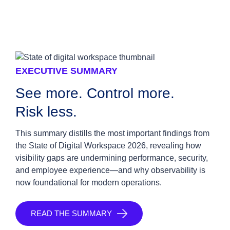
EXECUTIVE SUMMARY
See more. Control more.
Risk less.
This summary distills the most important findings from
the State of Digital Workspace 2026, revealing how
visibility gaps are undermining performance, security,
and employee experience—and why observability is
now foundational for modern operations.
READ THE SUMMARY