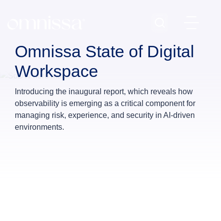
Omnissa State of Digital
Workspace
Introducing the inaugural report, which reveals how
observability is emerging as a critical component for
managing risk, experience, and security in AI‑driven
environments.