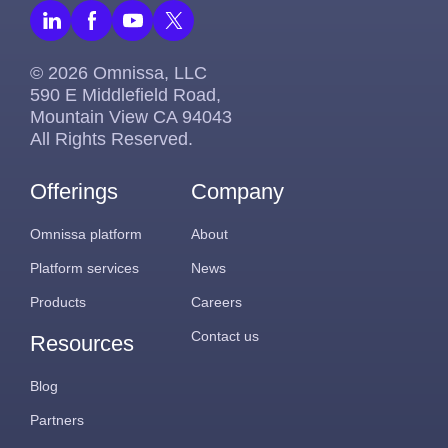
© 2026 Omnissa, LLC
590 E Middlefield Road,
Mountain View CA 94043
All Rights Reserved.
Offerings
Company
Omnissa platform
About
Platform services
News
Products
Careers
Contact us
Resources
Blog
Partners