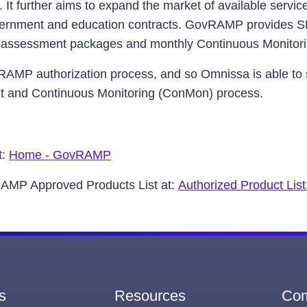
. It further aims to expand the market of available servic
overnment and education contracts. GovRAMP provides 
ual assessment packages and monthly Continuous Monitor
dRAMP authorization process, and so Omnissa is able
nt and Continuous Monitoring (ConMon) process.
t:
Home - GovRAMP
vRAMP Approved Products List at:
Authorized Product Li
s
Resources
Co