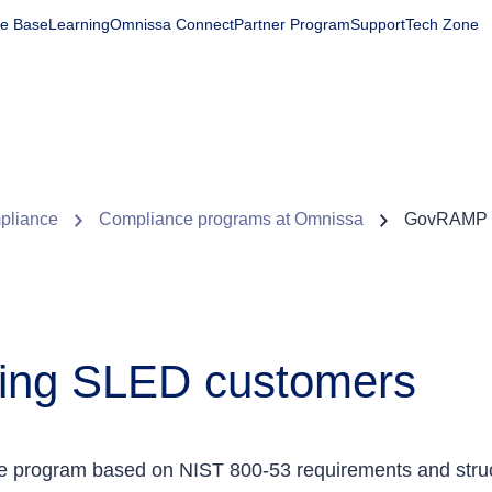
e Base
Learning
Omnissa Connect
Partner Program
Support
Tech Zone
Products
Solutions
Company
Partners
Resourc
mpliance
Compliance programs at Omnissa
GovRAMP 
ing SLED customers
e program based on NIST 800-53 requirements and struc