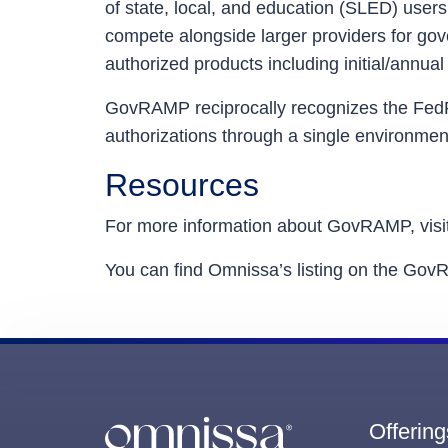
of state, local, and education (SLED) users
compete alongside larger providers for g
authorized products including initial/ann
GovRAMP reciprocally recognizes the Fe
authorizations through a single environme
Resources
For more information about GovRAMP, visi
You can find Omnissa’s listing on the Go
Offering