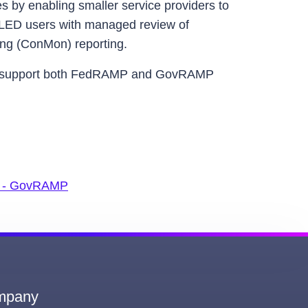
es by enabling smaller service providers to
SLED users with managed review of
ing (ConMon) reporting.
 to support both FedRAMP and GovRAMP
st - GovRAMP
mpany