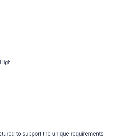
es
CONTACT US
High
tured to support the unique requirements