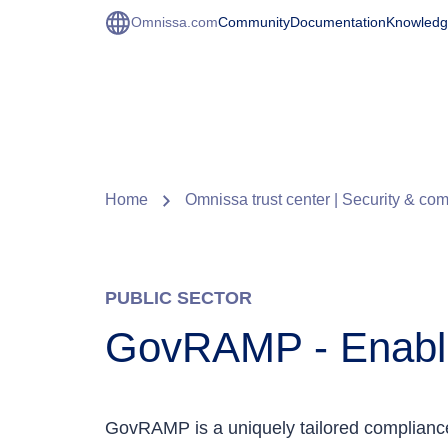
Omnissa.com
Community
Documentation
Knowledg
Home
Omnissa trust center | Security & co
PUBLIC SECTOR
GovRAMP - Enabl
GovRAMP is a uniquely tailored complianc