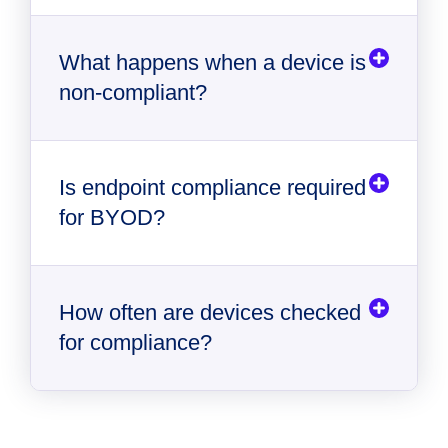
What happens when a device is
non‑compliant?
Is endpoint compliance required
for BYOD?
How often are devices checked
for compliance?