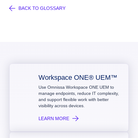
BACK TO GLOSSARY
Workspace ONE® UEM™
Use Omnissa Workspace ONE UEM to
manage endpoints, reduce IT complexity,
and support flexible work with better
visibility across devices.
LEARN MORE