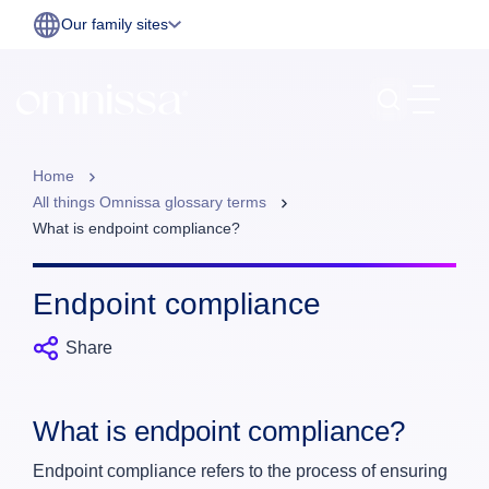
Our family sites
Home
All things Omnissa glossary terms
What is endpoint compliance?
Endpoint compliance
Share
What is endpoint compliance?
Endpoint compliance refers to the process of ensuring