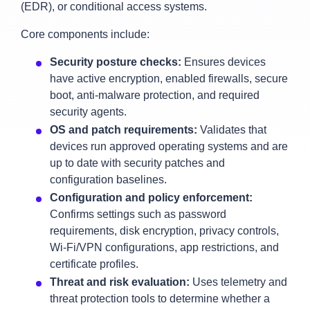
(EDR), or conditional access systems.
Core components include:
Security posture checks:
Ensures devices
have active encryption, enabled firewalls, secure
boot, anti‑malware protection, and required
security agents.
OS and patch requirements:
Validates that
devices run approved operating systems and are
up to date with security patches and
configuration baselines.
Configuration and policy enforcement:
Confirms settings such as password
requirements, disk encryption, privacy controls,
Wi‑Fi/VPN configurations, app restrictions, and
certificate profiles.
Threat and risk evaluation:
Uses telemetry and
threat protection tools to determine whether a