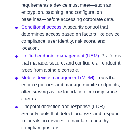
requirements a device must meet—such as
encryption, patching, and configuration
baselines—before accessing corporate data.
Conditional access
: A security control that
determines access based on factors like device
compliance, user identity, risk score, and
location.
Unified endpoint management (UEM)
: Platforms
that manage, secure, and configure all endpoint
types from a single console.
Mobile device management (MDM)
: Tools that
enforce policies and manage mobile endpoints,
often serving as the foundation for compliance
checks.
Endpoint detection and response (EDR):
Security tools that detect, analyze, and respond
to threats on devices to maintain a healthy,
compliant posture.