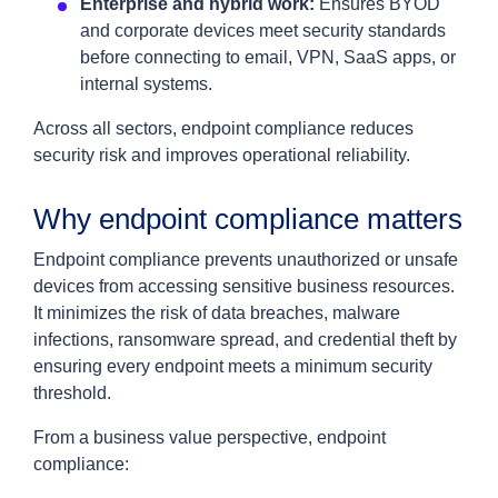
Enterprise and hybrid work:
Ensures BYOD
and corporate devices meet security standards
before connecting to email, VPN, SaaS apps, or
internal systems.
Across all sectors, endpoint compliance reduces
security risk and improves operational reliability.
Why endpoint compliance matters
Endpoint compliance prevents unauthorized or unsafe
devices from accessing sensitive business resources.
It minimizes the risk of data breaches, malware
infections, ransomware spread, and credential theft by
ensuring every endpoint meets a minimum security
threshold.
From a business value perspective, endpoint
compliance: