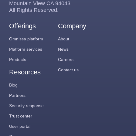
Mountain View CA 94043
All Rights Reserved.
Offerings
Company
Omnissa platform
About
Platform services
News
Products
Careers
Contact us
Resources
Blog
Partners
Security response
Trust center
User portal