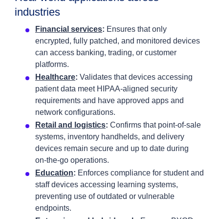
industries
Financial services
:
Ensures that only
encrypted, fully patched, and monitored devices
can access banking, trading, or customer
platforms.
Healthcare
:
Validates that devices accessing
patient data meet HIPAA‑aligned security
requirements and have approved apps and
network configurations.
Retail and logistics
:
Confirms that point‑of‑sale
systems, inventory handhelds, and delivery
devices remain secure and up to date during
on‑the‑go operations.
Education
:
Enforces compliance for student and
staff devices accessing learning systems,
preventing use of outdated or vulnerable
endpoints.