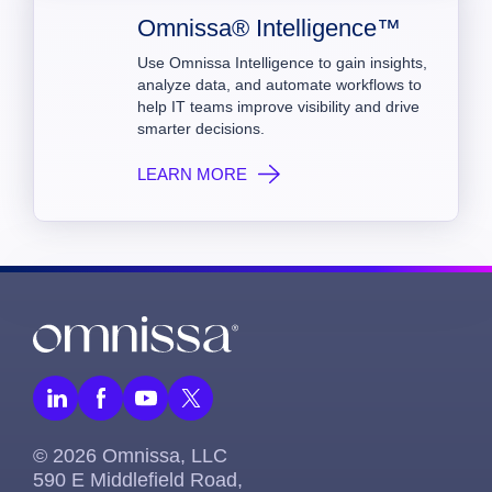
Omnissa® Intelligence™
Use Omnissa Intelligence to gain insights,
analyze data, and automate workflows to
help IT teams improve visibility and drive
smarter decisions.
LEARN MORE
© 2026 Omnissa, LLC
590 E Middlefield Road,