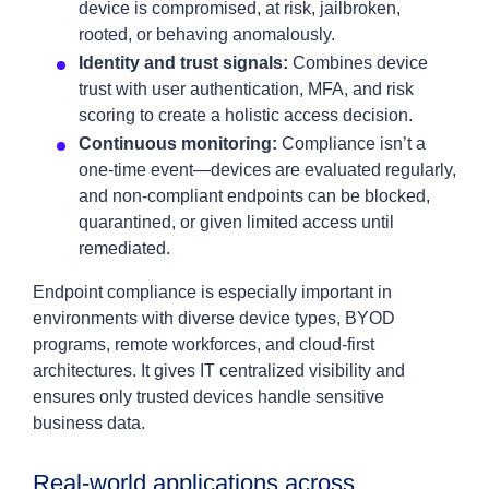
device is compromised, at risk, jailbroken,
rooted, or behaving anomalously.
Identity and trust signals:
Combines device
trust with user authentication, MFA, and risk
scoring to create a holistic access decision.
Continuous monitoring:
Compliance isn’t a
one‑time event—devices are evaluated regularly,
and non‑compliant endpoints can be blocked,
quarantined, or given limited access until
remediated.
Endpoint compliance is especially important in
environments with diverse device types, BYOD
programs, remote workforces, and cloud‑first
architectures. It gives IT centralized visibility and
ensures only trusted devices handle sensitive
business data.
Real‑world applications across