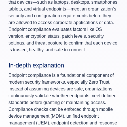
that devices—such as laptops, desktops, smartphones,
tablets, and virtual endpoints—meet an organization’s
security and configuration requirements before they
are allowed to access corporate applications or data.
Endpoint compliance evaluates factors like OS
version, encryption status, patch levels, security
settings, and threat posture to confirm that each device
is trusted, healthy, and safe to connect.
In‑depth explanation
Endpoint compliance is a foundational component of
modern security frameworks, especially Zero Trust.
Instead of assuming devices are safe, organizations
continuously validate whether endpoints meet defined
standards before granting or maintaining access.
Compliance checks can be enforced through mobile
device management (MDM), unified endpoint
management (UEM), endpoint detection and response