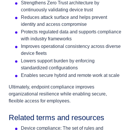
Strengthens Zero Trust architecture by
continuously validating device trust
Reduces attack surface and helps prevent
identity and access compromise
Protects regulated data and supports compliance
with industry frameworks
Improves operational consistency across diverse
device fleets
Lowers support burden by enforcing
standardized configurations
Enables secure hybrid and remote work at scale
Ultimately, endpoint compliance improves
organizational resilience while enabling secure,
flexible access for employees.
Related terms and resources
Device compliance: The set of rules and