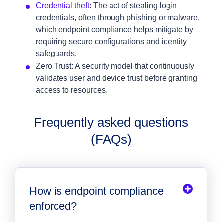
Credential theft
: The act of stealing login
credentials, often through phishing or malware,
which endpoint compliance helps mitigate by
requiring secure configurations and identity
safeguards.
Zero Trust: A security model that continuously
validates user and device trust before granting
access to resources.
Frequently asked questions
(FAQs)
How is endpoint compliance
enforced?