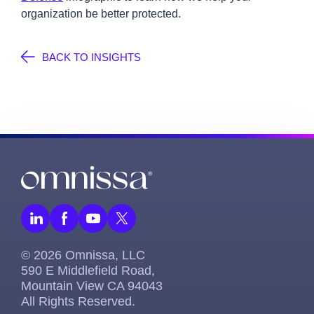
organization be better protected.
BACK TO INSIGHTS
© 2026 Omnissa, LLC
590 E Middlefield Road,
Mountain View CA 94043
All Rights Reserved.