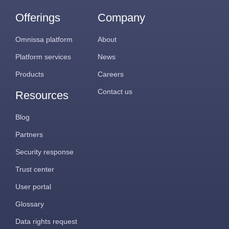
Offerings
Company
Omnissa platform
About
Platform services
News
Products
Careers
Contact us
Resources
Blog
Partners
Security response
Trust center
User portal
Glossary
Data rights request