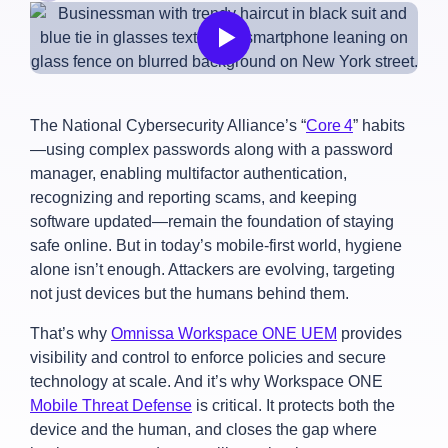
The National Cybersecurity Alliance’s “
Core 4
” habits
—using complex passwords along with a password
manager, enabling multifactor authentication,
recognizing and reporting scams, and keeping
software updated—remain the foundation of staying
safe online. But in today’s mobile-first world, hygiene
alone isn’t enough. Attackers are evolving, targeting
not just devices but the humans behind them.
That’s why
Omnissa Workspace ONE UEM
provides
visibility and control to enforce policies and secure
technology at scale. And it’s why Workspace ONE
Mobile Threat Defense
is critical. It protects both the
device and the human, and closes the gap where