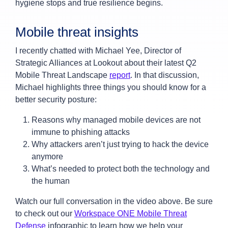
hygiene stops and true resilience begins.
Mobile threat insights
I recently chatted with Michael Yee, Director of
Strategic Alliances at Lookout about their latest Q2
Mobile Threat Landscape
report
. In that discussion,
Michael highlights three things you should know for a
better security posture:
Reasons why managed mobile devices are not
immune to phishing attacks
Why attackers aren’t just trying to hack the device
anymore
What’s needed to protect both the technology and
the human
Watch our full conversation in the video above. Be sure
to check out our
Workspace ONE Mobile Threat
Defense
infographic to learn how we help your