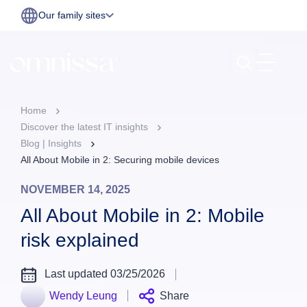
Our family sites
Home
Discover the latest IT insights
Blog | Insights
All About Mobile in 2: Securing mobile devices
NOVEMBER 14, 2025
All About Mobile in 2: Mobile
risk explained
Last updated 03/25/2026
Wendy Leung
Share