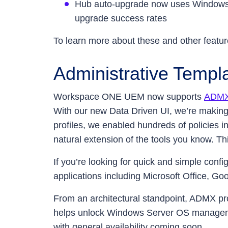
Hub auto-upgrade now uses Windows B
upgrade success rates
To learn more about these and other featur
Administrative Templa
Workspace ONE UEM now supports
ADMX 
With our new Data Driven UI, we’re making
profiles, we enabled hundreds of policies i
natural extension of the tools you know. Thi
If you’re looking for quick and simple co
applications including Microsoft Office, G
From an architectural standpoint, ADMX pro
helps unlock Windows Server OS manageme
with general availability coming soon.