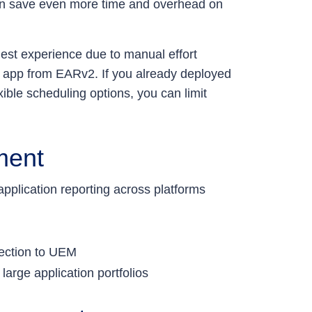
an save even more time and overhead on
lest experience due to manual effort
 app from EARv2. If you already deployed
ble scheduling options, you can limit
ment
pplication reporting across platforms
nection to UEM
large application portfolios