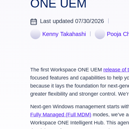
ONE UEM
Last updated 07/30/2026
Kenny Takahashi
Pooja C
The first Workspace ONE UEM
release of 
focused features and capabilities to help yo
because it lays the foundation for next
greater flexibility and stronger control. W
Next-gen Windows management starts with 
Fully Managed (Full MDM)
modes, we’ve a
Workspace ONE Intelligent Hub. This age