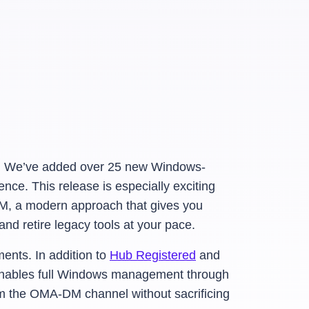
. We’ve added over 25 new Windows-
ence. This release is especially exciting
M, a modern approach that gives you
nd retire legacy tools at your pace.
nts. In addition to
Hub Registered
and
nables full Windows management through
 the OMA-DM channel without sacrificing