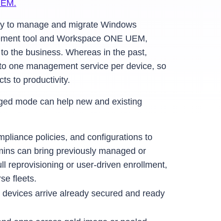
UEM.
ty to manage and migrate Windows
agement tool and Workspace ONE UEM,
 to the business. Whereas in the past,
to one management service per device, so
s to productivity.
aged mode can help new and existing
pliance policies, and configurations to
dmins can bring previously managed or
eprovisioning or user-driven enrollment,
se fleets.
 devices arrive already secured and ready