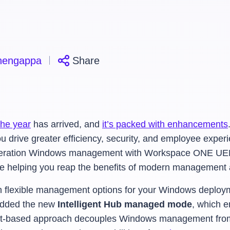
hengappa
Share
the year
has arrived, and
it’s packed with enhancements
u drive greater efficiency, security, and employee experi
-generation Windows management with Workspace ONE UE
e’re helping you reap the benefits of modern management a
flexible management options for your Windows deployme
dded the new
Intelligent Hub managed mode
, which
e
nt-based approach decouples Windows management from