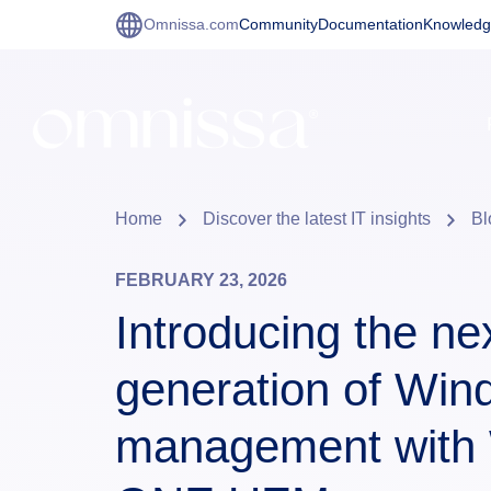
Omnissa.com
Community
Documentation
Knowledg
Home
Discover the latest IT insights
Bl
FEBRUARY 23, 2026
Introducing the ne
generation of Wi
management with