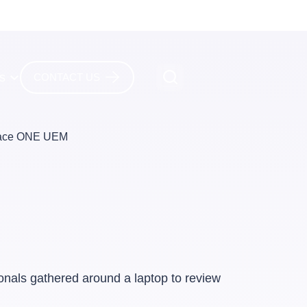
es
CONTACT US
pace ONE UEM