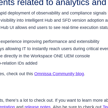
ts related to analytics and
id deployment of observability and compliance signals fo
isibility into Intelligent Hub and SFD version adoption
n Hub UI allows end users to see real-time execution sta
 experience improving performance and extensibility
ys allowing IT to instantly reach users during critical ev
le directly in the Workspace ONE UEM console
o-relation IDs added
es, check out this
Omnissa Community blog
.
here’s a lot to check out. If you want to learn more abo
ntation
and
release notes
. Also be sure to check out
Te