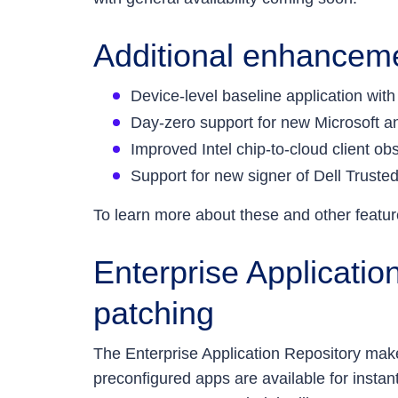
Additional enhancemen
Device-level baseline application with
Day-zero support for new Microsoft 
Improved Intel chip-to-cloud client ob
Support for new signer of Dell Trusted
To learn more about these and other featur
Enterprise Applicatio
patching
The Enterprise Application Repository m
preconfigured apps are available for insta