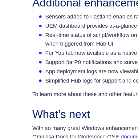
Additional enhancemen
Sensors added to Fastlane enables rap
UEM dashboard provides at-a-glance v
Real-time status of script/workflow o
when triggered from Hub UI
For You tab now available as a native
Support for P0 notifications and surve
App deployment logs are now viewab
Simplified Hub logs for support and c
To learn more about these and other featur
What’s next
With so many great Windows enhancements, t
Omnissa Docs for Workspace ONE
docume