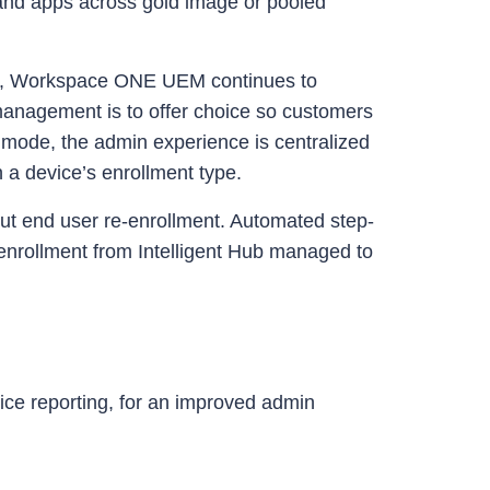
 and apps across gold image or pooled
orry, Workspace ONE UEM continues to
anagement is to offer choice so customers
mode, the admin experience is centralized
 a device’s enrollment type.
ut end user re-enrollment. Automated step-
enrollment from Intelligent Hub managed to
ice reporting, for an improved admin