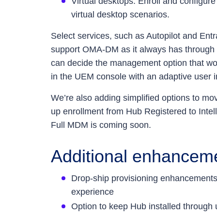
Virtual desktops: Enroll and configur
virtual desktop scenarios.
Select services, such as Autopilot and En
support OMA-DM as it always has through 
can decide the management option that wor
in the UEM console with an adaptive user in
We’re also adding simplified options to m
up enrollment from Hub Registered to Inte
Full MDM is coming soon.
Additional enhanceme
Drop-ship provisioning enhancements, 
experience
Option to keep Hub installed through 