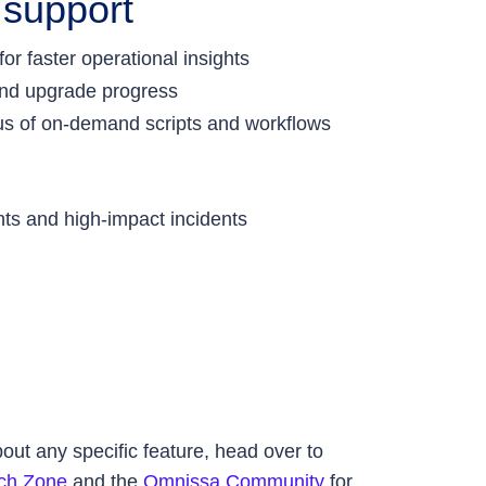
 support
r faster operational insights
 and upgrade progress
tus of on-demand scripts and workflows
ents and high-impact incidents
ut any specific feature, head over to
ch Zone
and the
Omnissa Community
for