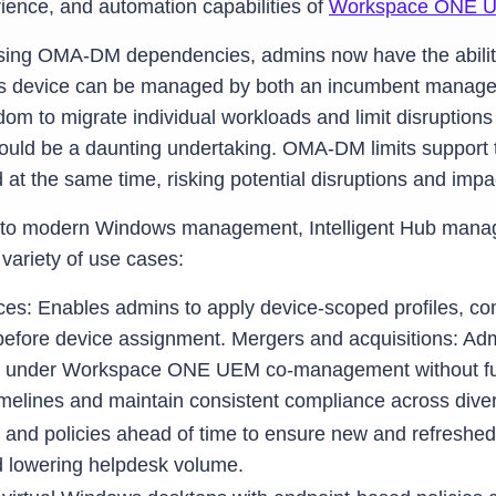
rience, and automation capabilities of
Workspace ONE 
sing OMA-DM dependencies, admins now have the abili
ows device can be managed by both an incumbent man
om to migrate individual workloads and limit disruptions
uld be a daunting undertaking. OMA-DM limits support 
 the same time, risking potential disruptions and impact
acy to modern Windows management, Intelligent Hub man
riety of use cases:
ces: Enables admins to apply device-scoped profiles, com
e before device assignment. Mergers and acquisitions: A
under Workspace ONE UEM co-management without full r
timelines and maintain consistent compliance across diver
 and policies ahead of time to ensure new and refreshed
nd lowering helpdesk volume.