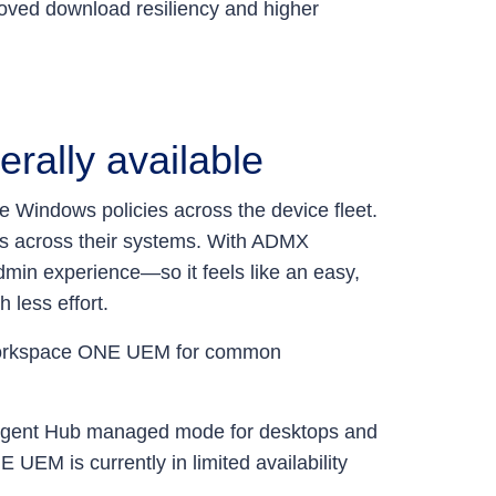
oved download resiliency and higher
rally available
e Windows policies across the device fleet.
gs across their systems. With ADMX
admin experience—so it feels like an easy,
 less effort.
in Workspace ONE UEM for common
elligent Hub managed mode for desktops and
 is currently in limited availability