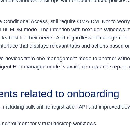
e virtual Windows desktops with endpoint-based policies
tra Conditional Access, still require OMA-DM. Not to w
Full MDM mode. The intention with next-gen Windows m
ks best for their needs. And regardless of management 
terface that displays relevant tabs and actions based on
ove devices from one management mode to another witho
lligent Hub managed mode is available now and step-up 
nts related to onboarding
including bulk online registration API and improved dev
unenrollment for virtual desktop workflows