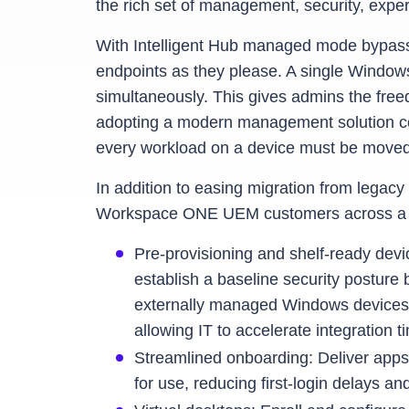
the rich set of management, security, expe
With Intelligent Hub managed mode bypas
endpoints as they please. A single Wind
simultaneously. This gives admins the freed
adopting a modern management solution co
every workload on a device must be moved at
In addition to easing migration from leg
Workspace ONE UEM customers across a va
Pre‑provisioning and shelf-ready devi
establish a baseline security postur
externally managed Windows devices 
allowing IT to accelerate integration 
Streamlined onboarding: Deliver apps
for use, reducing first-login delays a