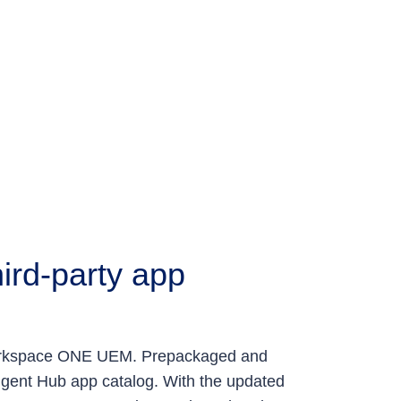
ird-party app
 Workspace ONE UEM. Prepackaged and
igent Hub app catalog. With the updated