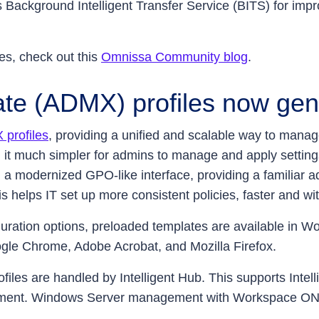
ackground Intelligent Transfer Service (BITS) for impr
es, check out this
Omnissa Community blog
.
te (ADMX) profiles now gene
profiles
, providing a unified and scalable way to manag
 it much simpler for admins to manage and apply settin
n a modernized GPO-like interface, providing a familiar 
s helps IT set up more consistent policies, faster and with
nfiguration options, preloaded templates are available 
oogle Chrome, Adobe Acrobat, and Mozilla Firefox.
files are handled by Intelligent Hub. This supports Int
nt. Windows Server management with Workspace ONE UEM