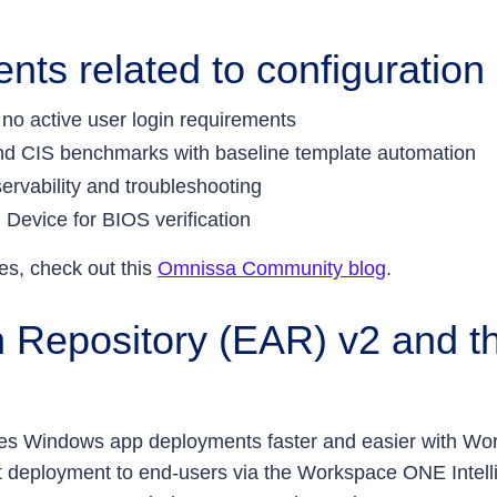
ts related to configuration
 no active user login requirements
and CIS benchmarks with baseline template automation
servability and troubleshooting
 Device for BIOS verification
es, check out this
Omnissa Community blog
.
n Repository (EAR) v2 and th
akes Windows app deployments faster and easier with
nt deployment to end-users via the Workspace ONE Intell