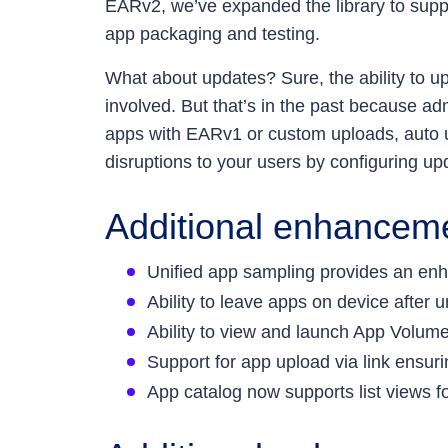
EARv2, we’ve expanded the library to sup
app packaging and testing.
What about updates? Sure, the ability to u
involved. But that’s in the past because 
apps with EARv1 or custom uploads, auto up
disruptions to your users by configuring up
Additional enhancem
Unified app sampling provides an enha
Ability to leave apps on device after
Ability to view and launch App Volume
Support for app upload via link ensu
App catalog now supports list views fo