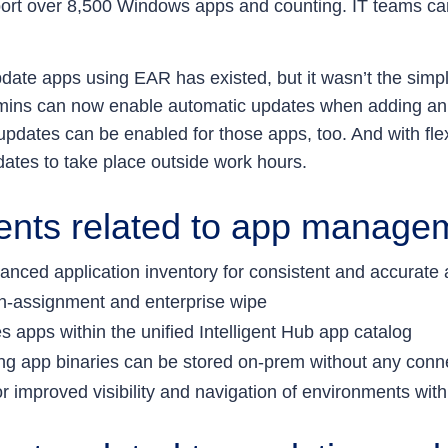
port over 8,500 Windows apps and counting. IT teams c
pdate apps using EAR has existed, but it wasn’t the simp
admins can now enable automatic updates when adding an
dates can be enabled for those apps, too. And with flexi
dates to take place outside work hours.
ents related to app manage
nced application inventory for consistent and accurate a
 un-assignment and enterprise wipe
s apps within the unified Intelligent Hub app catalog
ring app binaries can be stored on-prem without any con
r improved visibility and navigation of environments with 