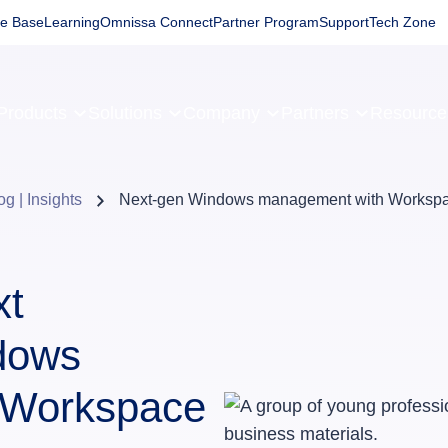
e Base
Learning
Omnissa Connect
Partner Program
Support
Tech Zone
Products
Solutions
Company
Partners
Resourc
og | Insights
Next-gen Windows management with Works
xt
ndows
 Workspace