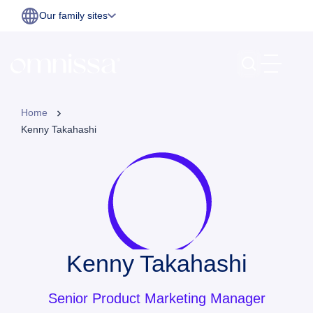
Our family sites
Home
Kenny Takahashi
Kenny Takahashi
Senior Product Marketing Manager