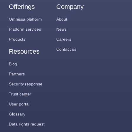
Offerings
Company
Omnissa platform
About
Platform services
News
Products
Careers
Contact us
Resources
Blog
Partners
Security response
Trust center
User portal
Glossary
Data rights request