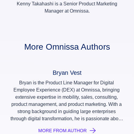
Kenny Takahashi is a Senior Product Marketing
Manager at Omnissa.
More Omnissa Authors
Bryan Vest
Bryan is the Product Line Manager for Digital 
Employee Experience (DEX) at Omnissa, bringing 
extensive expertise in mobility, sales, consulting, 
product management, and product marketing. With a 
strong background in guiding large enterprises 
through digital transformation, he is passionate about 
leveraging technology to enhance digital employee 
MORE FROM AUTHOR
experiences and streamline IT operations. At 