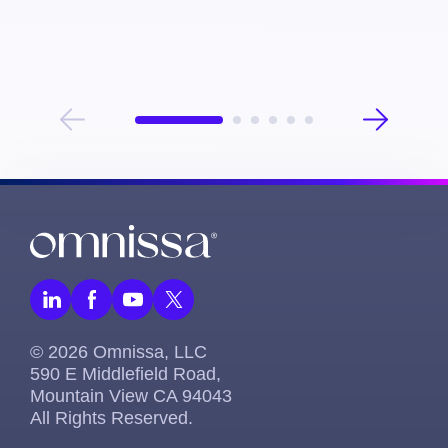
Omnissa, Bryan helps organizations maximize the 
value of their digital investments by aligning business 
needs with innovative solutions that drive efficiency 
and improve user experiences.
© 2026 Omnissa, LLC
590 E Middlefield Road,
Mountain View CA 94043
All Rights Reserved.