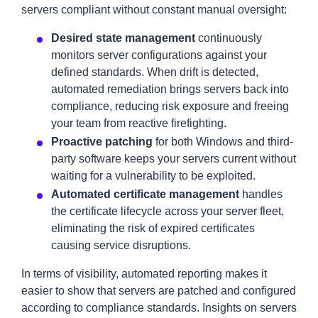
servers compliant without constant manual oversight:
Desired state management
continuously
monitors server configurations against your
defined standards. When drift is detected,
automated remediation brings servers back into
compliance, reducing risk exposure and freeing
your team from reactive firefighting.
Proactive patching
for both Windows and third-
party software keeps your servers current without
waiting for a vulnerability to be exploited.
Automated certificate management
handles
the certificate lifecycle across your server fleet,
eliminating the risk of expired certificates
causing service disruptions.
In terms of visibility, automated reporting makes it
easier to show that servers are patched and configured
according to compliance standards. Insights on servers