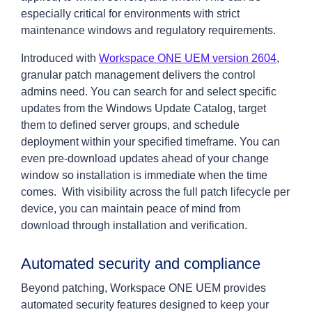
especially critical for environments with strict
maintenance windows and regulatory requirements.
Introduced with
Workspace ONE UEM version 2604
,
granular patch management delivers the control
admins need. You can search for and select specific
updates from the Windows Update Catalog, target
them to defined server groups, and schedule
deployment within your specified timeframe. You can
even pre-download updates ahead of your change
window so installation is immediate when the time
comes. With visibility across the full patch lifecycle per
device, you can maintain peace of mind from
download through installation and verification.
Automated security and compliance
Beyond patching, Workspace ONE UEM provides
automated security features designed to keep your