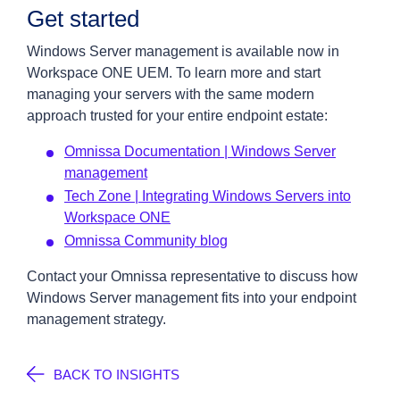
Get started
Windows Server management is available now in
Workspace ONE UEM. To learn more and start
managing your servers with the same modern
approach trusted for your entire endpoint estate:
Omnissa Documentation | Windows Server
management
Tech Zone | Integrating Windows Servers into
Workspace ONE
Omnissa Community blog
Contact your Omnissa representative to discuss how
Windows Server management fits into your endpoint
management strategy.
BACK TO INSIGHTS