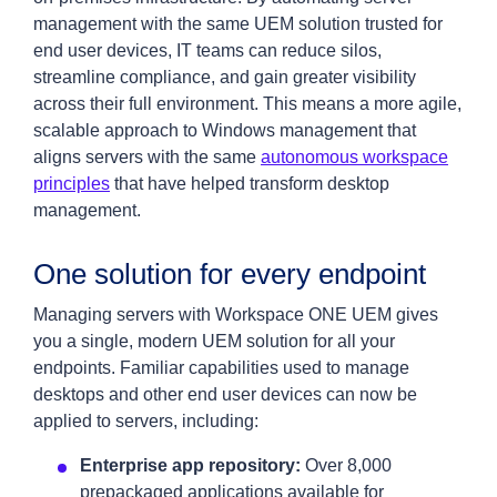
management with the same UEM solution trusted for
end user devices, IT teams can reduce silos,
streamline compliance, and gain greater visibility
across their full environment. This means a more agile,
scalable approach to Windows management that
aligns servers with the same
autonomous workspace
principles
that have helped transform desktop
management.
One solution for every endpoint
Managing servers with Workspace ONE UEM gives
you a single, modern UEM solution for all your
endpoints. Familiar capabilities used to manage
desktops and other end user devices can now be
applied to servers, including:
Enterprise app repository:
Over 8,000
prepackaged applications available for