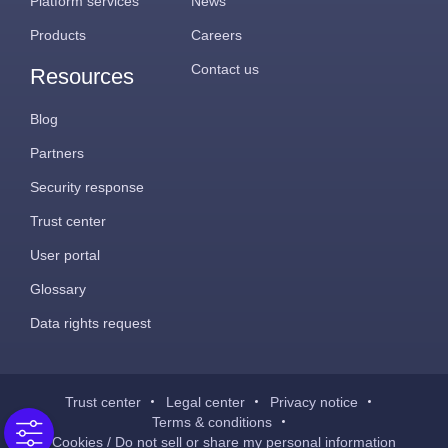
Platform services
News
Products
Careers
Contact us
Resources
Blog
Partners
Security response
Trust center
User portal
Glossary
Data rights request
Trust center
Legal center
Privacy notice
Terms & conditions
Cookies / Do not sell or share my personal information