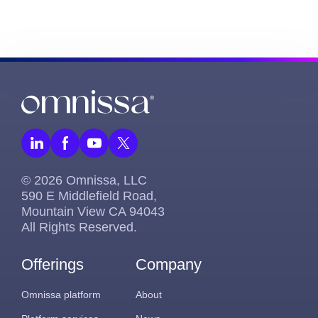
© 2026 Omnissa, LLC
590 E Middlefield Road,
Mountain View CA 94043
All Rights Reserved.
Offerings
Company
Omnissa platform
About