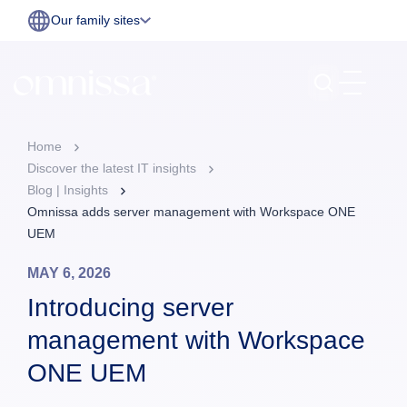
Our family sites
Home
Discover the latest IT insights
Blog | Insights
Omnissa adds server management with Workspace ONE
UEM
MAY 6, 2026
Introducing server
management with Workspace
ONE UEM