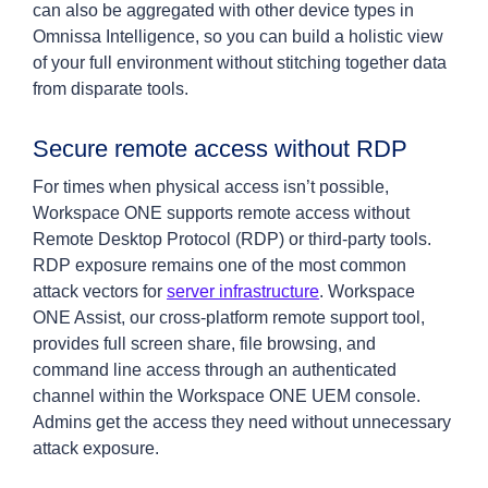
can also be aggregated with other device types in
Omnissa Intelligence, so you can build a holistic view
of your full environment without stitching together data
from disparate tools.
Secure remote access without RDP
For times when physical access isn’t possible,
Workspace ONE supports remote access without
Remote Desktop Protocol (RDP) or third-party tools.
RDP exposure remains one of the most common
attack vectors for
server infrastructure
. Workspace
ONE Assist, our cross-platform remote support tool,
provides full screen share, file browsing, and
command line access through an authenticated
channel within the Workspace ONE UEM console.
Admins get the access they need without unnecessary
attack exposure.