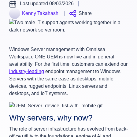
Last updated 08/03/2026
Kenny Takahashi
Share
Windows Server management with Omnissa
Workspace ONE UEM is now live and in general
availability! For the first time, customers can extend our
industry-leading
endpoint management to Windows
Servers with the same ease as desktops, mobile
devices, rugged endpoints, Linux servers and
desktops, and IoT systems.
Why servers, why now?
The role of server infrastructure has evolved from back-
office utility to the foundational engine of AI and