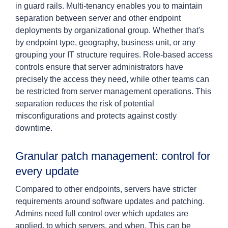
in guard rails. Multi-tenancy enables you to maintain
separation between server and other endpoint
deployments by organizational group. Whether that's
by endpoint type, geography, business unit, or any
grouping your IT structure requires. Role-based access
controls ensure that server administrators have
precisely the access they need, while other teams can
be restricted from server management operations. This
separation reduces the risk of potential
misconfigurations and protects against costly
downtime.
Granular patch management: control for
every update
Compared to other endpoints, servers have stricter
requirements around software updates and patching.
Admins need full control over which updates are
applied, to which servers, and when. This can be