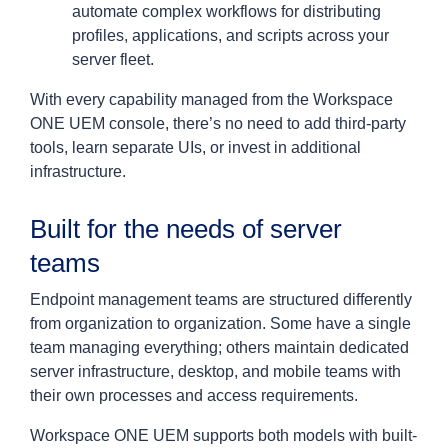
automate complex workflows for distributing
profiles, applications, and scripts across your
server fleet.
With every capability managed from the Workspace
ONE UEM console, there’s no need to add third-party
tools, learn separate UIs, or invest in additional
infrastructure.
Built for the needs of server
teams
Endpoint management teams are structured differently
from organization to organization. Some have a single
team managing everything; others maintain dedicated
server infrastructure, desktop, and mobile teams with
their own processes and access requirements.
Workspace ONE UEM supports both models with built-