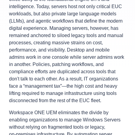
intelligence. Today, servers host not only critical EUC
workloads, but also private large language models
(LLMs), and agentic workflows that define the modern
digital experience. Managing servers, however, has
remained anchored to siloed legacy tools and manual
processes, creating massive strains on cost,
performance, and visibility. Desktop and mobile
admins work in one console while server admins work
in another. Policies, patching workflows, and
compliance efforts are duplicated across tools that
don't talk to each other. As a result, IT organizations
face a “management tax”—the high cost and heavy
lifting required to manage infrastructure using tools
disconnected from the rest of the EUC fleet.
Workspace ONE UEM eliminates the divide by
enabling organizations to manage Windows Servers
without relying on fragmented tools or legacy,
on‑premises infrastructure. By automating server