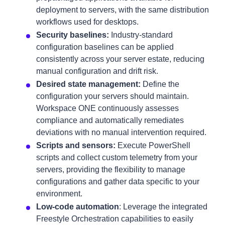
deployment to servers, with the same distribution
workflows used for desktops.
Security baselines:
Industry-standard
configuration baselines can be applied
consistently across your server estate, reducing
manual configuration and drift risk.
Desired state management:
Define the
configuration your servers should maintain.
Workspace ONE continuously assesses
compliance and automatically remediates
deviations with no manual intervention required.
Scripts and sensors:
Execute PowerShell
scripts and collect custom telemetry from your
servers, providing the flexibility to manage
configurations and gather data specific to your
environment.
Low-code automation
: Leverage the integrated
Freestyle Orchestration capabilities to easily