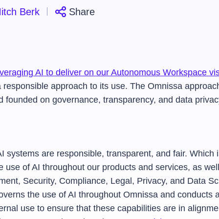
itch Berk
Share
leveraging AI to deliver on our Autonomous Workspace vi
ain a responsible approach to its use. The Omnissa approa
nd founded on governance, transparency, and data privac
 AI systems are responsible, transparent, and fair. Whi
e use of AI throughout our products and services, as well
nt, Security, Compliance, Legal, Privacy, and Data Sci
overns the use of AI throughout Omnissa and conducts a 
ternal use to ensure that these capabilities are in align