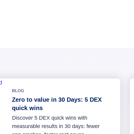
BLOG
Zero to value in 30 Days: 5 DEX
quick wins
Discover 5 DEX quick wins with
measurable results in 30 days: fewer