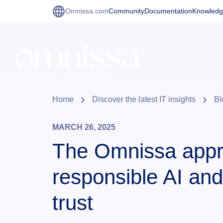
Omnissa.com
Community
Documentation
Knowledg
Home
Discover the latest IT insights
Bl
MARCH 26, 2025
The Omnissa appr
responsible AI and
trust