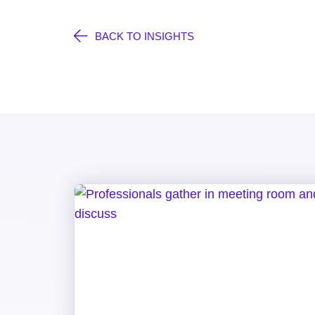
BACK TO INSIGHTS