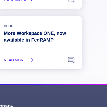
BLOG
More Workspace ONE, now
available in FedRAMP
READ MORE
mpany