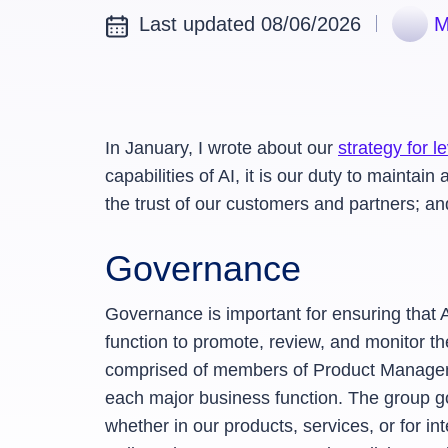
Last updated 08/06/2026
M
In January, I wrote about our
strategy for 
capabilities of AI, it is our duty to maint
the trust of our customers and partners; a
Governance
Governance is important for ensuring that
function to promote, review, and monitor th
comprised of members of Product Manageme
each major business function. The group g
whether in our products, services, or for in