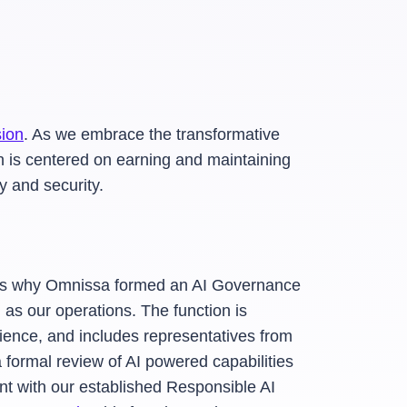
sion
. As we embrace the transformative
ch is centered on earning and maintaining
y and security.
ch is why Omnissa formed an AI Governance
 as our operations. The function is
ence, and includes representatives from
formal review of AI powered capabilities
ment with our established Responsible AI