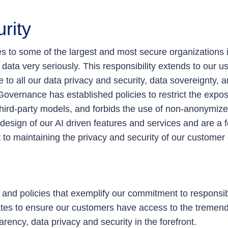
rity
 to some of the largest and most secure organizations i
 data very seriously. This responsibility extends to our us
o all our data privacy and security, data sovereignty, a
overnance has established policies to restrict the expos
 third-party models, and forbids the use of non-anonymize
esign of our AI driven features and services and are a f
o maintaining the privacy and security of our customer 
s and policies that exemplify our commitment to respons
ates to ensure our customers have access to the tremend
arency, data privacy and security in the forefront.