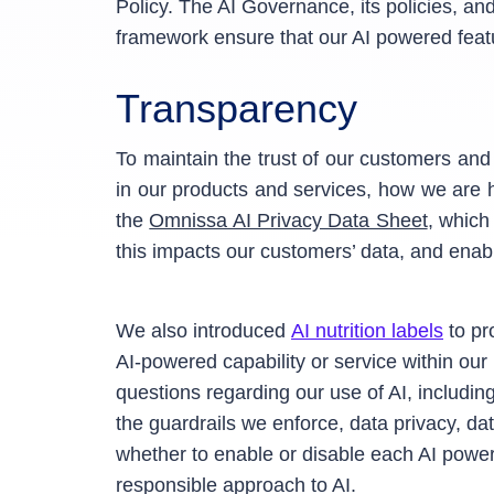
Policy. The AI Governance, its policies, a
framework ensure that our AI powered featu
Transparency
To maintain the trust of our customers an
in our products and services, how we are h
the
Omnissa AI Privacy Data Sheet
, which
this impacts our customers’ data, and enabl
We also introduced
AI nutrition labels
to pr
AI-powered capability or service within our
questions regarding our use of AI, includi
the guardrails we enforce, data privacy, d
whether to enable or disable each AI powe
responsible approach to AI.