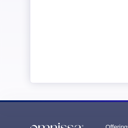
Offering