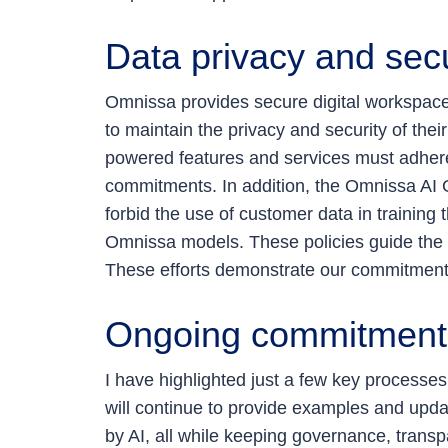
Data privacy and secu
Omnissa provides secure digital workspaces
to maintain the privacy and security of their
powered features and services must adhere t
commitments. In addition, the Omnissa AI G
forbid the use of customer data in training
Omnissa models. These policies guide the d
These efforts demonstrate our commitment t
Ongoing commitment
I have highlighted just a few key processe
will continue to provide examples and upd
by AI, all while keeping governance, transp