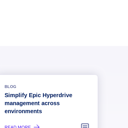
BLOG
Simplify Epic Hyperdrive
management across
environments
READ MORE