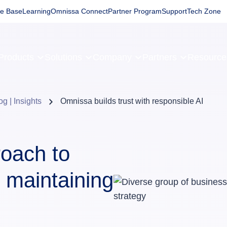
e Base
Learning
Omnissa Connect
Partner Program
Support
Tech Zone
Products
Solutions
Company
Partners
Resourc
og | Insights
Omnissa builds trust with responsible AI
oach to
 maintaining