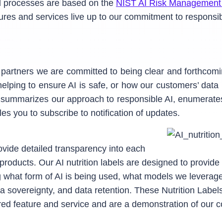
nd processes are based on the
NIST AI Risk Management
res and services live up to our commitment to responsibl
d partners we are committed to being clear and forthcom
elping to ensure AI is safe, or how our customers’ dat
 summarizes our approach to responsible AI, enumerate
es you to subscribe to notification of updates.
ovide detailed transparency into each
 products. Our AI nutrition labels are designed to provi
ng what form of AI is being used, what models we levera
ata sovereignty, and data retention. These Nutrition Labe
red feature and service and are a demonstration of our