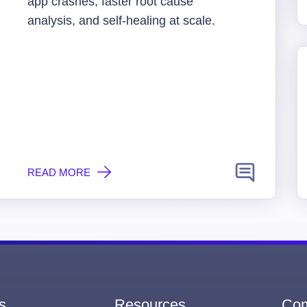
app crashes, faster root cause
analysis, and self-healing at scale.
READ MORE
s
Resources
Co