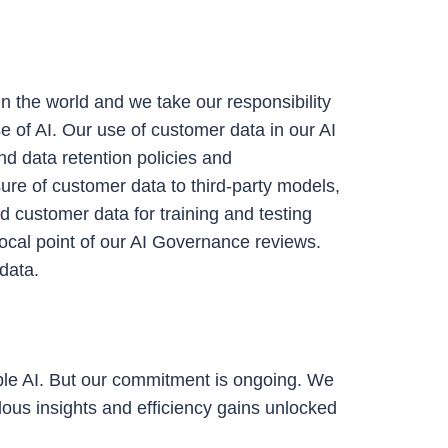
n the world and we take our responsibility
e of AI.
Our use of customer data in our AI
nd data retention policies and
ure of customer data to third-party models,
d customer data for training and testing
ocal point of our AI Governance reviews.
data.
ible AI. But our commitment is ongoing. We
ous insights and efficiency gains unlocked