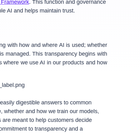
 Framework
. This function and governance
e AI and helps maintain trust.
ing with how and where AI is used; whether
a is managed. This transparency begins with
s where we use AI in our products and how
de easily digestible answers to common
ge, whether and how we train our models,
ls are meant to help customers decide
 commitment to transparency and a