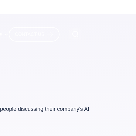
es
CONTACT US