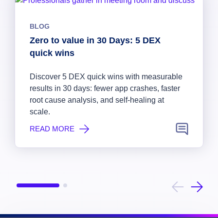
BLOG
Zero to value in 30 Days: 5 DEX
quick wins
Discover 5 DEX quick wins with measurable
results in 30 days: fewer app crashes, faster
root cause analysis, and self-healing at
scale.
READ MORE