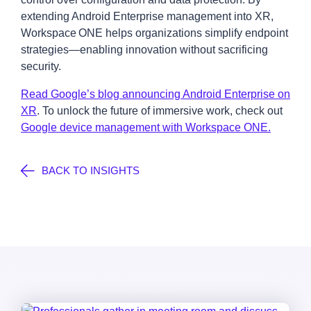
extending Android Enterprise management into XR,
Workspace ONE helps organizations simplify endpoint
strategies—enabling innovation without sacrificing
security.
Read Google’s blog announcing Android Enterprise on
XR
. To unlock the future of immersive work, check out
Google device management with Workspace ONE.
BACK TO INSIGHTS