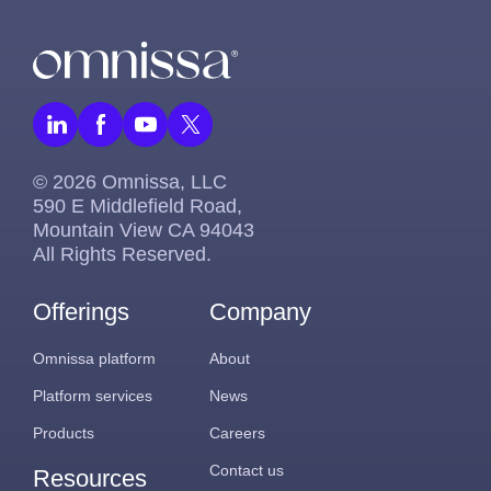
© 2026 Omnissa, LLC
590 E Middlefield Road,
Mountain View CA 94043
All Rights Reserved.
Offerings
Company
Omnissa platform
About
Platform services
News
Products
Careers
Contact us
Resources