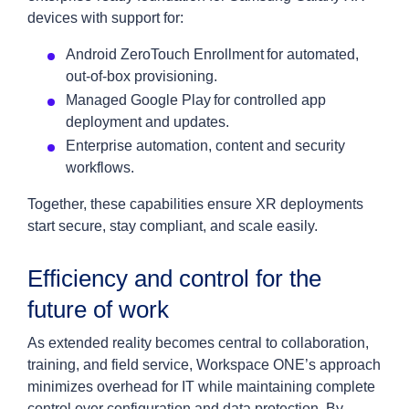
devices with support for:
Android ZeroTouch Enrollment for automated,
out-of-box provisioning.
Managed Google Play for controlled app
deployment and updates.
Enterprise automation, content and security
workflows.
Together, these capabilities ensure XR deployments
start secure, stay compliant, and scale easily.
Efficiency and control for the
future of work
As extended reality becomes central to collaboration,
training, and field service, Workspace ONE’s approach
minimizes overhead for IT while maintaining complete
control over configuration and data protection. By