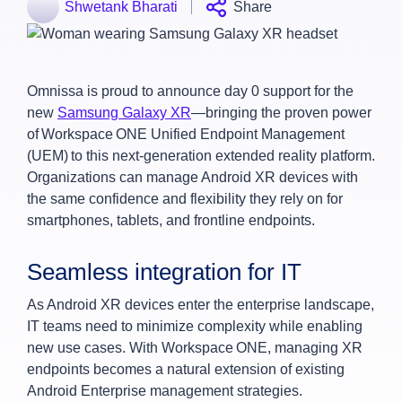
Shwetank Bharati
Share
Omnissa is proud to announce day 0 support for the
new
Samsung Galaxy XR
—bringing the proven power
of Workspace ONE Unified Endpoint Management
(UEM) to this next-generation extended reality platform.
Organizations can manage Android XR devices with
the same confidence and flexibility they rely on for
smartphones, tablets, and frontline endpoints.
Seamless integration for IT
As Android XR devices enter the enterprise landscape,
IT teams need to minimize complexity while enabling
new use cases. With Workspace ONE, managing XR
endpoints becomes a natural extension of existing
Android Enterprise management strategies.