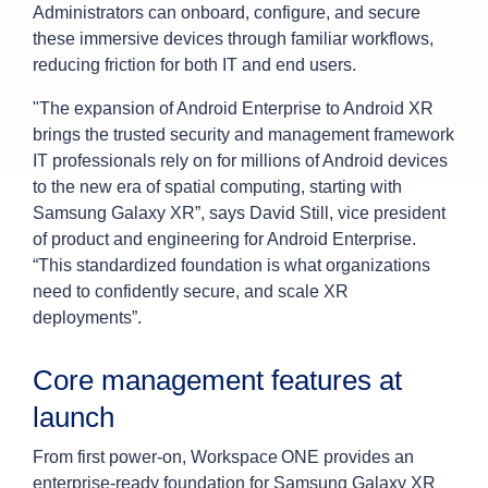
Administrators can onboard, configure, and secure
these immersive devices through familiar workflows,
reducing friction for both IT and end users.
"The expansion of Android Enterprise to Android XR
brings the trusted security and management framework
IT professionals rely on for millions of Android devices
to the new era of spatial computing, starting with
Samsung Galaxy XR”, says David Still, vice president
of product and engineering for Android Enterprise.
“This standardized foundation is what organizations
need to confidently secure, and scale XR
deployments”.
Core management features at
launch
From first power-on, Workspace ONE provides an
enterprise-ready foundation for Samsung Galaxy XR