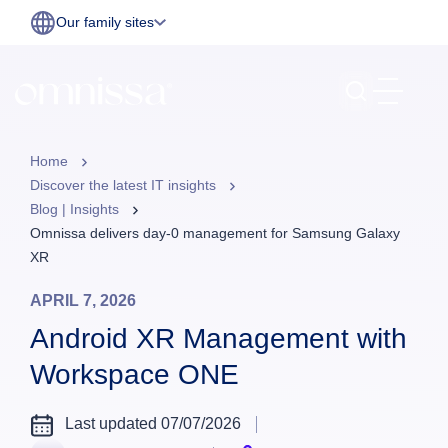
Our family sites
Home
Discover the latest IT insights
Blog | Insights
Omnissa delivers day-0 management for Samsung Galaxy
XR
APRIL 7, 2026
Android XR Management with
Workspace ONE
Last updated 07/07/2026