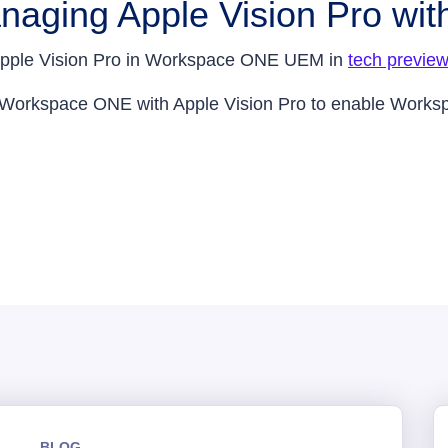
naging Apple Vision Pro w
or Apple Vision Pro in Workspace ONE UEM in
tech previe
 Workspace ONE with Apple Vision Pro to enable Works
BLOG