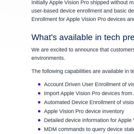
Initially Apple Vision Pro shipped withou
user-based device enrollment and basic d
Enrollment for Apple Vision Pro devices 
What's available in tech pr
We are excited to announce that custome
environments.
The following capabilities are available in
Account Driven User Enrollment of v
Import Apple Vision Pro devices fro
Automated Device Enrollment of vis
Apple Vision Pro device inventory
Detailed device information for Apple
MDM commands to query device state, 