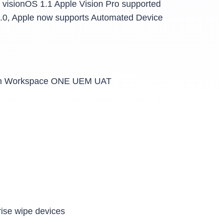
 visionOS 1.1 Apple Vision Pro supported
2.0, Apple now supports Automated Device
es in Workspace ONE UEM UAT
rise wipe devices