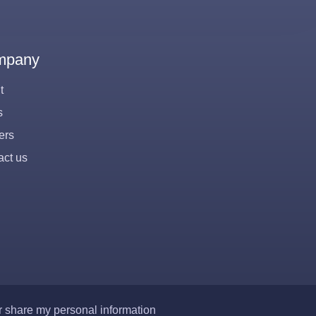
mpany
t
s
ers
act us
or share my personal information