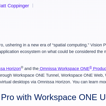
att Coppinger
o, ushering in a new era of “spatial computing.” Vision
 application ecosystem on what could be considered th
®
®
sa Horizon
and the
Omnissa Workspace ONE
Product
ce through Workspace ONE Tunnel, Workspace ONE Web
virtual desktops via Omnissa Horizon. You can learn mo
n Pro with Workspace ONE 