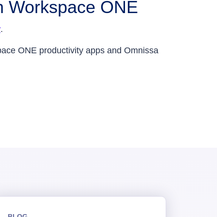
ith Workspace ONE
w
.
pace ONE productivity apps and Omnissa
BLOG