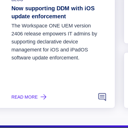
Now supporting DDM with iOS
update enforcement
The Workspace ONE UEM version
2406 release empowers IT admins by
supporting declarative device
management for iOS and iPadOS
software update enforcement.
READ MORE