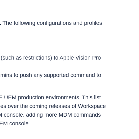
The following configurations and profiles
such as restrictions) to Apple Vision Pro
dmins to push any supported command to
E UEM production environments. This list
devices over the coming releases of Workspace
 UEM console, adding more MDM commands
 UEM console.