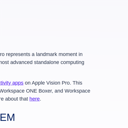
 Pro represents a landmark moment in
e most advanced standalone computing
ivity apps
on Apple Vision Pro. This
, Workspace ONE Boxer, and Workspace
re about that
here
.
UEM