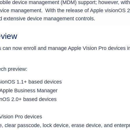
t mobile device management (MDM) support; however, with
evice management. With the release of Apple visionOS 
and extensive device management controls.
eview
rs can now enroll and manage Apple Vision Pro devic
 tech preview:
isionOS 1.1+ based devices
m Apple Business Manager
ionOS 2.0+ based devices
 Vision Pro devices
clear passcode, lock device, erase device, and enterp