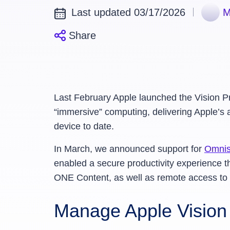
Last updated 03/17/2026
M
Share
Last February Apple launched the Vision Pr
“immersive” computing, delivering Apple’s
device to date.
In March, we announced support for
Omnis
enabled a secure productivity experien
ONE Content, as well as remote access to 
Manage Apple Visio