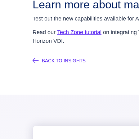
Learn more about ma
Test out the new capabilities available f
Read our
Tech Zone tutorial
on integrating
Horizon VDI.
BACK TO INSIGHTS