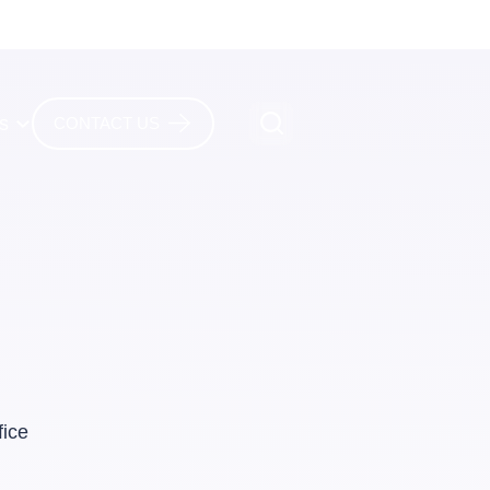
es
CONTACT US