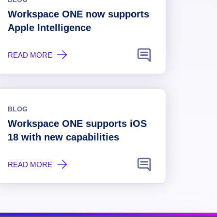
Workspace ONE now supports
Apple Intelligence
READ MORE
BLOG
Workspace ONE supports iOS
18 with new capabilities
READ MORE