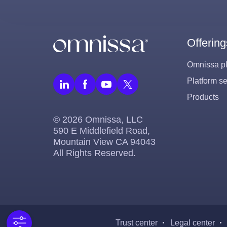
Offering
Omnissa pl
Platform se
Products
© 2026 Omnissa, LLC
590 E Middlefield Road,
Mountain View CA 94043
All Rights Reserved.
Trust center
Legal center