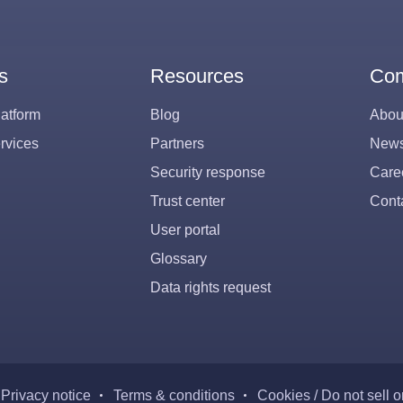
s
Resources
Co
atform
Blog
Abou
rvices
Partners
New
Security response
Care
Trust center
Cont
User portal
Glossary
Data rights request
Privacy notice
Terms & conditions
Cookies / Do not sell 