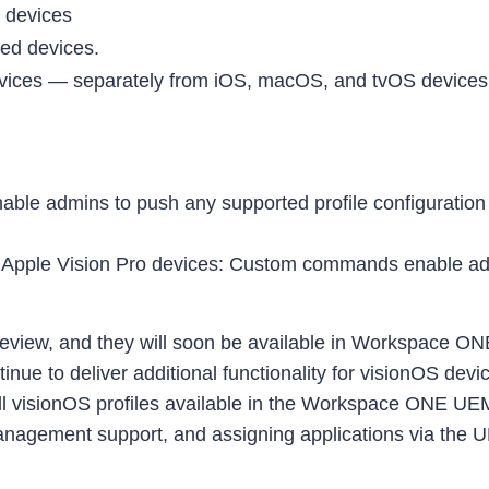
d devices
ed devices.
evices — separately from iOS, macOS, and tvOS devices. 
able admins to push any supported profile configuration (
o Apple Vision Pro devices: Custom commands enable a
review, and they will soon be available in Workspace ON
continue to deliver additional functionality for visionOS 
all visionOS profiles available in the Workspace ONE
management support, and assigning applications via the