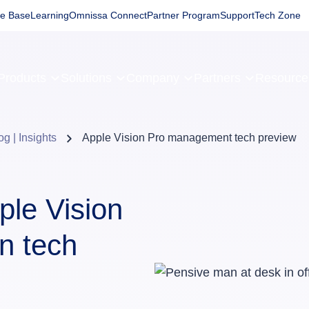
e Base
Learning
Omnissa Connect
Partner Program
Support
Tech Zone
Products
Solutions
Company
Partners
Resourc
og | Insights
Apple Vision Pro management tech preview
ple Vision
n tech