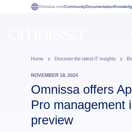
Omnissa.com
Community
Documentation
Knowledg
Home
Discover the latest IT insights
Bl
NOVEMBER 18, 2024
Omnissa offers Ap
Pro management i
preview