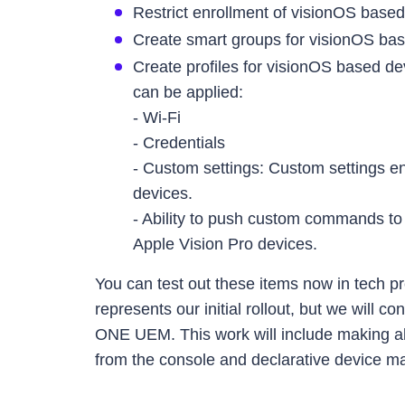
Restrict enrollment of visionOS base
Create smart groups for visionOS bas
Create profiles for visionOS based d
can be applied:
- Wi-Fi
- Credentials
- Custom settings: Custom settings en
devices.
- Ability to push custom commands t
Apple Vision Pro devices.
You can test out these items now in tech p
represents our initial rollout, but we will 
ONE UEM. This work will include making 
from the console and declarative device 