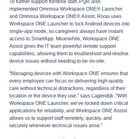
To further support frontline staff, PQR also
implemented Omnissa Workspace ONE® Launcher
and Omnissa Workspace ONE® Assist. Rivas uses
Workspace ONE Launcher to lock Android devices into
single-app mode, so caregivers always have instant
access to SmartApp. Meanwhile, Workspace ONE
Assist gives the IT team powerful remote support
capabilities, allowing them to troubleshoot and resolve
device issues without needing to be on-site.
“Managing devices with Workspace ONE ensures that
every employee can focus on delivering high-quality
care without technical distractions, regardless of their
location or the device they use,” says Lagendijk. “With
Workspace ONE Launcher, we’ve locked down critical
applications for reliability, and Workspace ONE Assist
allows us to support staff remotely, quickly, and
securely whenever technical issues arise.”