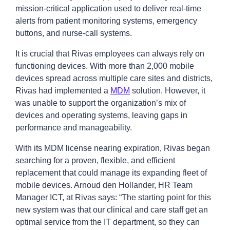
mission-critical application used to deliver real-time
alerts from patient monitoring systems, emergency
buttons, and nurse-call systems.
It is crucial that Rivas employees can always rely on
functioning devices. With more than 2,000 mobile
devices spread across multiple care sites and districts,
Rivas had implemented a
MDM
solution. However, it
was unable to support the organization’s mix of
devices and operating systems, leaving gaps in
performance and manageability.
With its MDM license nearing expiration, Rivas began
searching for a proven, flexible, and efficient
replacement that could manage its expanding fleet of
mobile devices. Arnoud den Hollander, HR Team
Manager ICT, at Rivas says: “The starting point for this
new system was that our clinical and care staff get an
optimal service from the IT department, so they can