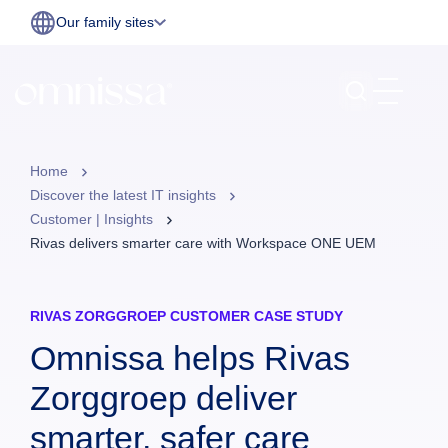
Our family sites
Home
Discover the latest IT insights
Customer | Insights
Rivas delivers smarter care with Workspace ONE UEM
RIVAS ZORGGROEP CUSTOMER CASE STUDY
Omnissa helps Rivas
Zorggroep deliver
smarter, safer care