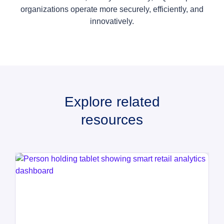
organizations operate more securely, efficiently, and
innovatively.
Explore related
resources