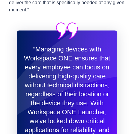
deliver the care that is specifically needed at any given
moment.”
“Managing devices with
Workspace ONE ensures that
every employee can focus on
delivering high-quality care
without technical distractions,
regardless of their location or
the device they use. With
Workspace ONE Launcher,
we’ve locked down critical
applications for reliability, and