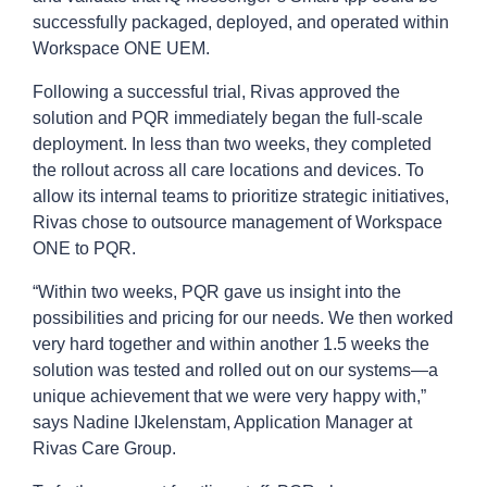
successfully packaged, deployed, and operated within
Workspace ONE UEM.
Following a successful trial, Rivas approved the
solution and PQR immediately began the full-scale
deployment. In less than two weeks, they completed
the rollout across all care locations and devices. To
allow its internal teams to prioritize strategic initiatives,
Rivas chose to outsource management of Workspace
ONE to PQR.
“Within two weeks, PQR gave us insight into the
possibilities and pricing for our needs. We then worked
very hard together and within another 1.5 weeks the
solution was tested and rolled out on our systems—a
unique achievement that we were very happy with,”
says Nadine IJkelenstam, Application Manager at
Rivas Care Group.