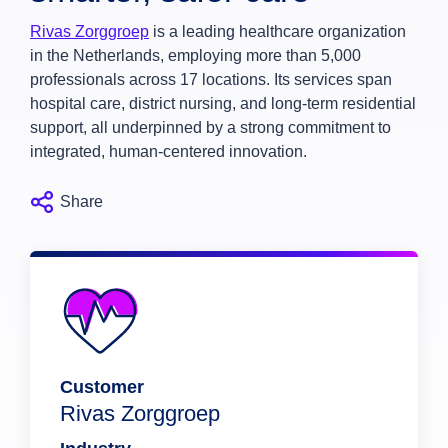
Rivas Zorggroep
is a leading healthcare organization
in the Netherlands, employing more than 5,000
professionals across 17 locations. Its services span
hospital care, district nursing, and long-term residential
support, all underpinned by a strong commitment to
integrated, human-centered innovation.
Share
Customer
Rivas Zorggroep