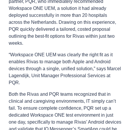
partner, PQR, who immediately recommended
Workspace ONE UEM, a solution it had already
deployed successfully in more than 20 hospitals
across the Netherlands. Drawing on this experience,
PQR quickly delivered a tailored, costed proposal
outlining the best-fit options for Rivas within just two
weeks.
“Workspace ONE UEM was clearly the right fit as it
enables Rivas to manage both Apple and Android
devices through a single, unified solution,” says Marcel
Lagendijk, Unit Manager Professional Services at
PQR.
Both the Rivas and PQR teams recognized that in
clinical and caregiving environments, IT simply can’t
fail. To ensure complete confidence, PQR set up a
dedicated Workspace ONE test environment in just
one day, specifically to manage Rivas’ Android devices
and validate that IQ Messenger’s SmartApp could be