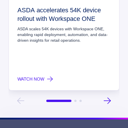
ASDA accelerates 54K device 
rollout with Workspace ONE
ASDA scales 54K devices with Workspace ONE, 
enabling rapid deployment, automation, and data-
driven insights for retail operations.
WATCH NOW