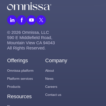
© 2026 Omnissa, LLC
590 E Middlefield Road,
Mountain View CA 94043
All Rights Reserved.
Offerings
Company
Omnissa platform
About
Platform services
News
Products
Careers
Contact us
Resources