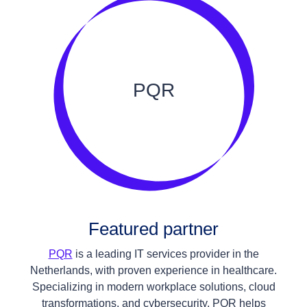
PQR
Featured partner
PQR
is a leading IT services provider in the
Netherlands, with proven experience in healthcare.
Specializing in modern workplace solutions, cloud
transformations, and cybersecurity, PQR helps