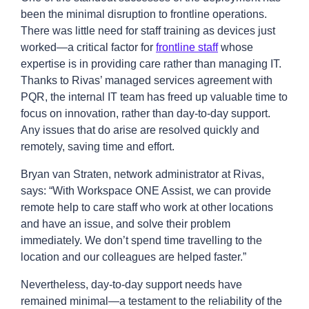
been the minimal disruption to frontline operations.
There was little need for staff training as devices just
worked—a critical factor for
frontline staff
whose
expertise is in providing care rather than managing IT.
Thanks to Rivas’ managed services agreement with
PQR, the internal IT team has freed up valuable time to
focus on innovation, rather than day-to-day support.
Any issues that do arise are resolved quickly and
remotely, saving time and effort.
Bryan van Straten, network administrator at Rivas,
says: “With Workspace ONE Assist, we can provide
remote help to care staff who work at other locations
and have an issue, and solve their problem
immediately. We don’t spend time travelling to the
location and our colleagues are helped faster.”
Nevertheless, day-to-day support needs have
remained minimal—a testament to the reliability of the