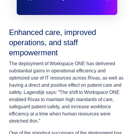
Enhanced care, improved
operations, and staff
empowerment
The deployment of Workspace ONE has delivered
substantial gains in operational efficiency and
optimized use of IT resources across Rivas, as well as
having a direct and positive effect on patient care and
safety. Lagendijk says: “The shift to Workspace ONE
enabled Rivas to maintain high standards of care,
safeguard patient safety, and increase workforce
efficiency at a time when human resources were
stretched thin.”
One of the standout successes of the deployment has