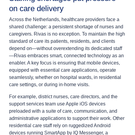
on care delivery
Across the Netherlands, healthcare providers face a
shared challenge: a persistent shortage of nurses and
caregivers. Rivas is no exception. To maintain the high
standard of care its patients, residents, and clients
depend on—without overextending its dedicated staff
—Rivas embraces smart, connected technology as an
enabler. A key focus is ensuring that mobile devices,
equipped with essential care applications, operate
seamlessly, whether on hospital wards, in residential
care settings, or during in-home visits.
For example, district nurses, care directors, and the
support services team use Apple iOS devices
preloaded with a suite of care, communication, and
administrative applications to support their work. Other
residential care staff rely on ruggedized Android
devices running SmartApp by IQ Messenger, a