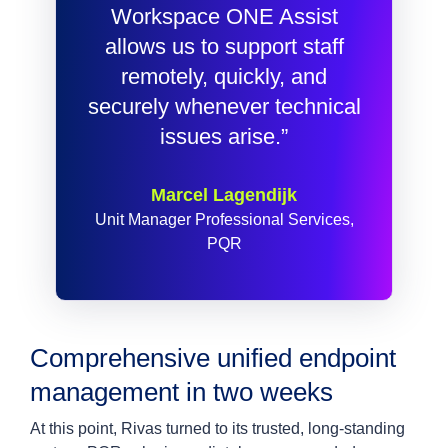
Workspace ONE Assist
allows us to support staff
remotely, quickly, and
securely whenever technical
issues arise.”
Marcel Lagendijk
Unit Manager Professional Services,
PQR
Comprehensive unified endpoint
management in two weeks
At this point, Rivas turned to its trusted, long-standing