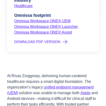
Industry
Healthcare
Omnissa footprint
Omnissa Workspace ONE® UEM
Omnissa Workspace ONE® Launcher
Omnissa Workspace ONE® Assist
DOWNLOAD PDF VERSION
At Rivas Zorggroep, delivering human-centered
healthcare requires a smart digital foundation. The
organization’s legacy
unified endpoint management
(UEM)
solution was unable to manage both
Apple
and
Android devices—making it difficult for clinical staff to
perform their tasks efficiently. With trusted partner