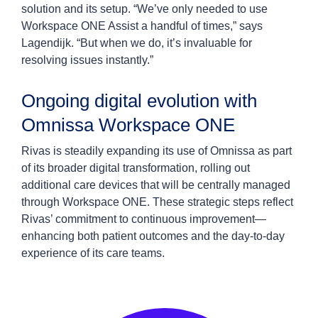
solution and its setup. “We’ve only needed to use
Workspace ONE Assist a handful of times,” says
Lagendijk. “But when we do, it’s invaluable for
resolving issues instantly.”
Ongoing digital evolution with
Omnissa Workspace ONE
Rivas is steadily expanding its use of Omnissa as part
of its broader digital transformation, rolling out
additional care devices that will be centrally managed
through Workspace ONE. These strategic steps reflect
Rivas’ commitment to continuous improvement—
enhancing both patient outcomes and the day-to-day
experience of its care teams.