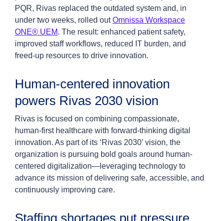
PQR, Rivas replaced the outdated system and, in
under two weeks, rolled out
Omnissa Workspace
ONE® UEM
. The result: enhanced patient safety,
improved staff workflows, reduced IT burden, and
freed-up resources to drive innovation.
Human-centered innovation
powers Rivas 2030 vision
Rivas is focused on combining compassionate,
human-first healthcare with forward-thinking digital
innovation. As part of its ‘Rivas 2030’ vision, the
organization is pursuing bold goals around human-
centered digitalization—leveraging technology to
advance its mission of delivering safe, accessible, and
continuously improving care.
Staffing shortages put pressure