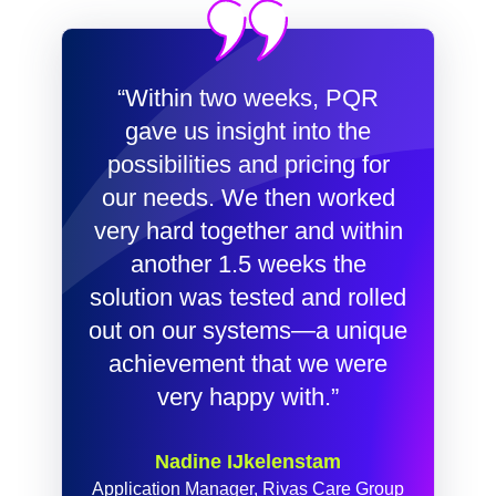
“Within two weeks, PQR
gave us insight into the
possibilities and pricing for
our needs. We then worked
very hard together and within
another 1.5 weeks the
solution was tested and rolled
out on our systems—a unique
achievement that we were
very happy with.”
Nadine IJkelenstam
Application Manager, Rivas Care Group