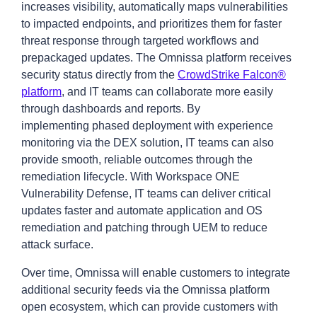
increases visibility, automatically maps vulnerabilities
to impacted endpoints, and prioritizes them for faster
threat response through targeted workflows and
prepackaged updates. The Omnissa platform receives
security status directly from the
CrowdStrike Falcon®
platform
, and IT teams can collaborate more easily
through dashboards and reports. By
implementing phased deployment with experience
monitoring via the DEX solution, IT teams can also
provide smooth, reliable outcomes through the
remediation lifecycle. With Workspace ONE
Vulnerability Defense, IT teams can deliver critical
updates faster and automate application and OS
remediation and patching through UEM to reduce
attack surface.
Over time, Omnissa will enable customers to integrate
additional security feeds via the Omnissa platform
open ecosystem, which can provide customers with