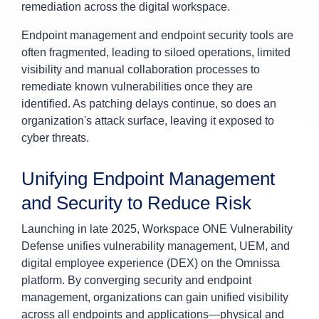
remediation across the digital workspace.
Endpoint management and endpoint security tools are
often fragmented, leading to siloed operations, limited
visibility and manual collaboration processes to
remediate known vulnerabilities once they are
identified. As patching delays continue, so does an
organization's attack surface, leaving it exposed to
cyber threats.
Unifying Endpoint Management
and Security to Reduce Risk
Launching in late 2025, Workspace ONE Vulnerability
Defense unifies vulnerability management, UEM, and
digital employee experience (DEX) on the Omnissa
platform. By converging security and endpoint
management, organizations can gain unified visibility
across all endpoints and applications—physical and