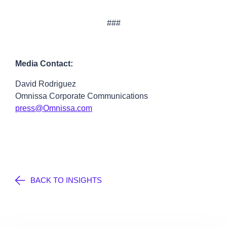
###
Media Contact:
David Rodriguez
Omnissa Corporate Communications
press@Omnissa.com
BACK TO INSIGHTS