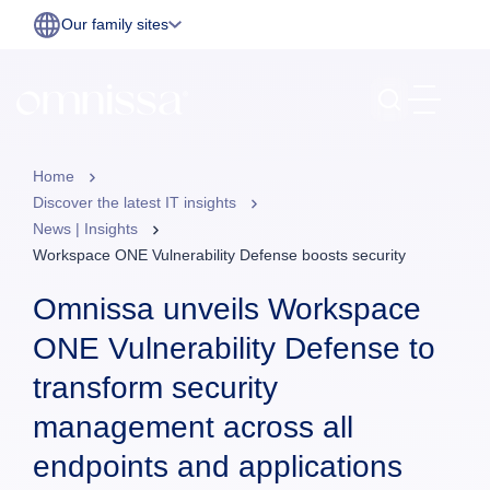
Our family sites
Home
Discover the latest IT insights
News | Insights
Workspace ONE Vulnerability Defense boosts security
Omnissa unveils Workspace
ONE Vulnerability Defense to
transform security
management across all
endpoints and applications