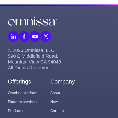
© 2026 Omnissa, LLC
590 E Middlefield Road,
Mountain View CA 94043
All Rights Reserved.
Offerings
Company
Omnissa platform
About
Platform services
News
Products
Careers