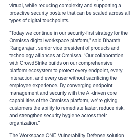
virtual, while reducing complexity and supporting a
proactive security posture that can be scaled across all
types of digital touchpoints.
“Today we continue in our security-first strategy for the
Omnissa digital workspace platform,” said Bharath
Rangarajan, senior vice president of products and
technology alliances at Omnissa. “Our collaboration
with CrowdStrike builds on our comprehensive
platform ecosystem to protect every endpoint, every
interaction, and every user without sacrificing the
employee experience. By converging endpoint
management and security with the AI-driven core
capabilities of the Omnissa platform, we’re giving
customers the ability to remediate faster, reduce risk,
and strengthen security hygiene across their
organization.”
The Workspace ONE Vulnerability Defense solution