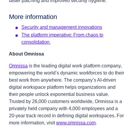
faster patching and improved security hygiene.
More information
Security and management innovations
The platform imperative: From chaos to
consolidation
About Omnissa
Omnissa
is the leading digital work platform company,
empowering the world’s dynamic workforces to do their
best work from anywhere. The company’s AI-driven
digital workspace platform helps organizations and
their people unlock exponential business value.
Trusted by 26,000 customers worldwide, Omnissa is a
privately held company with 4,000 employees and a
20-year track record in defining digital workspaces. For
more information, visit
www.omnissa.com
.