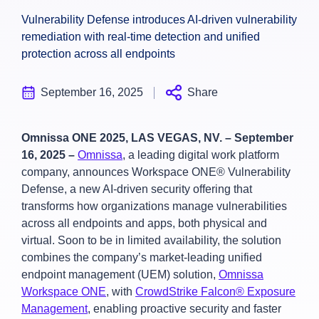
Vulnerability Defense introduces AI-driven vulnerability
remediation with real-time detection and unified
protection across all endpoints
September 16, 2025
Share
Omnissa ONE 2025, LAS VEGAS, NV. – September
16, 2025 –
Omnissa
, a leading digital work platform
company, announces Workspace ONE® Vulnerability
Defense, a new AI-driven security offering that
transforms how organizations manage vulnerabilities
across all endpoints and apps, both physical and
virtual. Soon to be in limited availability, the solution
combines the company’s market-leading unified
endpoint management (UEM) solution,
Omnissa
Workspace ONE
, with
CrowdStrike Falcon® Exposure
Management
, enabling proactive security and faster