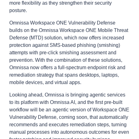
more flexibility as they strengthen their security
posture.
Omnissa Workspace ONE Vulnerability Defense
builds on the Omnissa Workspace ONE Mobile Threat
Defense (MTD) solution, which now offers increased
protection against SMS-based phishing (smishing)
attempts with pre-click smishing assessment and
prevention. With the combination of these solutions,
Omnissa now offers a full-spectrum endpoint risk and
remediation strategy that spans desktops, laptops,
mobile devices, and virtual apps.
Looking ahead, Omnissa is bringing agentic services
to its platform with Omnissa AI, and the first pre-built
workflow will be an agentic version of Workspace ONE
Vulnerability Defense, coming soon, that automatically
recommends and executes remediation steps, turning
manual processes into autonomous outcomes for even