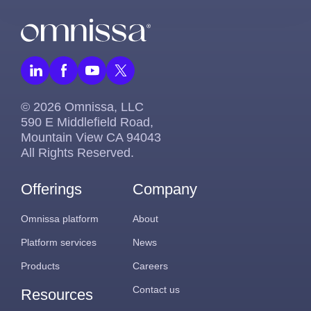
© 2026 Omnissa, LLC
590 E Middlefield Road,
Mountain View CA 94043
All Rights Reserved.
Offerings
Company
Omnissa platform
About
Platform services
News
Products
Careers
Contact us
Resources