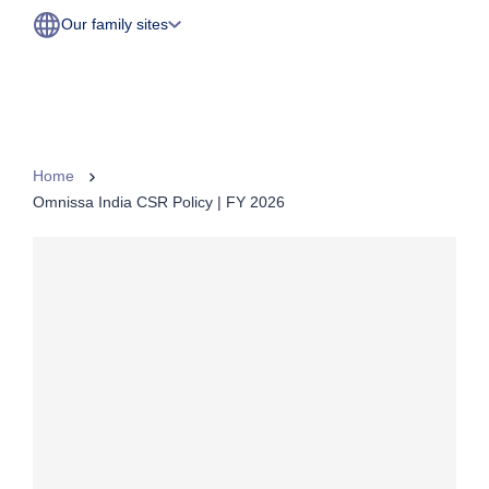
Our family sites
Home
Omnissa India CSR Policy | FY 2026