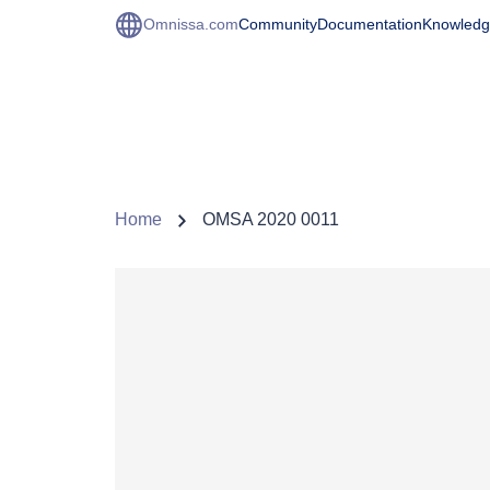
Omnissa.com
Community
Documentation
Knowledg
Home
OMSA 2020 0011