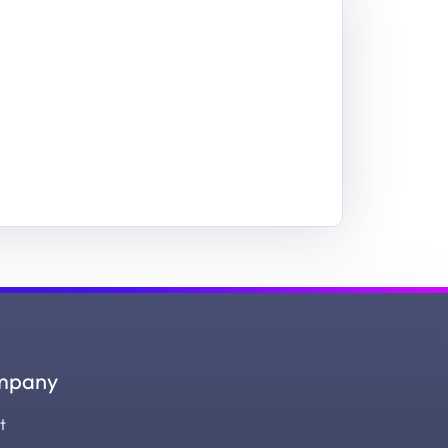
mpany
t