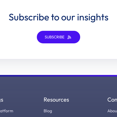
Subscribe to our insights
SUBSCRIBE
gs
Resources
Co
latform
Blog
Abou