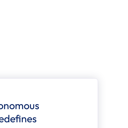
ces
CONTACT US
onomous 
defines 