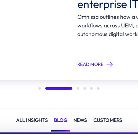
enterprise I
Omnissa outlines how a u
workflows across UEM, a
autonomous digital work
READ MORE
ALL INSIGHTS
BLOG
NEWS
CUSTOMERS