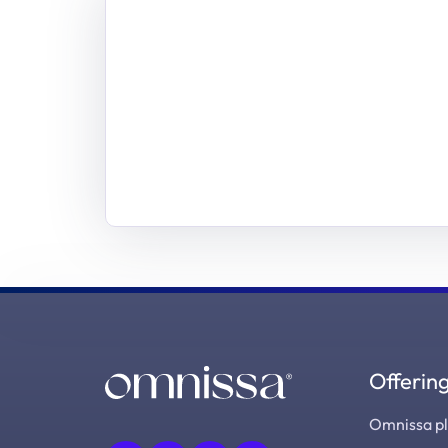
Offerin
Omnissa p