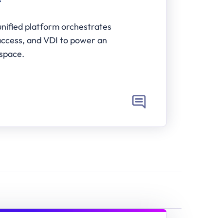
T
nified platform orchestrates 
ccess, and VDI to power an 
space.