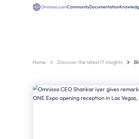
Omnissa.com
Community
Documentation
Knowledg
Home
Discover the latest IT insights
Bl