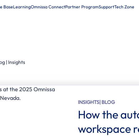
e Base
Learning
Omnissa Connect
Partner Program
Support
Tech Zone
Products
Solutions
Company
Partners
Resour
og | Insights
INSIGHTS
| BLOG
How the aut
workspace re