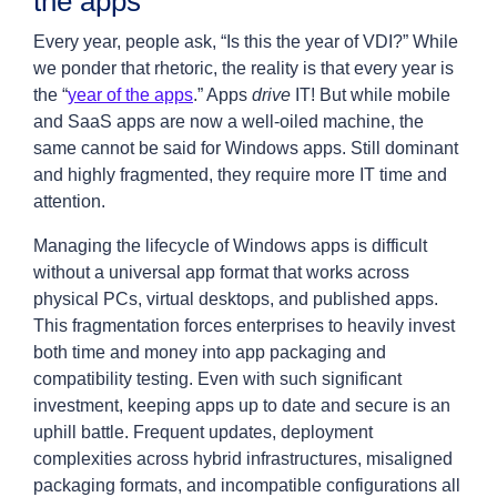
the apps
Every year, people ask, “Is this the year of VDI?” While
we ponder that rhetoric, the reality is that every year is
the “
year of the apps
.” Apps
drive
IT! But while mobile
and SaaS apps are now a well-oiled machine, the
same cannot be said for Windows apps. Still dominant
and highly fragmented, they require more IT time and
attention.
Managing the lifecycle of Windows apps is difficult
without a universal app format that works across
physical PCs, virtual desktops, and published apps.
This fragmentation forces enterprises to heavily invest
both time and money into app packaging and
compatibility testing. Even with such significant
investment, keeping apps up to date and secure is an
uphill battle. Frequent updates, deployment
complexities across hybrid infrastructures, misaligned
packaging formats, and incompatible configurations all