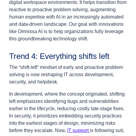
digital workspace environments. It helps transition from
reactive to proactive problem solving, augmenting
human expertise with AI in an increasingly automated
and data-driven landscape. Our goal with innovations
like Omnissa AI is to help organizations fully leverage
this groundbreaking technology shift.
Trend 4: Everything shifts left
The “shift-left” mindset of early and proactive problem
solving is now reshaping IT across development,
security, and helpdesk.
In development, where the concept originated, shifting
left emphasizes identifying bugs and vulnerabilities
earlier in the lifecycle, reducing costly late-stage fixes.
In security, it prioritizes embedding security practices
into the earliest stages of design, minimizing risks
before they escalate. Now,
IT support
is following suit,