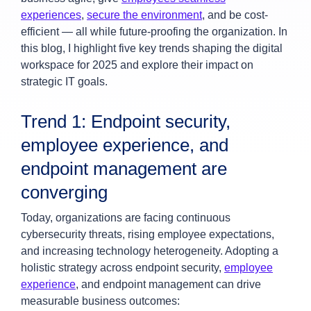
experiences
,
secure the environment
, and be cost-
efficient — all while future-proofing the organization. In
this blog, I highlight five key trends shaping the digital
workspace for 2025 and explore their impact on
strategic IT goals.
Trend 1: Endpoint security,
employee experience, and
endpoint management are
converging
Today, organizations are facing continuous
cybersecurity threats, rising employee expectations,
and increasing technology heterogeneity. Adopting a
holistic strategy across endpoint security,
employee
experience
, and endpoint management can drive
measurable business outcomes: