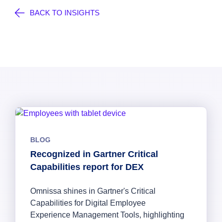
BACK TO INSIGHTS
BLOG
Recognized in Gartner Critical
Capabilities report for DEX
Omnissa shines in Gartner's Critical
Capabilities for Digital Employee
Experience Management Tools, highlighting