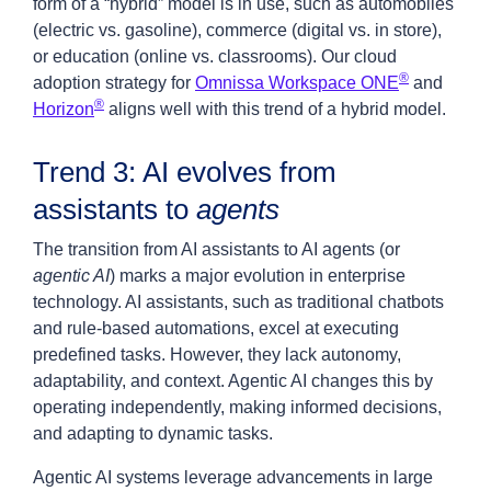
form of a “hybrid” model is in use, such as automobiles
(electric vs. gasoline), commerce (digital vs. in store),
or education (online vs. classrooms). Our cloud
®
adoption strategy for
Omnissa Workspace ONE
and
®
Horizon
aligns well with this trend of a hybrid model.
Trend 3: AI evolves from
assistants to
agents
The transition from AI assistants to AI agents (or
agentic AI
) marks a major evolution in enterprise
technology. AI assistants, such as traditional chatbots
and rule-based automations, excel at executing
predefined tasks. However, they lack autonomy,
adaptability, and context. Agentic AI changes this by
operating independently, making informed decisions,
and adapting to dynamic tasks.
Agentic AI systems leverage advancements in large