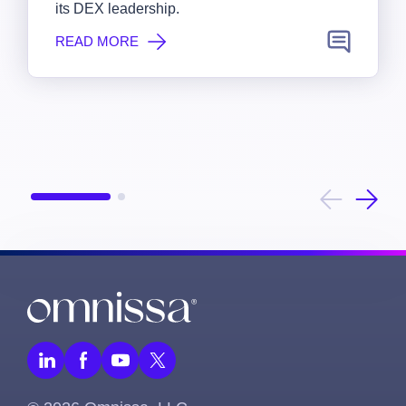
its DEX leadership.
READ MORE