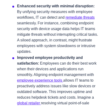
Enhanced security with minimal disruption:
By unifying security measures with employee
workflows, IT can detect and
remediate threats
seamlessly. For instance, combining endpoint
security with device usage data helps IT teams
mitigate threats without interrupting critical tasks.
A siloed approach, in contrast, might frustrate
employees with system slowdowns or intrusive
updates.
Improved employee productivity and
satisfaction:
Employees can do their best work
when their devices and applications run
smoothly. Aligning endpoint management with
employee experience tools
allows IT teams to
proactively address issues like slow devices or
outdated software. This improves uptime and
reduces helpdesk tickets and costs. Imagine a
global retailer
resolving virtual point-of-sale