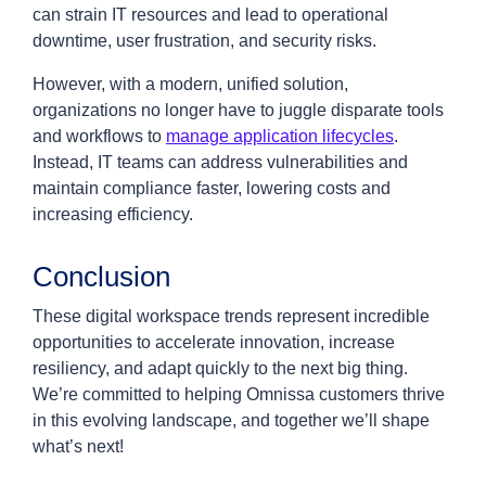
can strain IT resources and lead to operational
downtime, user frustration, and security risks.
However, with a modern, unified solution,
organizations no longer have to juggle disparate tools
and workflows to
manage application lifecycles
.
Instead, IT teams can address vulnerabilities and
maintain compliance faster, lowering costs and
increasing efficiency.
Conclusion
These digital workspace trends represent incredible
opportunities to accelerate innovation, increase
resiliency, and adapt quickly to the next big thing.
We’re committed to helping Omnissa customers thrive
in this evolving landscape, and together we’ll shape
what’s next!