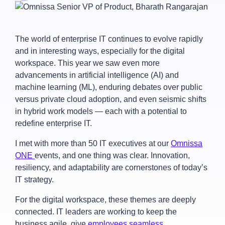
The world of enterprise IT continues to evolve rapidly
and in interesting ways, especially for the digital
workspace. This year we saw even more
advancements in artificial intelligence (AI) and
machine learning (ML), enduring debates over public
versus private cloud adoption, and even seismic shifts
in hybrid work models — each with a potential to
redefine enterprise IT.
I met with more than 50 IT executives at our
Omnissa
ONE
events, and one thing was clear. Innovation,
resiliency, and adaptability are cornerstones of today’s
IT strategy.
For the digital workspace, these themes are deeply
connected. IT leaders are working to keep the
business agile, give
employees seamless