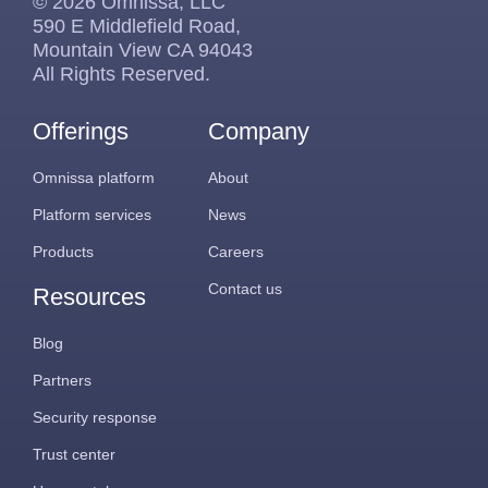
© 2026 Omnissa, LLC
590 E Middlefield Road,
Mountain View CA 94043
All Rights Reserved.
Offerings
Company
Omnissa platform
About
Platform services
News
Products
Careers
Contact us
Resources
Blog
Partners
Security response
Trust center