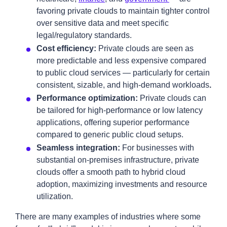
favoring private clouds to maintain tighter control
over sensitive data and meet specific
legal/regulatory standards.
Cost efficiency:
Private clouds are seen as
more predictable and less expensive compared
to public cloud services — particularly for certain
consistent, sizable, and high-demand workloads
.
Performance optimization:
Private clouds can
be tailored for high-performance or low latency
applications, offering superior performance
compared to generic public cloud setups.
Seamless integration:
For businesses with
substantial on-premises infrastructure, private
clouds offer a smooth path to hybrid cloud
adoption, maximizing investments and resource
utilization.
There are many examples of industries where some