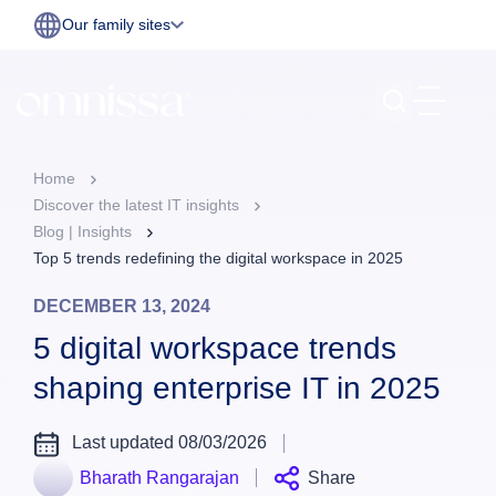
Our family sites
Home
Discover the latest IT insights
Blog | Insights
Top 5 trends redefining the digital workspace in 2025
DECEMBER 13, 2024
5 digital workspace trends
shaping enterprise IT in 2025
Last updated 08/03/2026
Bharath Rangarajan
Share