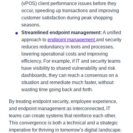
(vPOS) client performance issues before they
occur, speeding up transactions and improving
customer satisfaction during peak shopping
seasons.
Streamlined endpoint management:
A unified
approach to
endpoint management
and security
reduces redundancy in tools and processes,
lowering operational costs and improving
efficiency. For example, if IT and security teams
have visibility to shared vulnerability and risk
dashboards, they can reach a consensus on a
situation and remediate much faster, without
wasting time going back and forth.
By treating endpoint security, employee experience,
and endpoint management as interconnected, IT
teams can create systems that reinforce each other.
This convergence is both a technical and a strategic
imperative for thriving in tomorrow’s digital landscape.