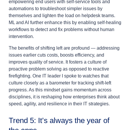
empowering end users with self-service tools and
automations to troubleshoot simpler issues by
themselves and lighten the load on helpdesk teams.
ML and AI further enhance this by enabling self-healing
workflows to detect and fix problems without human
intervention.
The benefits of shifting left are profound — addressing
issues earlier cuts costs, boosts efficiency, and
improves quality of service. It fosters a culture of
proactive problem solving as opposed to reactive
firefighting. One IT leader I spoke to watches that
culture closely as a barometer for tracking shift-left
progress. As this mindset gains momentum across
disciplines, it is reshaping how enterprises think about
speed, agility, and resilience in their IT strategies.
Trend 5: It’s always the year of