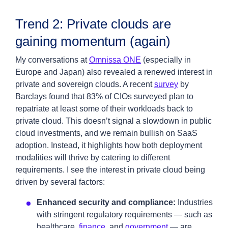
Trend 2: Private clouds are
gaining momentum (again)
My conversations at
Omnissa ONE
(especially in
Europe and Japan) also revealed a renewed interest in
private and sovereign clouds. A recent
survey
by
Barclays found that 83% of CIOs surveyed plan to
repatriate at least some of their workloads back to
private cloud. This doesn’t signal a slowdown in public
cloud investments, and we remain bullish on SaaS
adoption. Instead, it highlights how both deployment
modalities will thrive by catering to different
requirements. I see the interest in private cloud being
driven by several factors:
Enhanced security and compliance:
Industries
with stringent regulatory requirements — such as
healthcare,
finance
, and
government
— are