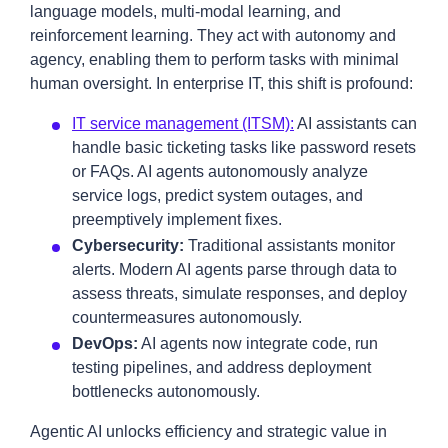
language models, multi-modal learning, and
reinforcement learning. They act with autonomy and
agency, enabling them to perform tasks with minimal
human oversight. In enterprise IT, this shift is profound:
IT service management (ITSM):
AI assistants can
handle basic ticketing tasks like password resets
or FAQs. AI agents autonomously analyze
service logs, predict system outages, and
preemptively implement fixes.
Cybersecurity:
Traditional assistants monitor
alerts. Modern AI agents parse through data to
assess threats, simulate responses, and deploy
countermeasures autonomously.
DevOps:
AI agents now integrate code, run
testing pipelines, and address deployment
bottlenecks autonomously.
Agentic AI unlocks efficiency and strategic value in