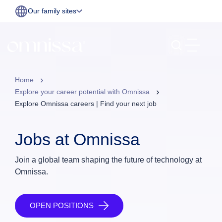
Our family sites
Home
Explore your career potential with Omnissa
Explore Omnissa careers | Find your next job
Jobs at Omnissa
Join a global team shaping the future of technology at
Omnissa.
OPEN POSITIONS