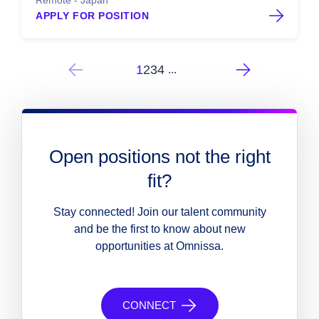
Remote - Japan
APPLY FOR POSITION
1
2
3
4
...
Open positions not the right
fit?
Stay connected! Join our talent community
and be the first to know about new
opportunities at Omnissa.
CONNECT