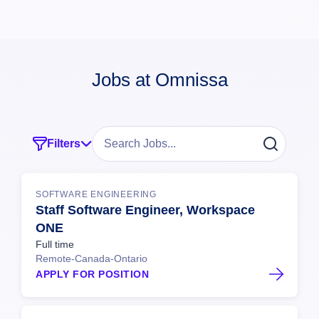
Jobs at Omnissa
Filters
SOFTWARE ENGINEERING
Staff Software Engineer, Workspace
ONE
Full time
Remote-Canada-Ontario
APPLY FOR POSITION