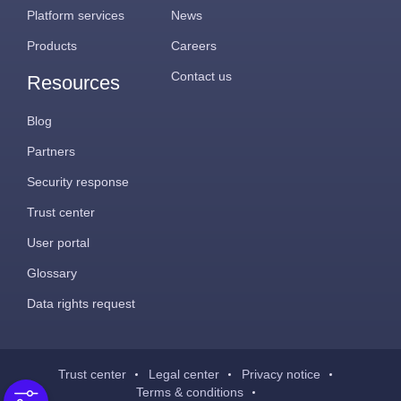
Platform services
News
Products
Careers
Contact us
Resources
Blog
Partners
Security response
Trust center
User portal
Glossary
Data rights request
Trust center
Legal center
Privacy notice
Terms & conditions