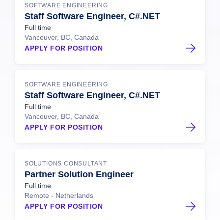
SOFTWARE ENGINEERING
Staff Software Engineer, C#.NET
Full time
Vancouver, BC, Canada
APPLY FOR POSITION
SOFTWARE ENGINEERING
Staff Software Engineer, C#.NET
Full time
Vancouver, BC, Canada
APPLY FOR POSITION
SOLUTIONS CONSULTANT
Partner Solution Engineer
Full time
Remote - Netherlands
APPLY FOR POSITION