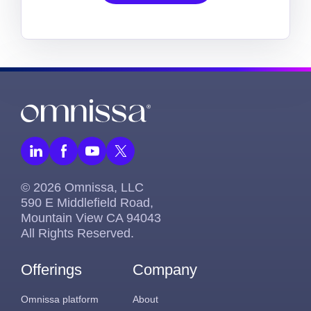
© 2026 Omnissa, LLC
590 E Middlefield Road,
Mountain View CA 94043
All Rights Reserved.
Offerings
Company
Omnissa platform
About