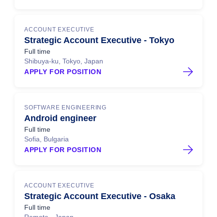
ACCOUNT EXECUTIVE
Strategic Account Executive - Tokyo
Full time
Shibuya-ku, Tokyo, Japan
APPLY FOR POSITION
SOFTWARE ENGINEERING
Android engineer
Full time
Sofia, Bulgaria
APPLY FOR POSITION
ACCOUNT EXECUTIVE
Strategic Account Executive - Osaka
Full time