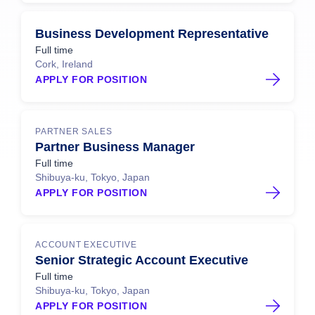
Business Development Representative
Full time
Cork, Ireland
APPLY FOR POSITION
PARTNER SALES
Partner Business Manager
Full time
Shibuya-ku, Tokyo, Japan
APPLY FOR POSITION
ACCOUNT EXECUTIVE
Senior Strategic Account Executive
Full time
Shibuya-ku, Tokyo, Japan
APPLY FOR POSITION