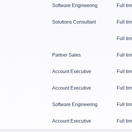
Software Engineering
Full ti
Solutions Consultant
Full ti
Full ti
Partner Sales
Full ti
Account Executive
Full ti
Account Executive
Full ti
Software Engineering
Full ti
Account Executive
Full ti