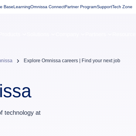
e Base
Learning
Omnissa Connect
Partner Program
Support
Tech Zone
Products
Solutions
Company
Partners
Resourc
mnissa
Explore Omnissa careers | Find your next job
issa
of technology at