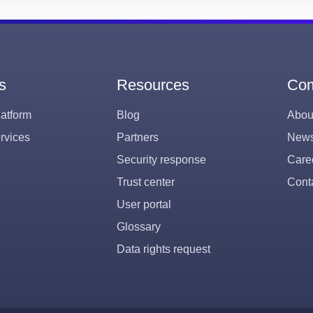
s
Resources
Co
atform
Blog
Abou
rvices
Partners
New
Security response
Care
Trust center
Cont
User portal
Glossary
Data rights request