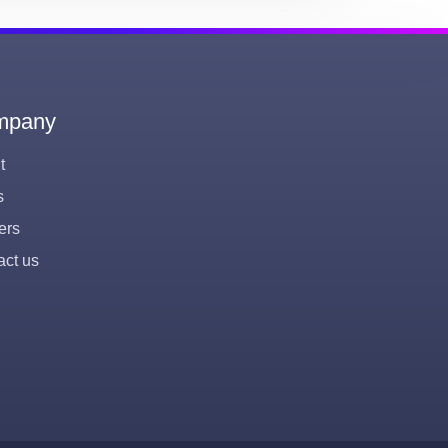
mpany
t
s
ers
act us