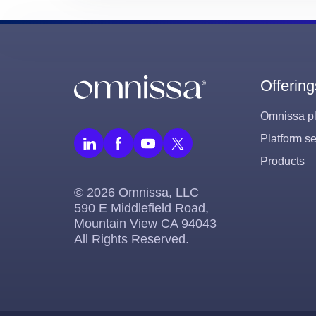
Offering
Omnissa pl
Platform se
Products
© 2026 Omnissa, LLC
590 E Middlefield Road,
Mountain View CA 94043
All Rights Reserved.