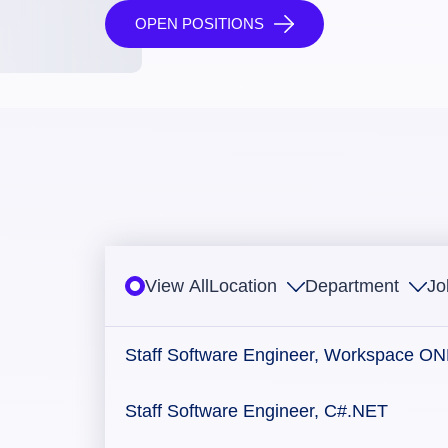
OPEN POSITIONS
View All
Location
Department
Jo
Staff Software Engineer, Workspace O
Staff Software Engineer, C#.NET