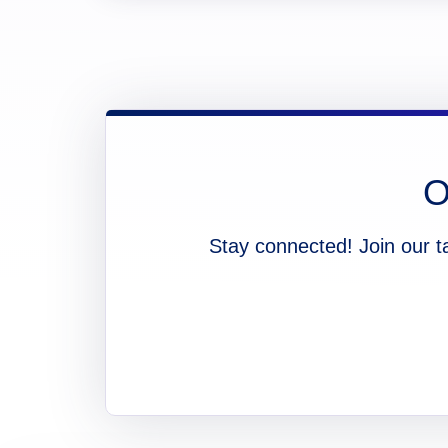
O
Stay connected! Join our t