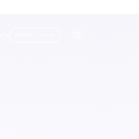
es
CONTACT US