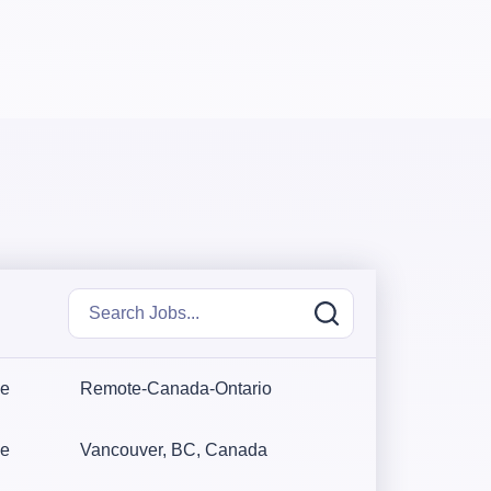
me
Remote-Canada-Ontario
me
Vancouver, BC, Canada