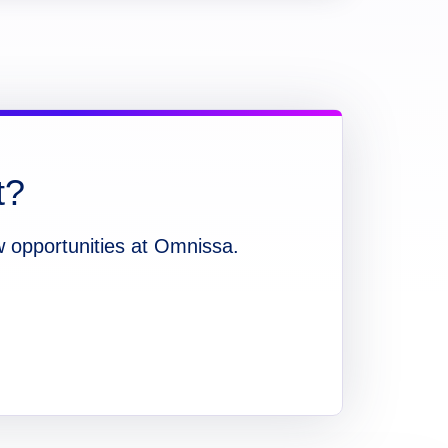
t?
w opportunities at Omnissa.