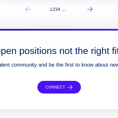
1
2
3
4
...
pen positions not the right fi
alent community and be the first to know about ne
CONNECT