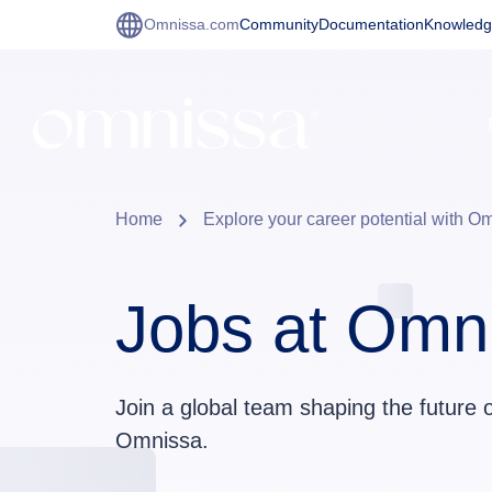
Omnissa.com
Community
Documentation
Knowledg
Home
Explore your career potential with O
Jobs at Omn
Join a global team shaping the future 
Omnissa.