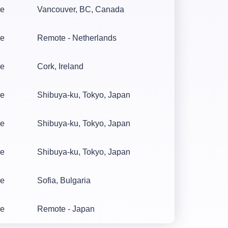
me
Vancouver, BC, Canada
me
Remote - Netherlands
me
Cork, Ireland
me
Shibuya-ku, Tokyo, Japan
me
Shibuya-ku, Tokyo, Japan
me
Shibuya-ku, Tokyo, Japan
me
Sofia, Bulgaria
me
Remote - Japan