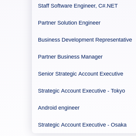
Staff Software Engineer, C#.NET
Partner Solution Engineer
Business Development Representative
Partner Business Manager
Senior Strategic Account Executive
Strategic Account Executive - Tokyo
Android engineer
Strategic Account Executive - Osaka