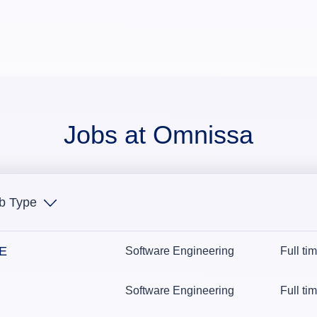
Jobs at Omnissa
b Type
NE
Software Engineering
Full ti
Software Engineering
Full ti