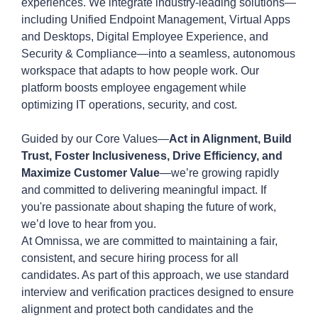
experiences. We integrate industry-leading solutions—
including Unified Endpoint Management, Virtual Apps
and Desktops, Digital Employee Experience, and
Security & Compliance—into a seamless, autonomous
workspace that adapts to how people work. Our
platform boosts employee engagement while
optimizing IT operations, security, and cost.
Guided by our Core Values—
Act in Alignment, Build
Trust, Foster Inclusiveness, Drive Efficiency, and
Maximize Customer Value
—we’re growing rapidly
and committed to delivering meaningful impact. If
you're passionate about shaping the future of work,
we’d love to hear from you.
At
Omnissa
, we are committed to
maintaining
a fair,
consistent, and secure hiring process for all
candidates. As part of this approach, we use standard
interview and verification practices designed to ensure
alignment and protect both candidates and the