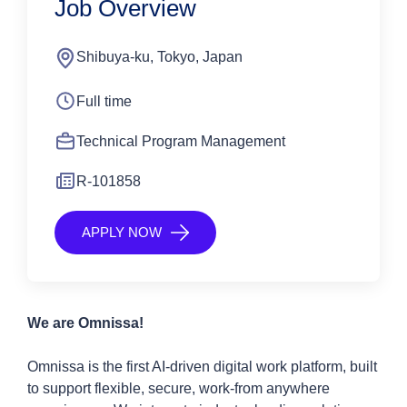
Job Overview
Shibuya-ku, Tokyo, Japan
Full time
Technical Program Management
R-101858
APPLY NOW
We are Omnissa!
Omnissa is the first AI-driven digital work platform, built
to support flexible, secure, work-from anywhere