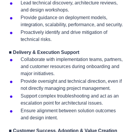
Lead technical discovery, architecture reviews,
and design workshops.
Provide guidance on deployment models,
integration, scalability, performance, and security.
Proactively identify and drive mitigation of
technical risks.
■ Delivery & Execution Support
Collaborate with implementation teams, partners,
and customer resources during onboarding and
major initiatives.
Provide oversight and technical direction, even if
not directly managing project management.
Support complex troubleshooting and act as an
escalation point for architectural issues.
Ensure alignment between solution outcomes
and design intent.
■ Customer Success, Adoption & Value Creation