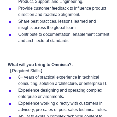
Product, Support, and Engineering.
Provide customer feedback to influence product
direction and roadmap alignment.
Share best practices, lessons learned and
insights across the global team.
Contribute to documentation, enablement content
and architectural standards.
What will you bring to Omnissa?:
【Required Skills】
8+ years of practical experience in technical
consulting, solution architecture, or enterprise IT.
Experience designing and operating complex
enterprise environments.
Experience working directly with customers in
advisory, pre-sales or post-sales technical roles.
Ability to explain complex technical content to