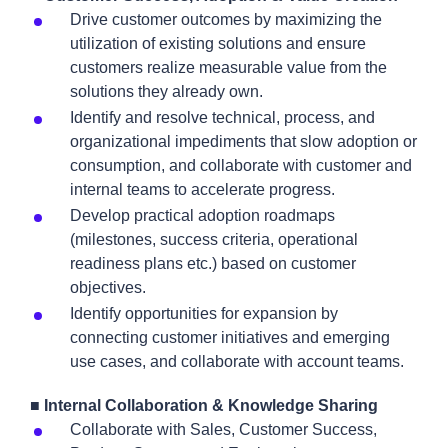
Drive customer outcomes by maximizing the
utilization of existing solutions and ensure
customers realize measurable value from the
solutions they already own.
Identify and resolve technical, process, and
organizational impediments that slow adoption or
consumption, and collaborate with customer and
internal teams to accelerate progress.
Develop practical adoption roadmaps
(milestones, success criteria, operational
readiness plans etc.) based on customer
objectives.
Identify opportunities for expansion by
connecting customer initiatives and emerging
use cases, and collaborate with account teams.
■ Internal Collaboration & Knowledge Sharing
Collaborate with Sales, Customer Success,