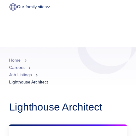
Our family sites
Home
Careers
Job Listings
Lighthouse Architect
Lighthouse Architect