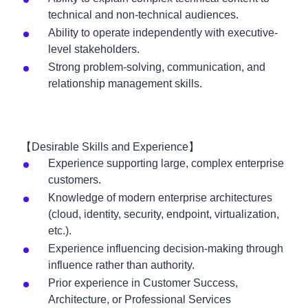
technical and non-technical audiences.
Ability to operate independently with executive-
level stakeholders.
Strong problem-solving, communication, and
relationship management skills.
【Desirable Skills and Experience】
Experience supporting large, complex enterprise
customers.
Knowledge of modern enterprise architectures
(cloud, identity, security, endpoint, virtualization,
etc.).
Experience influencing decision-making through
influence rather than authority.
Prior experience in Customer Success,
Architecture, or Professional Services