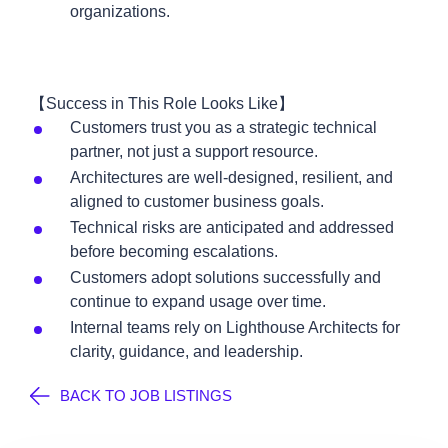
organizations.
【Success in This Role Looks Like】
Customers trust you as a strategic technical
partner, not just a support resource.
Architectures are well-designed, resilient, and
aligned to customer business goals.
Technical risks are anticipated and addressed
before becoming escalations.
Customers adopt solutions successfully and
continue to expand usage over time.
Internal teams rely on Lighthouse Architects for
clarity, guidance, and leadership.
BACK TO JOB LISTINGS