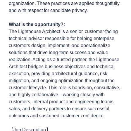
organization. These practices are applied thoughtfully
and with respect
for
candidate privacy.
What is the opportunity?:
The Lighthouse Architect is a senior, customer-facing
technical advisor responsible for helping enterprise
customers design, implement, and operationalize
solutions that drive long-term success and value
realization. Acting as a trusted partner, the Lighthouse
Architect bridges business objectives and technical
execution, providing architectural guidance, risk
mitigation, and ongoing optimization throughout the
customer lifecycle. This role is hands-on, consultative,
and highly
collaborative—working
closely with
customers, internal product and engineering teams,
sales, and delivery partners to ensure successful
outcomes and sustained customer confidence.
【Job Description】