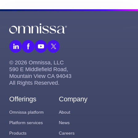
© 2026 Omnissa, LLC
590 E Middlefield Road,
Mountain View CA 94043
All Rights Reserved.
Offerings
Company
Omnissa platform
About
Platform services
News
Products
Careers