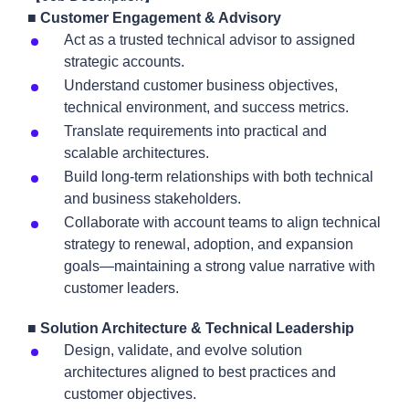
■ Customer Engagement & Advisory
Act as a trusted technical advisor to assigned
strategic accounts.
Understand customer business objectives,
technical environment, and success metrics.
Translate requirements into practical and
scalable architectures.
Build long-term relationships with both technical
and business stakeholders.
Collaborate with account teams to align technical
strategy to renewal, adoption, and expansion
goals—maintaining a strong value narrative with
customer leaders.
■ Solution Architecture & Technical Leadership
Design, validate, and evolve solution
architectures aligned to best practices and
customer objectives.