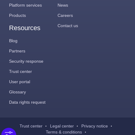
Platform services
News
Products
Careers
Contact us
Resources
Blog
Partners
Security response
Trust center
User portal
Glossary
Data rights request
Trust center
Legal center
Privacy notice
Terms & conditions