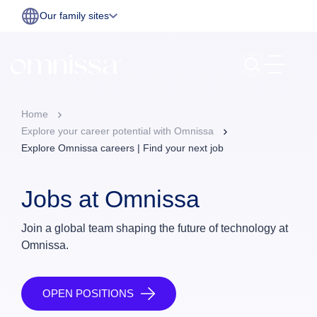
Our family sites
Home
Explore your career potential with Omnissa
Explore Omnissa careers | Find your next job
Jobs at Omnissa
Join a global team shaping the future of technology at
Omnissa.
OPEN POSITIONS