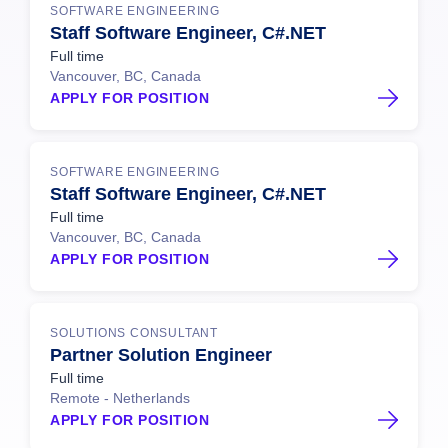
SOFTWARE ENGINEERING
Staff Software Engineer, C#.NET
Full time
Vancouver, BC, Canada
APPLY FOR POSITION
SOFTWARE ENGINEERING
Staff Software Engineer, C#.NET
Full time
Vancouver, BC, Canada
APPLY FOR POSITION
SOLUTIONS CONSULTANT
Partner Solution Engineer
Full time
Remote - Netherlands
APPLY FOR POSITION