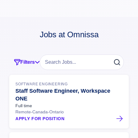
Jobs at Omnissa
Filters
SOFTWARE ENGINEERING
Staff Software Engineer, Workspace
ONE
Full time
Remote-Canada-Ontario
APPLY FOR POSITION