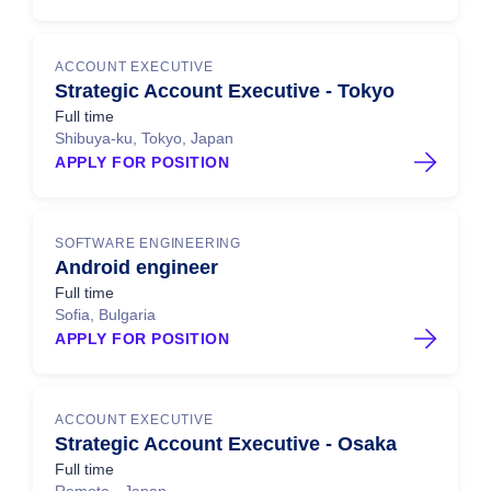
ACCOUNT EXECUTIVE
Strategic Account Executive - Tokyo
Full time
Shibuya-ku, Tokyo, Japan
APPLY FOR POSITION
SOFTWARE ENGINEERING
Android engineer
Full time
Sofia, Bulgaria
APPLY FOR POSITION
ACCOUNT EXECUTIVE
Strategic Account Executive - Osaka
Full time