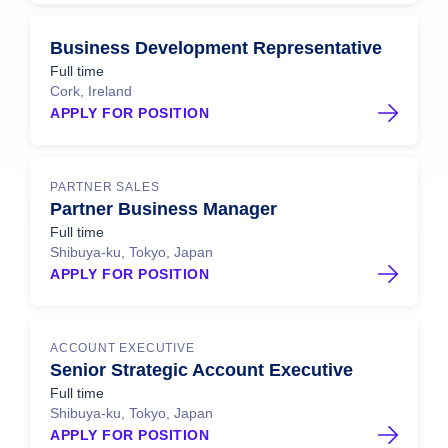
Business Development Representative
Full time
Cork, Ireland
APPLY FOR POSITION
PARTNER SALES
Partner Business Manager
Full time
Shibuya-ku, Tokyo, Japan
APPLY FOR POSITION
ACCOUNT EXECUTIVE
Senior Strategic Account Executive
Full time
Shibuya-ku, Tokyo, Japan
APPLY FOR POSITION