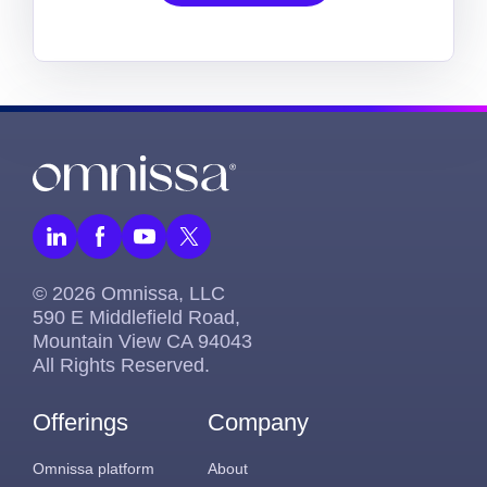
© 2026 Omnissa, LLC
590 E Middlefield Road,
Mountain View CA 94043
All Rights Reserved.
Offerings
Company
Omnissa platform
About