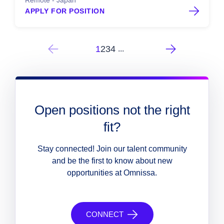
Remote - Japan
APPLY FOR POSITION
1
2
3
4
...
Open positions not the right
fit?
Stay connected! Join our talent community
and be the first to know about new
opportunities at Omnissa.
CONNECT