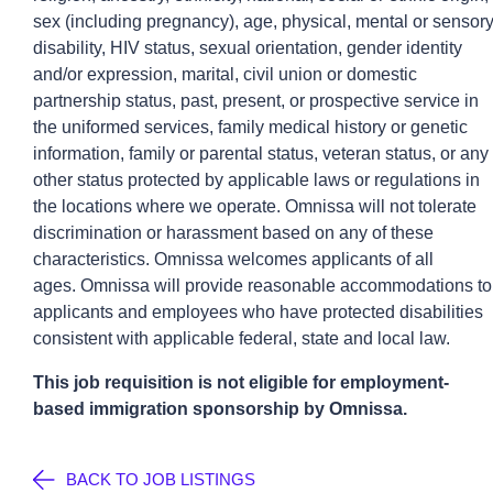
sex (including pregnancy), age, physical, mental or sensor
disability, HIV status, sexual orientation, gender identity
and/or expression, marital, civil union or domestic
partnership status, past, present, or prospective service in
the uniformed services, family medical history or genetic
information, family or parental status, veteran status, or any
other status protected by applicable laws or regulations in
the locations where we operate.
Omnissa
will not tolerate
discrimination or harassment based on any of these
characteristics.
Omnissa
welcomes applicants of all
ages.
Omnissa
will provide reasonable accommodations to
applicants and employees who have protected disabilities
consistent with applicable federal,
state
and local law.
This job requisition is not eligible for employment-
based immigration sponsorship by
Omnissa
.
BACK TO JOB LISTINGS