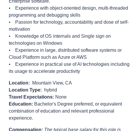
Enterprise software.
• Experience with object-oriented design, multi-threaded
programming and debugging skills
• Passion for technology, accountability and dose of self-
motivation
• Knowledge of OS internals and Single sign on
technologies on Windows
• Experience in large, distributed software systems or
Cloud Platform such as Azure or AWS
• Experience in practical use of AI technologies including
its usage to accelerate productivity
Location:
Mountain View, CA
Location Type:
hybrid
Travel Expectations:
None
Education:
Bachelor's Degree preferred, or equivalent
combination of education and relevant professional
experience.
Compensation:
The typical base salary for this role is