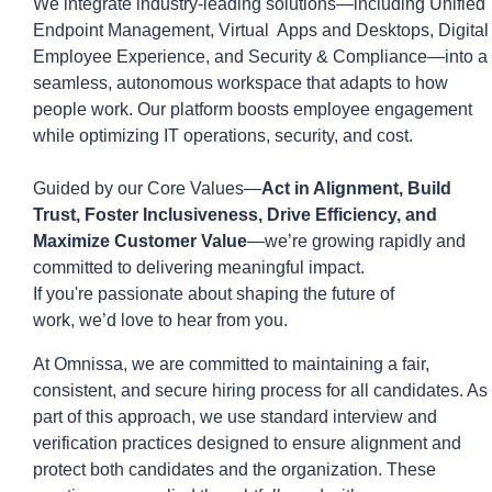
We integrate industry-leading solutions—including Unified
Endpoint Management,
Virtual Apps
and Desktops, Digital
Employee Experience, and Security & Compliance—into a
seamless, autonomous workspace that ada
p
ts to how
people work. Our platform boosts employee engagement
while
optimizing
IT operations, security, and cost.
Guided by our Core Values—
Act in Alignment, Build
Trust, Foster Inclusiveness, Drive Efficiency, and
Maximize Customer Value
—
we’re
growing rapidly and
committed to delivering meaningful impact.
If
you're
passionate about shaping the future of
work,
we’d
love to hear from you.
At
Omnissa
, we are committed to
maintaining
a fair,
consistent, and secure hiring process for all candidates. As
part of this approach, we use standard interview and
verification practices designed to ensure alignment and
protect both candidates and the organization. These