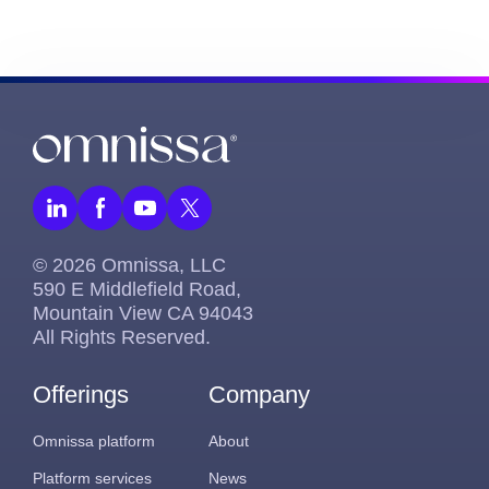
© 2026 Omnissa, LLC
590 E Middlefield Road,
Mountain View CA 94043
All Rights Reserved.
Offerings
Company
Omnissa platform
About
Platform services
News