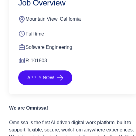
Job Overview
Mountain View, California
Full time
Software Engineering
R-101803
APPLY NOW
We are
Omnissa
!
Omnissa is the first AI-driven digital work platform, built to
support flexible, secure, work-from anywhere experiences.