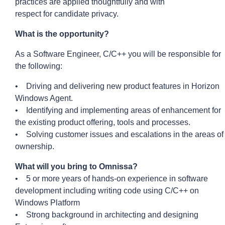
practices are applied thoughtfully and with
respect
for
candidate privacy.
What is the
opportunity?
As a Software Engineer, C/C++ you will be responsible for
the following:
• Driving and delivering new product features in Horizon
Windows Agent.
• Identifying and implementing areas of enhancement for
the existing product offering, tools and processes.
• Solving customer issues and escalations in the areas of
ownership.
What will you bring to Omnissa?
• 5 or more years of hands-on experience in software
development including writing code using C/C++ on
Windows Platform
• Strong background in architecting and designing