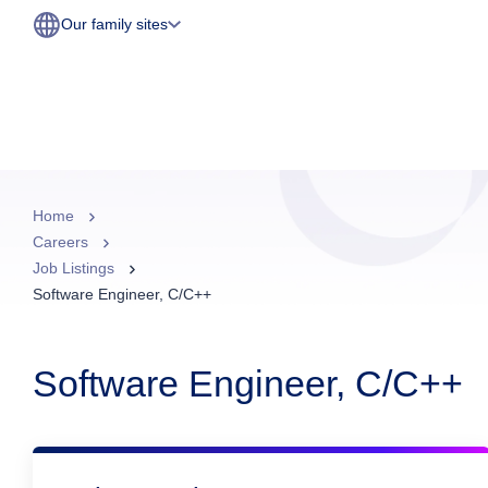
Our family sites
Home
Careers
Job Listings
Software Engineer, C/C++
Software Engineer, C/C++