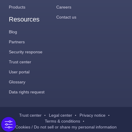
Products
Careers
Contact us
Resources
Blog
Partners
Security response
Trust center
User portal
Glossary
Data rights request
Trust center
Legal center
Privacy notice
Terms & conditions
Cookies / Do not sell or share my personal information