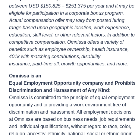
between
USD $150,825
– $251,375
per year and it may be
eligible for participation in a corporate bonus program.
Actual compensation offer may vary from posted hiring
range based upon geographic location, work experience,
education, skill level, or other relevant factors. In addition to
competitive compensation,
Omnissa
offers a variety of
benefits such as employee ownership, health insurance,
401k with matching contributions, disability
insurance,
paid-time
off, growth opportunities, and more.
Omnissa
is an
Equal
Employ
ment
Opportunity
company
and
Prohibit
Discrimination and Harassment of Any Kind:
Omnissa is committed to the principle of equal employment
opportunity and to providing a work environment free of
discrimination and harassment. All employment decisions
at
Omnissa
are based on business needs, job requirement
and individual qualifications, without regard to race, color,
religion, ancestry, ethnicity, national, social or ethnic origin,