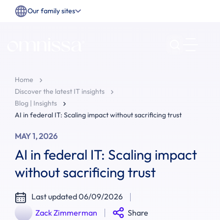
Our family sites
Home
Discover the latest IT insights
Blog | Insights
AI in federal IT: Scaling impact without sacrificing trust
MAY 1, 2026
AI in federal IT: Scaling impact
without sacrificing trust
Last updated 06/09/2026
Zack Zimmerman
Share