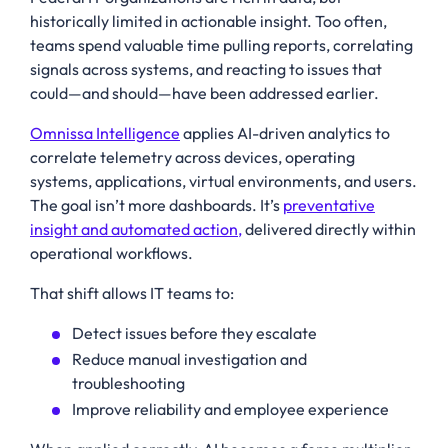
historically limited in actionable insight. Too often,
teams spend valuable time pulling reports, correlating
signals across systems, and reacting to issues that
could—and should—have been addressed earlier.
Omnissa Intelligence
applies AI-driven analytics to
correlate telemetry across devices, operating
systems, applications, virtual environments, and users.
The goal isn’t more dashboards. It’s
preventative
insight and automated action,
delivered directly within
operational workflows.
That shift allows IT teams to:
Detect issues before they escalate
Reduce manual investigation and
troubleshooting
Improve reliability and employee experience