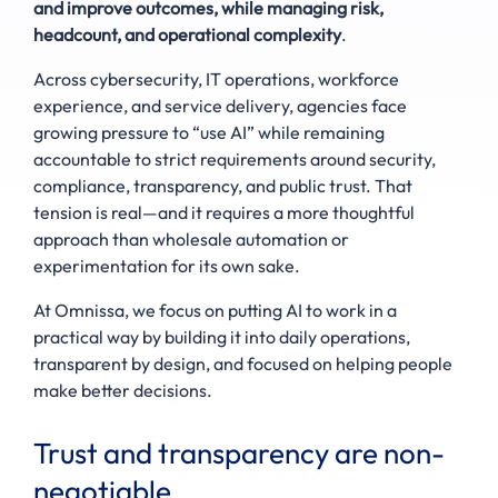
and improve outcomes, while managing risk,
headcount, and operational complexity
.
Across cybersecurity, IT operations, workforce
experience, and service delivery, agencies face
growing pressure to “use AI” while remaining
accountable to strict requirements around security,
compliance, transparency, and public trust. That
tension is real—and it requires a more thoughtful
approach than wholesale automation or
experimentation for its own sake.
At Omnissa, we focus on putting AI to work in a
practical way by building it into daily operations,
transparent by design, and focused on helping people
make better decisions.
Trust and transparency are non-
negotiable