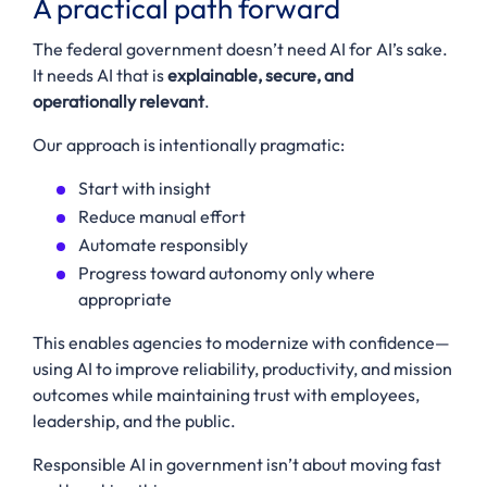
A practical path forward
The federal government doesn’t need AI for AI’s sake.
It needs AI that is
explainable, secure, and
operationally relevant
.
Our approach is intentionally pragmatic:
Start with insight
Reduce manual effort
Automate responsibly
Progress toward autonomy only where
appropriate
This enables agencies to modernize with confidence—
using AI to improve reliability, productivity, and mission
outcomes while maintaining trust with employees,
leadership, and the public.
Responsible AI in government isn’t about moving fast