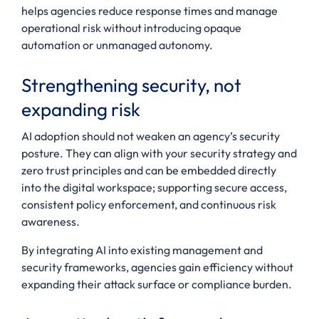
helps agencies reduce response times and manage
operational risk without introducing opaque
automation or unmanaged autonomy.
Strengthening security, not
expanding risk
AI adoption should not weaken an agency’s security
posture. They can align with your security strategy and
zero trust principles and can be embedded directly
into the digital workspace; supporting secure access,
consistent policy enforcement, and continuous risk
awareness.
By integrating AI into existing management and
security frameworks, agencies gain efficiency without
expanding their attack surface or compliance burden.