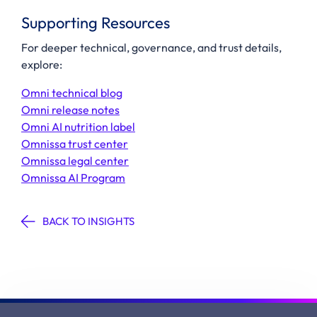
Supporting Resources
For deeper technical, governance, and trust details,
explore:
Omni technical blog
Omni release notes
Omni AI nutrition label
Omnissa trust center
Omnissa legal center
Omnissa AI Program
BACK TO INSIGHTS