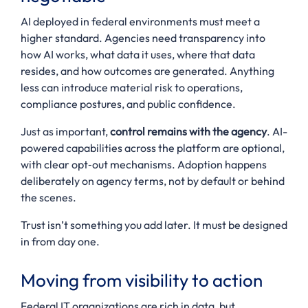
AI deployed in federal environments must meet a
higher standard. Agencies need transparency into
how AI works, what data it uses, where that data
resides, and how outcomes are generated. Anything
less can introduce material risk to operations,
compliance postures, and public confidence.
Just as important,
control remains with the agency
. AI-
powered capabilities across the platform are optional,
with clear opt‑out mechanisms. Adoption happens
deliberately on agency terms, not by default or behind
the scenes.
Trust isn’t something you add later. It must be designed
in from day one.
Moving from visibility to action
Federal IT organizations are rich in data, but