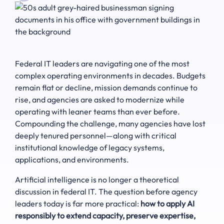
Federal IT leaders are navigating one of the most
complex operating environments in decades. Budgets
remain flat or decline, mission demands continue to
rise, and agencies are asked to modernize while
operating with leaner teams than ever before.
Compounding the challenge, many agencies have lost
deeply tenured personnel—along with critical
institutional knowledge of legacy systems,
applications, and environments.
Artificial intelligence is no longer a theoretical
discussion in federal IT. The question before agency
leaders today is far more practical:
how to apply AI
responsibly to extend capacity, preserve expertise,