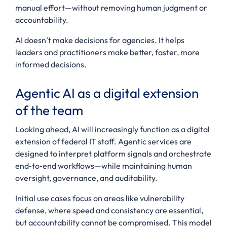
manual effort—without removing human judgment or
accountability.
AI doesn’t make decisions for agencies. It helps
leaders and practitioners make better, faster, more
informed decisions.
Agentic AI as a digital extension
of the team
Looking ahead, AI will increasingly function as a digital
extension of federal IT staff. Agentic services are
designed to interpret platform signals and orchestrate
end‑to‑end workflows—while maintaining human
oversight, governance, and auditability.
Initial use cases focus on areas like vulnerability
defense, where speed and consistency are essential,
but accountability cannot be compromised. This model