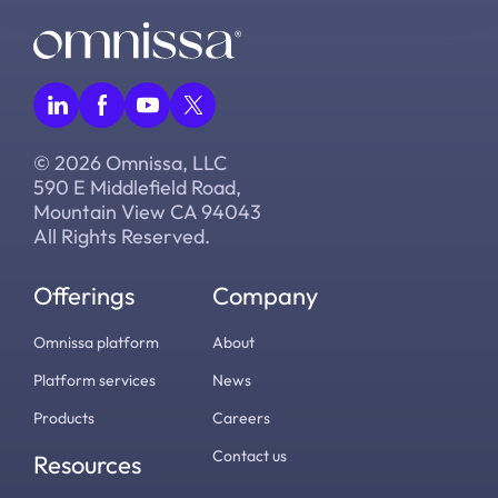
© 2026 Omnissa, LLC
590 E Middlefield Road,
Mountain View CA 94043
All Rights Reserved.
Offerings
Company
Omnissa platform
About
Platform services
News
Products
Careers
Contact us
Resources