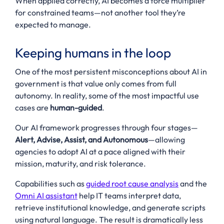
When applied correctly, AI becomes a force multiplier
for constrained teams—not another tool they’re
expected to manage.
Keeping humans in the loop
One of the most persistent misconceptions about AI in
government is that value only comes from full
autonomy. In reality, some of the most impactful use
cases are
human-guided
.
Our AI framework progresses through four stages—
Alert, Advise, Assist, and Autonomous
—allowing
agencies to adopt AI at a pace aligned with their
mission, maturity, and risk tolerance.
Capabilities such as
guided root cause analysis
and the
Omni AI assistant
help IT teams interpret data,
retrieve institutional knowledge, and generate scripts
using natural language. The result is dramatically less