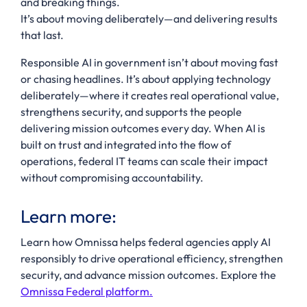
and breaking things.
It’s about moving deliberately—and delivering results
that last.
Responsible AI in government isn’t about moving fast
or chasing headlines. It’s about applying technology
deliberately—where it creates real operational value,
strengthens security, and supports the people
delivering mission outcomes every day. When AI is
built on trust and integrated into the flow of
operations, federal IT teams can scale their impact
without compromising accountability.
Learn more:
Learn how Omnissa helps federal agencies apply AI
responsibly to drive operational efficiency, strengthen
security, and advance mission outcomes. Explore the
Omnissa Federal platform.